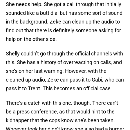
She needs help. She got a call through that initially
sounded like a butt dial but has some sort of sound
in the background. Zeke can clean up the audio to
find out that there is definitely someone asking for
help on the other side.
Shelly couldn’t go through the official channels with
this. She has a history of overreacting on calls, and
she’s on her last warning. However, with the
cleaned up audio, Zeke can pass it to Gabi, who can
pass it to Trent. This becomes an official case.
There’s a catch with this one, though. There can’t
be a press conference, as that would hint to the
kidnapper that the cops know she’s been taken.
Whoever took her didn’t know she also had a burner