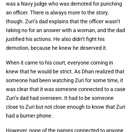
was a Navy judge who was demoted for punching
an officer. There is always more to the story,
though. Zuri’s dad explains that the officer wasn’t
taking no for an answer with a woman, and the dad
justified his actions. He also didn’t fight his
demotion, because he knew he deserved it.
When it came to his court, everyone coming in
knew that he would be strict. As Dhan realized that
someone had been watching Zuri for some time, it
was clear that it was someone connected to a case
Zuri’s dad had overseen. It had to be someone
close to Zuri but not close enough to know that Zuri
had a burner phone.
However, none of the names connected to anyone