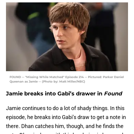
FOUND -- "Missing While Matched" Episode 214 -- Pictured: Parker Daniel
Queenan as Jamie -- (Photo by: Matt Miller/NBC)
Jamie breaks into Gabi’s drawer in
Found
Jamie continues to do a lot of shady things. In this
episode, he breaks into Gabi’s draw to get a note in
there. Dhan catches him, though, and he finds the