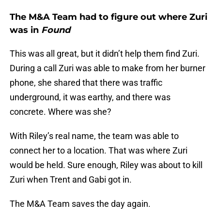
The M&A Team had to figure out where Zuri
was in
Found
This was all great, but it didn’t help them find Zuri.
During a call Zuri was able to make from her burner
phone, she shared that there was traffic
underground, it was earthy, and there was
concrete. Where was she?
With Riley’s real name, the team was able to
connect her to a location. That was where Zuri
would be held. Sure enough, Riley was about to kill
Zuri when Trent and Gabi got in.
The M&A Team saves the day again.