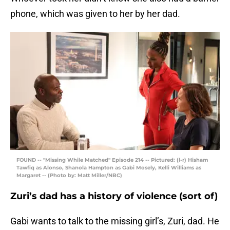
phone, which was given to her by her dad.
FOUND -- "Missing While Matched" Episode 214 -- Pictured: (l-r) Hisham
Tawfiq as Alonso, Shanola Hampton as Gabi Mosely, Kelli Williams as
Margaret -- (Photo by: Matt Miller/NBC)
Zuri’s dad has a history of violence (sort of)
Gabi wants to talk to the missing girl’s, Zuri, dad. He