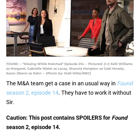
FOUND -- "Missing While Matched" Episode 214 -- Pictured: (l-r) Kelli Williams
as Margaret, Gabrielle Walsh as Lacey, Shanola Hampton as Gabi Mosely,
Karan Oberoi as Dahn -- (Photo by: Matt Miller/NBC)
The M&A team get a case in an usual way in
Found
season 2, episode 14
. They have to work it without
Sir.
Caution: This post contains SPOILERS for
Found
season 2, episode 14.