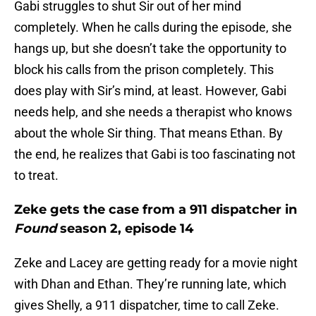
Gabi struggles to shut Sir out of her mind
completely. When he calls during the episode, she
hangs up, but she doesn’t take the opportunity to
block his calls from the prison completely. This
does play with Sir’s mind, at least. However, Gabi
needs help, and she needs a therapist who knows
about the whole Sir thing. That means Ethan. By
the end, he realizes that Gabi is too fascinating not
to treat.
Zeke gets the case from a 911 dispatcher in
Found
season 2, episode 14
Zeke and Lacey are getting ready for a movie night
with Dhan and Ethan. They’re running late, which
gives Shelly, a 911 dispatcher, time to call Zeke.