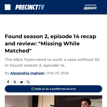
Skip to main content
Found season 2, episode 14 recap
and review: "Missing While
Matched"
The M&A Team need to work a case without Sir
in Found season 2, episode 14.
By
Alexandria Ingham
|
Feb 27, 2025
Add us as a preferred source