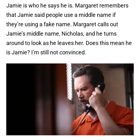
Jamie is who he says he is. Margaret remembers
that Jamie said people use a middle name if
they’re using a fake name. Margaret calls out
Jamie’s middle name, Nicholas, and he turns
around to look as he leaves her. Does this mean he
is Jamie? I’m still not convinced.