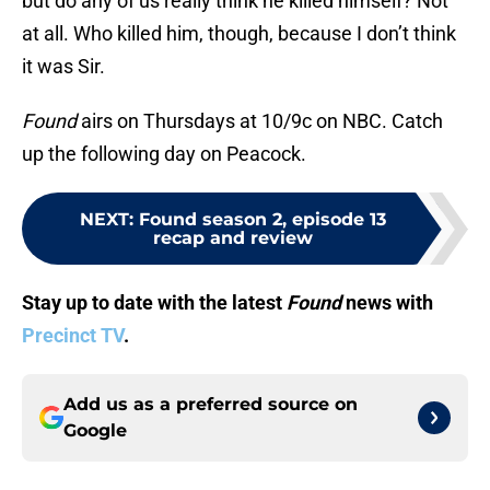
but do any of us really think he killed himself? Not
at all. Who killed him, though, because I don’t think
it was Sir.
Found
airs on Thursdays at 10/9c on NBC. Catch
up the following day on Peacock.
NEXT
:
Found season 2, episode 13
recap and review
Stay up to date with the latest
Found
news with
Precinct TV
.
Add us as a preferred source on
Google