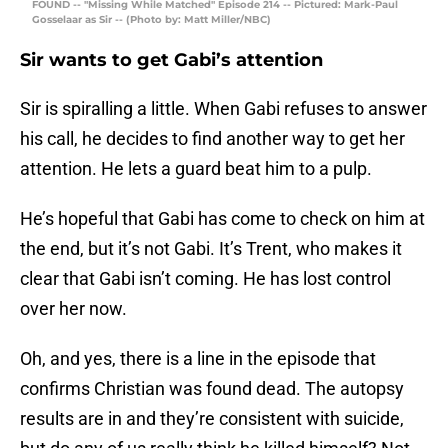
FOUND -- "Missing While Matched" Episode 214 -- Pictured: Mark-Paul
Gosselaar as Sir -- (Photo by: Matt Miller/NBC)
Sir wants to get Gabi’s attention
Sir is spiralling a little. When Gabi refuses to answer
his call, he decides to find another way to get her
attention. He lets a guard beat him to a pulp.
He’s hopeful that Gabi has come to check on him at
the end, but it’s not Gabi. It’s Trent, who makes it
clear that Gabi isn’t coming. He has lost control
over her now.
Oh, and yes, there is a line in the episode that
confirms Christian was found dead. The autopsy
results are in and they’re consistent with suicide,