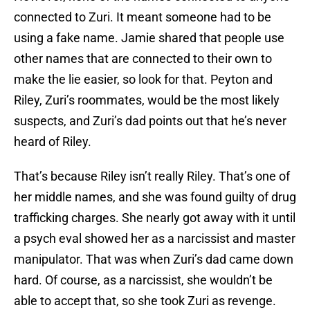
connected to Zuri. It meant someone had to be
using a fake name. Jamie shared that people use
other names that are connected to their own to
make the lie easier, so look for that. Peyton and
Riley, Zuri’s roommates, would be the most likely
suspects, and Zuri’s dad points out that he’s never
heard of Riley.
That’s because Riley isn’t really Riley. That’s one of
her middle names, and she was found guilty of drug
trafficking charges. She nearly got away with it until
a psych eval showed her as a narcissist and master
manipulator. That was when Zuri’s dad came down
hard. Of course, as a narcissist, she wouldn’t be
able to accept that, so she took Zuri as revenge.