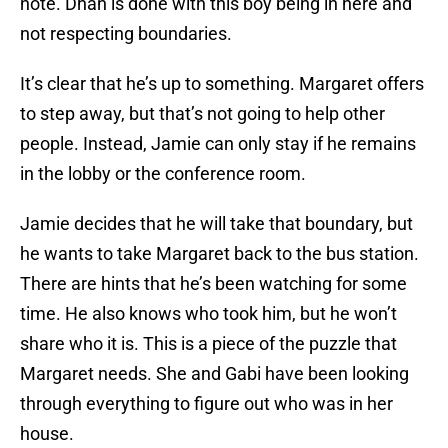
note. Dhan is done with this boy being in here and
not respecting boundaries.
It’s clear that he’s up to something. Margaret offers
to step away, but that’s not going to help other
people. Instead, Jamie can only stay if he remains
in the lobby or the conference room.
Jamie decides that he will take that boundary, but
he wants to take Margaret back to the bus station.
There are hints that he’s been watching for some
time. He also knows who took him, but he won’t
share who it is. This is a piece of the puzzle that
Margaret needs. She and Gabi have been looking
through everything to figure out who was in her
house.