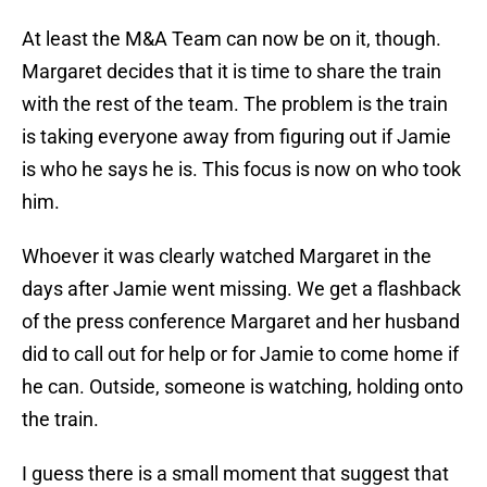
At least the M&A Team can now be on it, though.
Margaret decides that it is time to share the train
with the rest of the team. The problem is the train
is taking everyone away from figuring out if Jamie
is who he says he is. This focus is now on who took
him.
Whoever it was clearly watched Margaret in the
days after Jamie went missing. We get a flashback
of the press conference Margaret and her husband
did to call out for help or for Jamie to come home if
he can. Outside, someone is watching, holding onto
the train.
I guess there is a small moment that suggest that