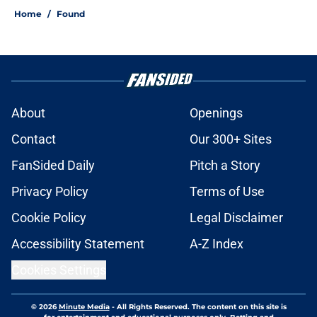
Home
/
Found
About
Openings
Contact
Our 300+ Sites
FanSided Daily
Pitch a Story
Privacy Policy
Terms of Use
Cookie Policy
Legal Disclaimer
Accessibility Statement
A-Z Index
Cookies Settings
© 2026
Minute Media
-
All Rights Reserved. The content on this site is