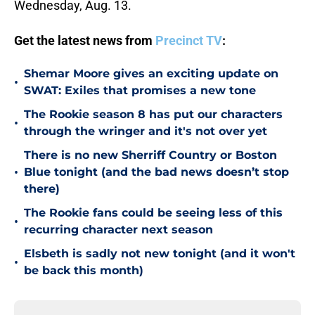
Wednesday, Aug. 13.
Get the latest news from
Precinct TV
:
Shemar Moore gives an exciting update on
•
SWAT: Exiles that promises a new tone
The Rookie season 8 has put our characters
•
through the wringer and it's not over yet
There is no new Sherriff Country or Boston
•
Blue tonight (and the bad news doesn’t stop
there)
The Rookie fans could be seeing less of this
•
recurring character next season
Elsbeth is sadly not new tonight (and it won't
•
be back this month)