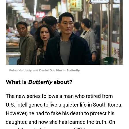
Reina Hardesty and Daniel Dae Kim in Butterfly
What is
Butterfly
about?
The new series follows a man who retired from
U.S. intelligence to live a quieter life in South Korea.
However, he had to fake his death to protect his
daughter, and now she has learned the truth. On