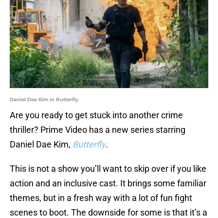
Daniel Dae Kim in Butterfly
Are you ready to get stuck into another crime
thriller? Prime Video has a new series starring
Daniel Dae Kim,
Butterfly
.
This is not a show you’ll want to skip over if you like
action and an inclusive cast. It brings some familiar
themes, but in a fresh way with a lot of fun fight
scenes to boot. The downside for some is that it’s a