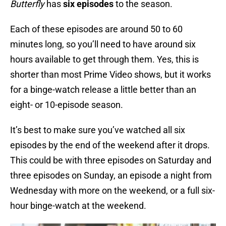
Butterfly
has
six episodes
to the season.
Each of these episodes are around 50 to 60
minutes long, so you’ll need to have around six
hours available to get through them. Yes, this is
shorter than most Prime Video shows, but it works
for a binge-watch release a little better than an
eight- or 10-episode season.
It’s best to make sure you’ve watched all six
episodes by the end of the weekend after it drops.
This could be with three episodes on Saturday and
three episodes on Sunday, an episode a night from
Wednesday with more on the weekend, or a full six-
hour binge-watch at the weekend.