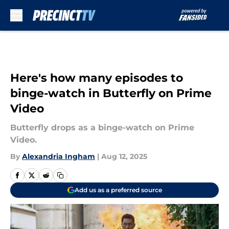
Skip to main content
Here's how many episodes to
binge-watch in Butterfly on Prime
Video
Butterfly drops as a binge-watch on Prime
Video.
By
Alexandria Ingham
|
Aug 12, 2025
Add us as a preferred source