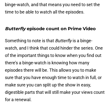
binge-watch, and that means you need to set the
time to be able to watch all the episodes.
Butterfly
episode count on Prime Video
Something to note is that
Butterfly
is a binge-
watch, and I think that could hinder the series. One
of the important things to know when you find out
there’s a binge-watch is knowing how many
episodes there will be. This allows you to make
sure that you have enough time to watch in full, or
make sure you can split up the show in easy,
digestible parts that will still make your views count
for a renewal.