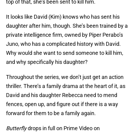
top of that, she’s been sent to kill him.
It looks like David (Kim) knows who has sent his
daughter after him, though. She’s been trained by a
private intelligence firm, owned by Piper Perabo’s
Juno, who has a complicated history with David.
Why would she want to send someone to kill him,
and why specifically his daughter?
Throughout the series, we don’t just get an action
thriller. There’s a family drama at the heart of it, as
David and his daughter Rebecca need to mend
fences, open up, and figure out if there is a way
forward for them to be a family again.
Butterfly
drops in full on Prime Video on