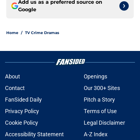
Add us as a preferred source on
Google
Home
/
TV Crime Dramas
About
Openings
Contact
Our 300+ Sites
FanSided Daily
Pitch a Story
Privacy Policy
Terms of Use
Cookie Policy
Legal Disclaimer
Accessibility Statement
A-Z Index