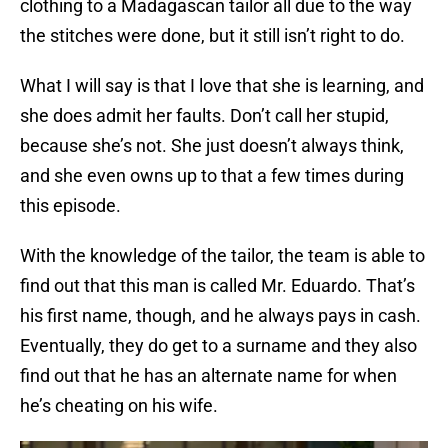
clothing to a Madagascan tailor all due to the way
the stitches were done, but it still isn’t right to do.
What I will say is that I love that she is learning, and
she does admit her faults. Don’t call her stupid,
because she’s not. She just doesn’t always think,
and she even owns up to that a few times during
this episode.
With the knowledge of the tailor, the team is able to
find out that this man is called Mr. Eduardo. That’s
his first name, though, and he always pays in cash.
Eventually, they do get to a surname and they also
find out that he has an alternate name for when
he’s cheating on his wife.