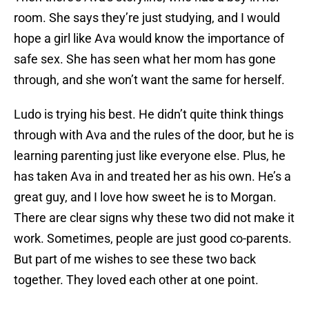
room. She says they’re just studying, and I would
hope a girl like Ava would know the importance of
safe sex. She has seen what her mom has gone
through, and she won’t want the same for herself.
Ludo is trying his best. He didn’t quite think things
through with Ava and the rules of the door, but he is
learning parenting just like everyone else. Plus, he
has taken Ava in and treated her as his own. He’s a
great guy, and I love how sweet he is to Morgan.
There are clear signs why these two did not make it
work. Sometimes, people are just good co-parents.
But part of me wishes to see these two back
together. They loved each other at one point.