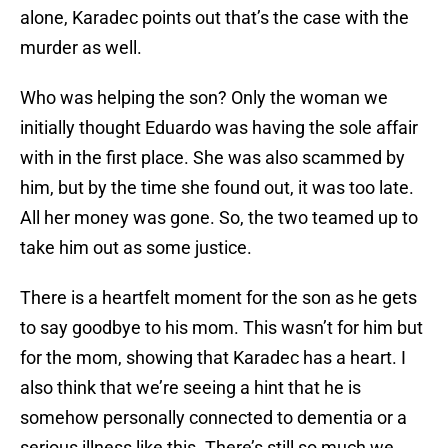
alone, Karadec points out that’s the case with the
murder as well.
Who was helping the son? Only the woman we
initially thought Eduardo was having the sole affair
with in the first place. She was also scammed by
him, but by the time she found out, it was too late.
All her money was gone. So, the two teamed up to
take him out as some justice.
There is a heartfelt moment for the son as he gets
to say goodbye to his mom. This wasn’t for him but
for the mom, showing that Karadec has a heart. I
also think that we’re seeing a hint that he is
somehow personally connected to dementia or a
serious illness like this. There’s still so much we