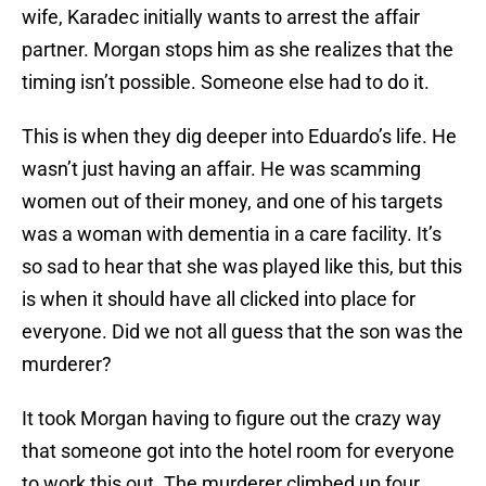
wife, Karadec initially wants to arrest the affair
partner. Morgan stops him as she realizes that the
timing isn’t possible. Someone else had to do it.
This is when they dig deeper into Eduardo’s life. He
wasn’t just having an affair. He was scamming
women out of their money, and one of his targets
was a woman with dementia in a care facility. It’s
so sad to hear that she was played like this, but this
is when it should have all clicked into place for
everyone. Did we not all guess that the son was the
murderer?
It took Morgan having to figure out the crazy way
that someone got into the hotel room for everyone
to work this out. The murderer climbed up four