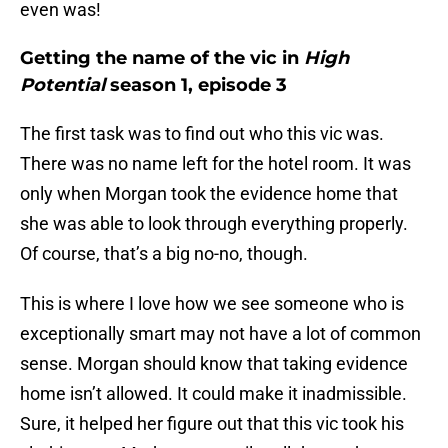
even was!
Getting the name of the vic in
High
Potential
season 1, episode 3
The first task was to find out who this vic was.
There was no name left for the hotel room. It was
only when Morgan took the evidence home that
she was able to look through everything properly.
Of course, that’s a big no-no, though.
This is where I love how we see someone who is
exceptionally smart may not have a lot of common
sense. Morgan should know that taking evidence
home isn’t allowed. It could make it inadmissible.
Sure, it helped her figure out that this vic took his