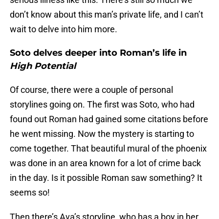
don’t know about this man’s private life, and I can’t
wait to delve into him more.
Soto delves deeper into Roman’s life in
High Potential
Of course, there were a couple of personal
storylines going on. The first was Soto, who had
found out Roman had gained some citations before
he went missing. Now the mystery is starting to
come together. That beautiful mural of the phoenix
was done in an area known for a lot of crime back
in the day. Is it possible Roman saw something? It
seems so!
Then there’s Ava’s storyline, who has a boy in her