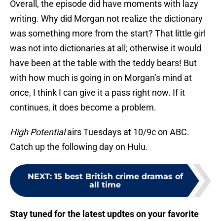
Overall, the episode did have moments with lazy
writing. Why did Morgan not realize the dictionary
was something more from the start? That little girl
was not into dictionaries at all; otherwise it would
have been at the table with the teddy bears! But
with how much is going in on Morgan’s mind at
once, I think I can give it a pass right now. If it
continues, it does become a problem.
High Potential
airs Tuesdays at 10/9c on ABC.
Catch up the following day on Hulu.
NEXT
:
15 best British crime dramas of
all time
Stay tuned for the latest updtes on your favorite