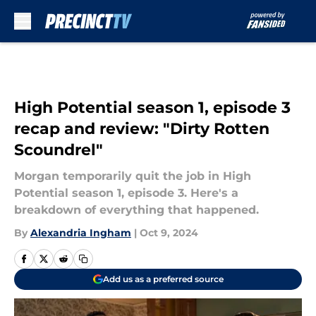
Skip to main content
High Potential season 1, episode 3
recap and review: "Dirty Rotten
Scoundrel"
Morgan temporarily quit the job in High
Potential season 1, episode 3. Here's a
breakdown of everything that happened.
By
Alexandria Ingham
|
Oct 9, 2024
Add us as a preferred source