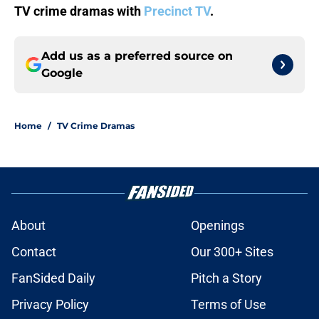
TV crime dramas with
Precinct TV
.
Add us as a preferred source on
Google
Home
/
TV Crime Dramas
About
Openings
Contact
Our 300+ Sites
FanSided Daily
Pitch a Story
Privacy Policy
Terms of Use