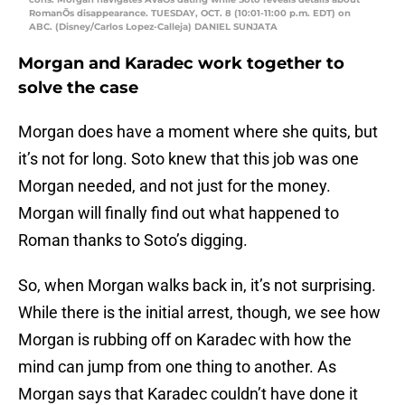
RomanÕs disappearance. TUESDAY, OCT. 8 (10:01-11:00 p.m. EDT) on
ABC. (Disney/Carlos Lopez-Calleja) DANIEL SUNJATA
Morgan and Karadec work together to
solve the case
Morgan does have a moment where she quits, but
it’s not for long. Soto knew that this job was one
Morgan needed, and not just for the money.
Morgan will finally find out what happened to
Roman thanks to Soto’s digging.
So, when Morgan walks back in, it’s not surprising.
While there is the initial arrest, though, we see how
Morgan is rubbing off on Karadec with how the
mind can jump from one thing to another. As
Morgan says that Karadec couldn’t have done it