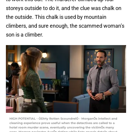
storeys outside to do it, and the clue was chalk on
the outside. This chalk is used by mountain
climbers, and sure enough, the scammed woman’s
son is a climber.
HIGH POTENTIAL - ÒDirty Rotten ScoundrelÓ - MorganÕs intellect and
cleaning experience prove useful when the detectives are called to a
hotel room murder scene, eventually uncovering the victimÕs many
cons. Morgan navigates AvaÕs dating while Soto reveals details about