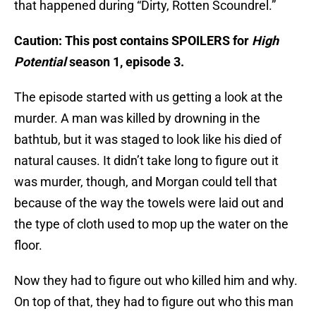
that happened during “Dirty, Rotten Scoundrel.”
Caution: This post contains SPOILERS for
High
Potential
season 1, episode 3.
The episode started with us getting a look at the
murder. A man was killed by drowning in the
bathtub, but it was staged to look like his died of
natural causes. It didn’t take long to figure out it
was murder, though, and Morgan could tell that
because of the way the towels were laid out and
the type of cloth used to mop up the water on the
floor.
Now they had to figure out who killed him and why.
On top of that, they had to figure out who this man