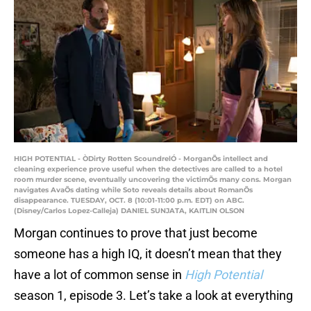
HIGH POTENTIAL - ÒDirty Rotten ScoundrelÓ - MorganÕs intellect and
cleaning experience prove useful when the detectives are called to a hotel
room murder scene, eventually uncovering the victimÕs many cons. Morgan
navigates AvaÕs dating while Soto reveals details about RomanÕs
disappearance. TUESDAY, OCT. 8 (10:01-11:00 p.m. EDT) on ABC.
(Disney/Carlos Lopez-Calleja) DANIEL SUNJATA, KAITLIN OLSON
Morgan continues to prove that just become
someone has a high IQ, it doesn’t mean that they
have a lot of common sense in
High Potential
season 1, episode 3. Let’s take a look at everything