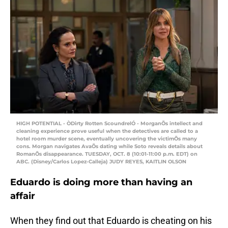
HIGH POTENTIAL - ÒDirty Rotten ScoundrelÓ - MorganÕs intellect and
cleaning experience prove useful when the detectives are called to a
hotel room murder scene, eventually uncovering the victimÕs many
cons. Morgan navigates AvaÕs dating while Soto reveals details about
RomanÕs disappearance. TUESDAY, OCT. 8 (10:01-11:00 p.m. EDT) on
ABC. (Disney/Carlos Lopez-Calleja) JUDY REYES, KAITLIN OLSON
Eduardo is doing more than having an
affair
When they find out that Eduardo is cheating on his