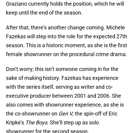
Graziano currently holds the position, which he will
keep until the end of the season.
After that, there’s another change coming. Michele
Fazekas will step into the role for the expected 27th
season. This is a historic moment, as she is the first
female showrunner on the procedural crime drama.
Don’t worry; this isn’t someone coming in for the
sake of making history. Fazekas has experience
with the series itself, serving as writer and co-
executive producer between 2001 and 2006. She
also comes with showrunner experience, as she is
the co-showrunner on
Gen V
, the spin-off of Eric
Kripke’s
The Boys
. She’ll step up as solo
showrunner for the second season.