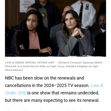
LAW & ORDER: SPECIAL VICTIMS UNIT -- "Divide & Conquer" Episode 26005 --
Pictured: (l-r) Aimé Donna Kelly as Capt. Curry, Mariska Hargitay as Capt.
Olivia Benson
NBC has been slow on the renewals and
cancellations in the 2024–2025 TV season.
Law &
Order: SVU
is one show that remains undecided,
but there are many expecting to see its renewal.