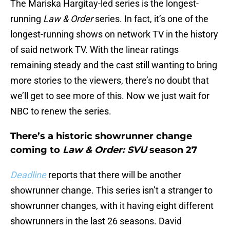
The Mariska Hargitay-led series is the longest-
running
Law & Order
series. In fact, it’s one of the
longest-running shows on network TV in the history
of said network TV. With the linear ratings
remaining steady and the cast still wanting to bring
more stories to the viewers, there’s no doubt that
we’ll get to see more of this. Now we just wait for
NBC to renew the series.
There’s a historic showrunner change
coming to
Law & Order: SVU
season 27
Deadline
reports that there will be another
showrunner change. This series isn’t a stranger to
showrunner changes, with it having eight different
showrunners in the last 26 seasons. David