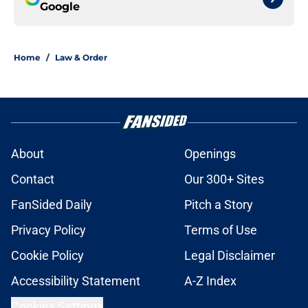
Google
Home
/
Law & Order
About
Openings
Contact
Our 300+ Sites
FanSided Daily
Pitch a Story
Privacy Policy
Terms of Use
Cookie Policy
Legal Disclaimer
Accessibility Statement
A-Z Index
Cookies Settings