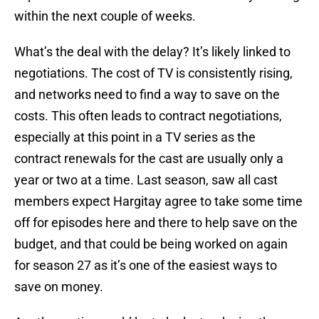
within the next couple of weeks.
What’s the deal with the delay? It’s likely linked to
negotiations. The cost of TV is consistently rising,
and networks need to find a way to save on the
costs. This often leads to contract negotiations,
especially at this point in a TV series as the
contract renewals for the cast are usually only a
year or two at a time. Last season, saw all cast
members expect Hargitay agree to take some time
off for episodes here and there to help save on the
budget, and that could be being worked on again
for season 27 as it’s one of the easiest ways to
save on money.