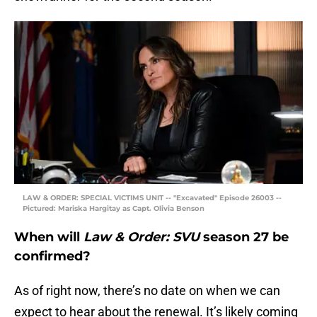
LAW & ORDER: SPECIAL VICTIMS UNIT -- "Excavated" Episode 26003 --
Pictured: Mariska Hargitay as Capt. Olivia Benson
When will
Law & Order: SVU
season 27 be
confirmed?
As of right now, there’s no date on when we can
expect to hear about the renewal. It’s likely coming