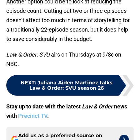
Another option could be to look at reducing the
episode count. Cutting out two or three episodes
doesn’t affect too much in terms of storytelling for
a traditionally 22-episode season, but it does help
to save considerably in the budget.
Law & Order: SVU
airs on Thursdays at 9/8c on
NBC.
NEXT
:
Juliana Aiden Martinez talks
Law & Order: SVU season 26
Stay up to date with the latest
Law & Order
news
with
Precinct TV
.
Add us as a preferred source on