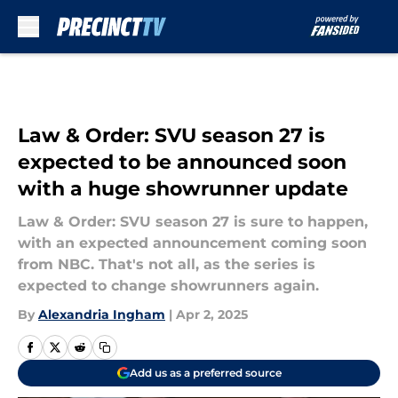
Skip to main content
Law & Order: SVU season 27 is
expected to be announced soon
with a huge showrunner update
Law & Order: SVU season 27 is sure to happen,
with an expected announcement coming soon
from NBC. That's not all, as the series is
expected to change showrunners again.
By
Alexandria Ingham
|
Apr 2, 2025
Add us as a preferred source