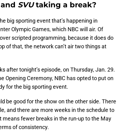
r
and
SVU
taking a break?
he big sporting event that’s happening in
Winter Olympic Games, which NBC will air. Of
 over scripted programming, because it does do
op of that, the network can’t air two things at
ks after tonight’s episode, on Thursday, Jan. 29.
 the Opening Ceremony, NBC has opted to put on
y for the big sporting event.
ld be good for the show on the other side. There
le, and there are more weeks in the schedule to
, it means fewer breaks in the run-up to the May
 terms of consistency.