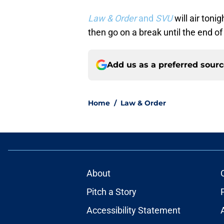
Law & Order
and
SVU
will air toni
then go on a break until the end of
Add us as a preferred sour
Home
/
Law & Order
About
Pitch a Story
Accessibility Statement