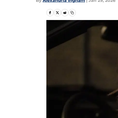
By
Alexandria Ingham
|
Jan 29, 2026