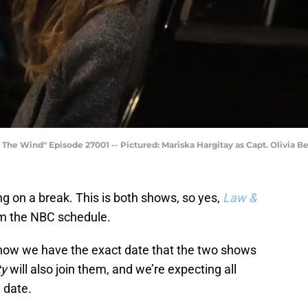
he Wind" Episode 27001 -- Pictured: Mariska Hargitay as Capt. Olivia B
 on a break. This is both shows, so yes,
Law &
om the NBC schedule.
t now we have the exact date that the two shows
ty
will also join them, and we’re expecting all
 date.