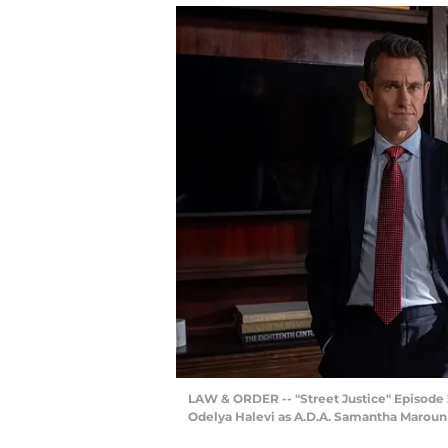
LAW & ORDER -- "Street Justice" Episode 25
Odelya Halevi as A.D.A. Samantha Maroun