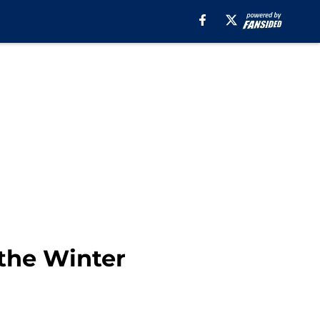
 the Winter