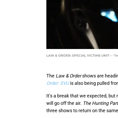
LAW & ORDER: SPECIAL VICTIMS UNIT -- "In T
The
Law & Order
shows are heading
Order: SVU
is also being pulled fr
It’s a break that we expected, bu
will go off the air.
The Hunting Par
three shows to return on the same