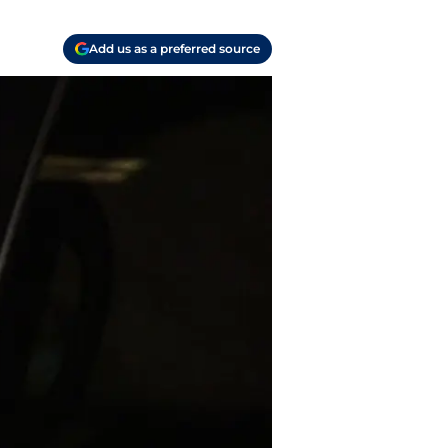
Add us as a preferred source