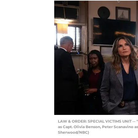
LAW & ORDER: SPECIAL VICTIMS UNIT -- "In
as Capt. Olivia Benson, Peter Scanavino as
Sherwood/NBC)