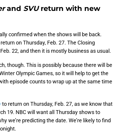
er
and
SVU
return with new
cially confirmed when the shows will be back.
return on Thursday, Feb. 27. The Closing
eb. 22, and then it is mostly business as usual.
ch, though. This is possibly because there will be
Winter Olympic Games, so it will help to get the
 with episode counts to wrap up at the same time
y
to return on Thursday, Feb. 27, as we know that
rch 19. NBC will want all Thursday shows to
hy we’re predicting the date. We’re likely to find
onight.