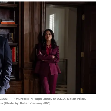
001 -- Pictured: (l-r) Hugh Dancy as A.D.A. Nolan Price,
 -- (Photo by: Peter Kramer/NBC)