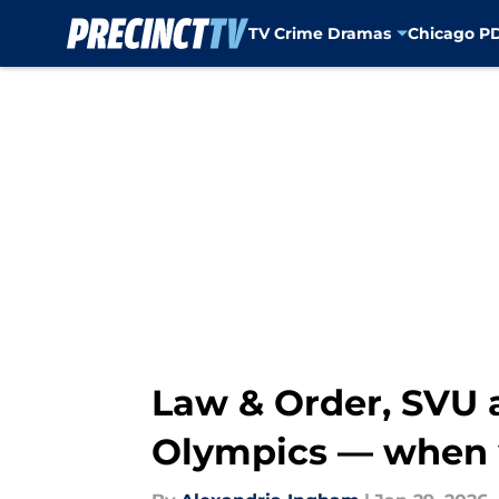
TV Crime Dramas
Chicago P
Skip to main content
Law & Order, SVU a
Olympics — when w