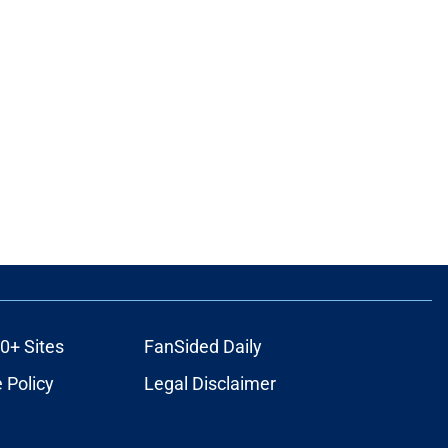
0+ Sites
FanSided Daily
 Policy
Legal Disclaimer