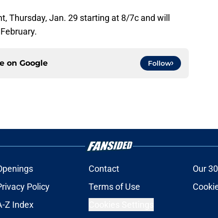
ght, Thursday, Jan. 29 starting at 8/7c and will
 February.
ce on
Google
Follow
Openings
Contact
Our 30
Privacy Policy
Terms of Use
Cookie
A-Z Index
Cookies Settings