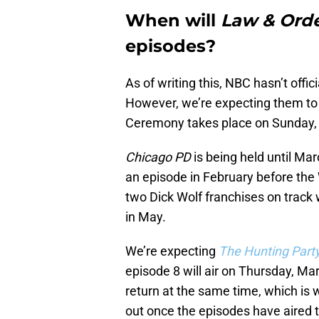
When will
Law & Ord
episodes?
As of writing this, NBC hasn’t offi
However, we’re expecting them to 
Ceremony takes place on Sunday, F
Chicago PD
is being held until Mar
an episode in February before the 
two Dick Wolf franchises on track
in May.
We’re expecting
The Hunting Part
episode 8 will air on Thursday, Ma
return at the same time, which is w
out once the episodes have aired t