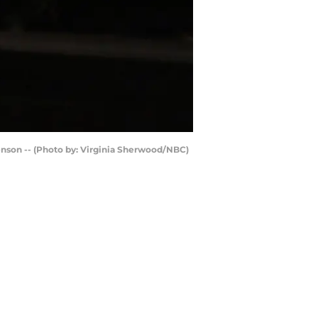
enson -- (Photo by: Virginia Sherwood/NBC)