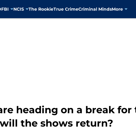
D
FBI
NCIS
The Rookie
True Crime
Criminal Minds
More
re heading on a break for
ill the shows return?