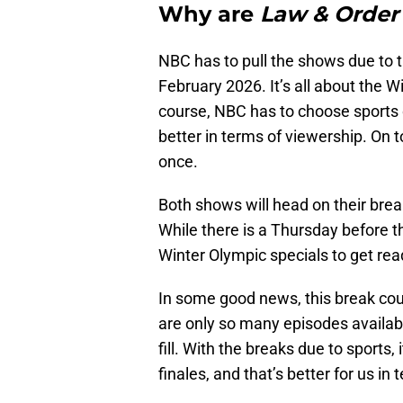
Why are
Law & Orde
NBC has to pull the shows due to t
February 2026. It’s all about the 
course, NBC has to choose sports
better in terms of viewership. On t
once.
Both shows will head on their brea
While there is a Thursday before
Winter Olympic specials to get read
In some good news, this break cou
are only so many episodes availab
fill. With the breaks due to sports
finales, and that’s better for us in