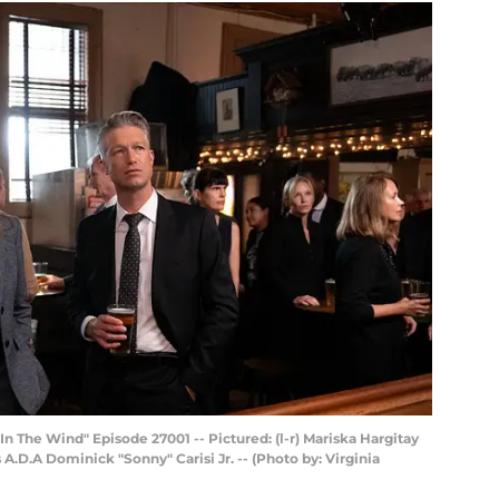
 The Wind" Episode 27001 -- Pictured: (l-r) Mariska Hargitay
 A.D.A Dominick "Sonny" Carisi Jr. -- (Photo by: Virginia