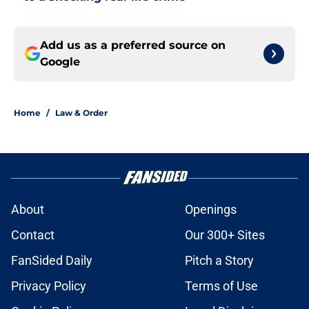
Add us as a preferred source on
Google
Home
/
Law & Order
About
Openings
Contact
Our 300+ Sites
FanSided Daily
Pitch a Story
Privacy Policy
Terms of Use