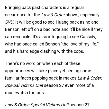
Bringing back past characters is a regular
occurrence for the
Law & Order
shows, especially
SVU
. It will be good to see Huang back as he and
Benson left off on a bad note and it’ll be nice if they
can reconcile. It’s also intriguing to see Cassidy,
who had once called Benson “the love of my life,”
and his hard edge clashing with the cops.
There’s no word on when each of these
appearances will take place yet seeing some
familiar faces popping back in makes
Law & Order:
Special Victims Unit
season 27 even more of a
must-watch for fans.
Law & Order: Special Victims Unit
season 27