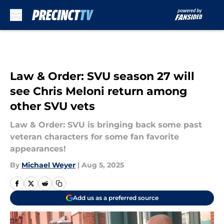
Skip to main content
Law & Order: SVU season 27 will
see Chris Meloni return among
other SVU vets
Law & Order: SVU is bringing back some past
veteran characters for some fan favorite
appearances!
By
Michael Weyer
|
Aug 5, 2025
Add us as a preferred source