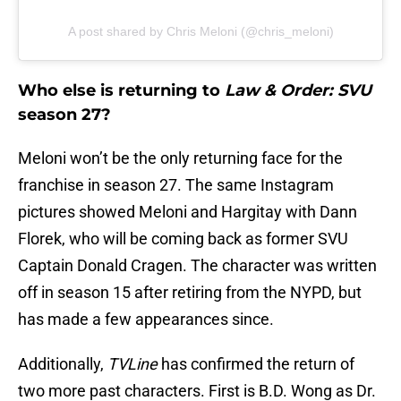
A post shared by Chris Meloni (@chris_meloni)
Who else is returning to
Law & Order: SVU
season 27?
Meloni won’t be the only returning face for the
franchise in season 27. The same Instagram
pictures showed Meloni and Hargitay with Dann
Florek, who will be coming back as former SVU
Captain Donald Cragen. The character was written
off in season 15 after retiring from the NYPD, but
has made a few appearances since.
Additionally,
TVLine
has confirmed the return of
two more past characters. First is B.D. Wong as Dr.