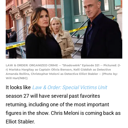
LAW & ORDER: ORGANIZED CRIME -- "Shadowërk" Episode 321 -- Pictured: (l-
r) Mariska Hargitay as Captain Olivia Benson, Kelli Giddish as Detective
Amanda Rollins, Christopher Meloni as Detective Elliot Stabler -- (Photo by:
Will Hart/NBC)
It looks like
Law & Order: Special Victims Unit
season 27 will have several past favorites
returning, including one of the most important
figures in the show. Chris Meloni is coming back as
Elliot Stabler.