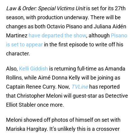
Law & Order: Special Victims Unit
is set for its 27th
season, with production underway. There will be
changes as both Octavio Pisano and Juliana Aidén
Martinez
have departed the show
, although
Pisano
is set to appear
in the first episode to write off his
character.
Also,
Kelli Giddish
is returning full-time as Amanda
Rollins, while Aimé Donna Kelly will be joining as
Captain Renee Curry. Now,
TVLine
has reported
that Christopher Meloni will guest-star as Detective
Elliot Stabler once more.
Meloni showed off photos of himself on set with
Mariska Hargitay. It’s unlikely this is a crossover