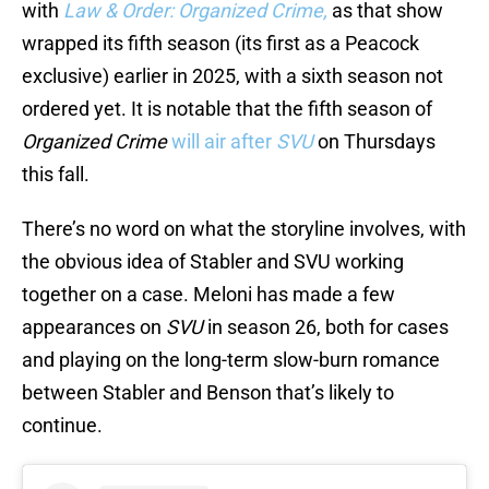
with
Law & Order: Organized Crime,
as that show
wrapped its fifth season (its first as a Peacock
exclusive) earlier in 2025, with a sixth season not
ordered yet. It is notable that the fifth season of
Organized Crime
will air after
SVU
on Thursdays
this fall.
There’s no word on what the storyline involves, with
the obvious idea of Stabler and SVU working
together on a case. Meloni has made a few
appearances on
SVU
in season 26, both for cases
and playing on the long-term slow-burn romance
between Stabler and Benson that’s likely to
continue.