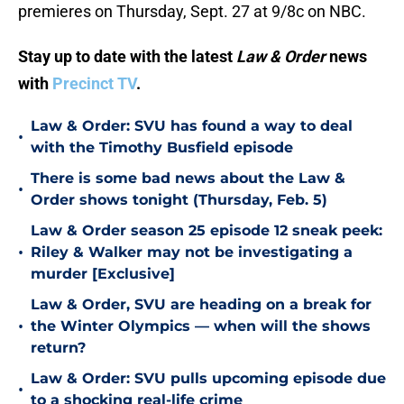
premieres on Thursday, Sept. 27 at 9/8c on NBC.
Stay up to date with the latest
Law & Order
news
with
Precinct TV
.
Law & Order: SVU has found a way to deal
•
with the Timothy Busfield episode
There is some bad news about the Law &
•
Order shows tonight (Thursday, Feb. 5)
Law & Order season 25 episode 12 sneak peek:
•
Riley & Walker may not be investigating a
murder [Exclusive]
Law & Order, SVU are heading on a break for
•
the Winter Olympics — when will the shows
return?
Law & Order: SVU pulls upcoming episode due
•
to a shocking real-life crime