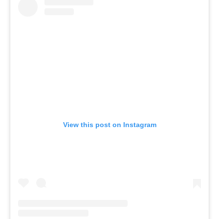
View this post on Instagram