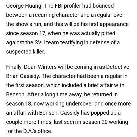
George Huang. The FBI profiler had bounced
between a recurring character and a regular over
the show’s run, and this will be his first appearance
since season 17, when he was actually pitted
against the SVU team testifying in defense of a
suspected killer.
Finally, Dean Winters will be coming in as Detective
Brian Cassidy. The character had been a regular in
the first season, which included a brief affair with
Benson. After a long time away, he returned in
season 13, now working undercover and once more
an affair with Benson. Cassidy has popped up a
couple more times, last seen in season 20 working
for the D.A.'s office.