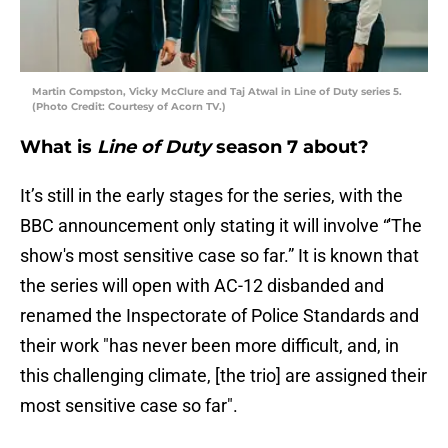
Martin Compston, Vicky McClure and Taj Atwal in Line of Duty series 5.
(Photo Credit: Courtesy of Acorn TV.)
What is
Line of Duty
season 7 about?
It’s still in the early stages for the series, with the
BBC announcement only stating it will involve “'The
show's most sensitive case so far.” It is known that
the series will open with AC-12 disbanded and
renamed the Inspectorate of Police Standards and
their work "has never been more difficult, and, in
this challenging climate, [the trio] are assigned their
most sensitive case so far".