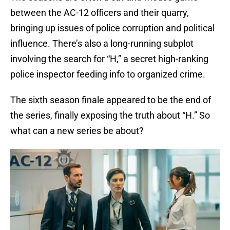
between the AC-12 officers and their quarry,
bringing up issues of police corruption and political
influence. There’s also a long-running subplot
involving the search for “H,” a secret high-ranking
police inspector feeding info to organized crime.
The sixth season finale appeared to be the end of
the series, finally exposing the truth about “H.” So
what can a new series be about?