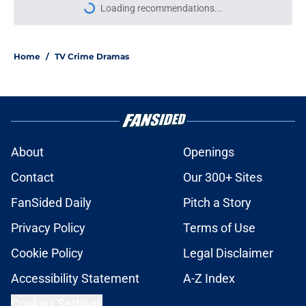
Loading recommendations...
Please wait while we load personal
Home
/
TV Crime Dramas
About
Openings
Contact
Our 300+ Sites
FanSided Daily
Pitch a Story
Privacy Policy
Terms of Use
Cookie Policy
Legal Disclaimer
Accessibility Statement
A-Z Index
Cookies Settings