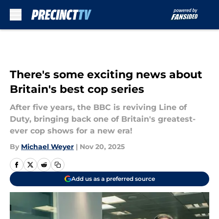
Skip to main content
There's some exciting news about
Britain's best cop series
After five years, the BBC is reviving Line of
Duty, bringing back one of Britain's greatest-
ever cop shows for a new era!
By
Michael Weyer
|
Nov 20, 2025
Add us as a preferred source