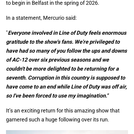
to begin in Belfast in the spring of 2026.
In a statement, Mercurio said:
"
Everyone involved in Line of Duty feels enormous
gratitude to the show's fans. We're privileged to
have had so many of you follow the ups and downs
of AC-12 over six previous seasons and we
couldn't be more delighted to be returning for a
seventh. Corruption in this country is supposed to
have come to an end while Line of Duty was off air,
so I've been forced to use my imagination."
It’s an exciting return for this amazing show that
garnered such a huge following over its run.