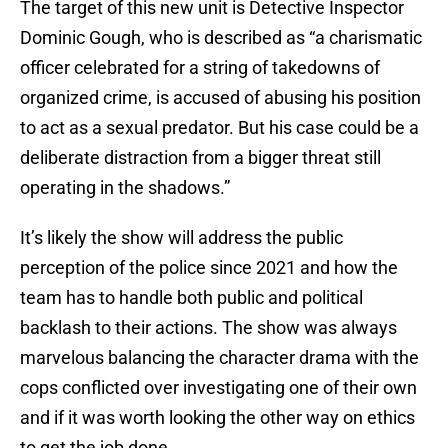
The target of this new unit is Detective Inspector
Dominic Gough, who is described as “a charismatic
officer celebrated for a string of takedowns of
organized crime, is accused of abusing his position
to act as a sexual predator. But his case could be a
deliberate distraction from a bigger threat still
operating in the shadows.”
It’s likely the show will address the public
perception of the police since 2021 and how the
team has to handle both public and political
backlash to their actions. The show was always
marvelous balancing the character drama with the
cops conflicted over investigating one of their own
and if it was worth looking the other way on ethics
to get the job done.