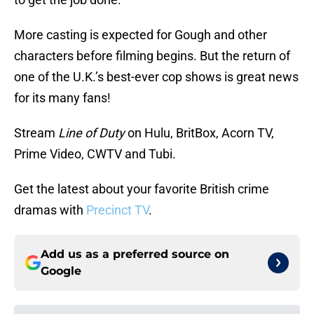
More casting is expected for Gough and other
characters before filming begins. But the return of
one of the U.K.’s best-ever cop shows is great news
for its many fans!
Stream
Line of Duty
on Hulu, BritBox, Acorn TV,
Prime Video, CWTV and Tubi.
Get the latest about your favorite British crime
dramas with
Precinct TV
.
Add us as a preferred source on
Google