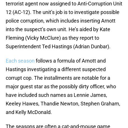
terrorist agent now assigned to Anti-Corruption Unit
12 (AC-12). The unit’s job is to investigate possible
police corruption, which includes inserting Arnott
into the suspect’s own unit. He’s aided by Kate
Fleming (Vicky McClure) as they report to
Superintendent Ted Hastings (Adrian Dunbar).
Each season
follows a formula of Arnott and
Hastings investigating a different suspected
corrupt cop. The installments are notable for a
major guest star as the possibly dirty officer, who
have included such names as Lennie James,
Keeley Hawes, Thandie Newton, Stephen Graham,
and Kelly McDonald.
The seasons are often a cat-and-mouse game