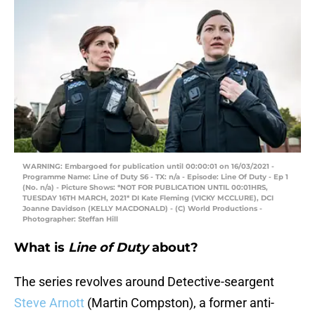
WARNING: Embargoed for publication until 00:00:01 on 16/03/2021 -
Programme Name: Line of Duty S6 - TX: n/a - Episode: Line Of Duty - Ep 1
(No. n/a) - Picture Shows: *NOT FOR PUBLICATION UNTIL 00:01HRS,
TUESDAY 16TH MARCH, 2021* DI Kate Fleming (VICKY MCCLURE), DCI
Joanne Davidson (KELLY MACDONALD) - (C) World Productions -
Photographer: Steffan Hill
What is
Line of Duty
about?
The series revolves around Detective-seargent
Steve Arnott
(Martin Compston), a former anti-