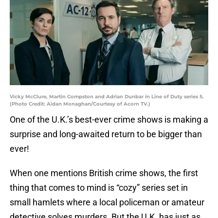
Vicky McClure, Martin Compston and Adrian Dunbar in Line of Duty series 5.
(Photo Credit: Aidan Monaghan/Courtesy of Acorn TV.)
One of the U.K.’s best-ever crime shows is making a
surprise and long-awaited return to be bigger than
ever!
When one mentions British crime shows, the first
thing that comes to mind is “cozy” series set in
small hamlets where a local policeman or amateur
detective solves murders. But the U.K. has just as