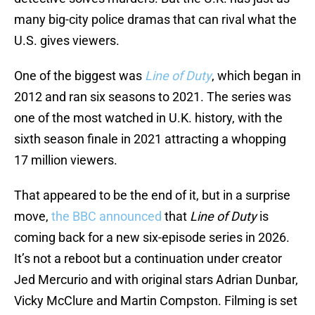
many big-city police dramas that can rival what the
U.S. gives viewers.
One of the biggest was
Line of Duty
, which began in
2012 and ran six seasons to 2021. The series was
one of the most watched in U.K. history, with the
sixth season finale in 2021 attracting a whopping
17 million viewers.
That appeared to be the end of it, but in a surprise
move,
the BBC announced
that
Line of Duty
is
coming back for a new six-episode series in 2026.
It’s not a reboot but a continuation under creator
Jed Mercurio and with original stars Adrian Dunbar,
Vicky McClure and Martin Compston. Filming is set