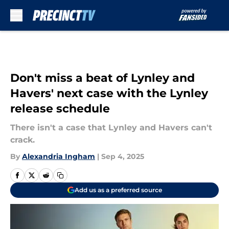
Skip to main content
Don't miss a beat of Lynley and
Havers' next case with the Lynley
release schedule
There isn't a case that Lynley and Havers can't
crack.
By
Alexandria Ingham
|
Sep 4, 2025
Add us as a preferred source