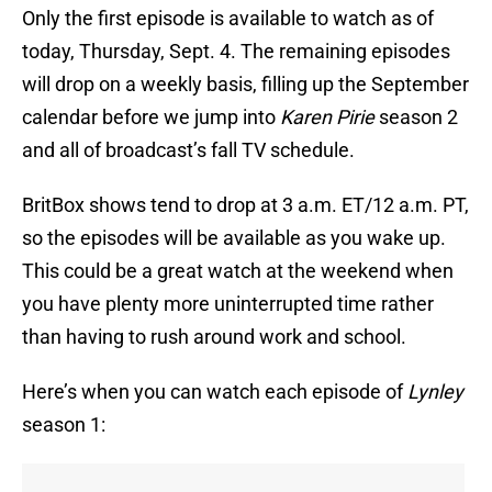
Only the first episode is available to watch as of
today, Thursday, Sept. 4. The remaining episodes
will drop on a weekly basis, filling up the September
calendar before we jump into
Karen Pirie
season 2
and all of broadcast’s fall TV schedule.
BritBox shows tend to drop at 3 a.m. ET/12 a.m. PT,
so the episodes will be available as you wake up.
This could be a great watch at the weekend when
you have plenty more uninterrupted time rather
than having to rush around work and school.
Here’s when you can watch each episode of
Lynley
season 1: