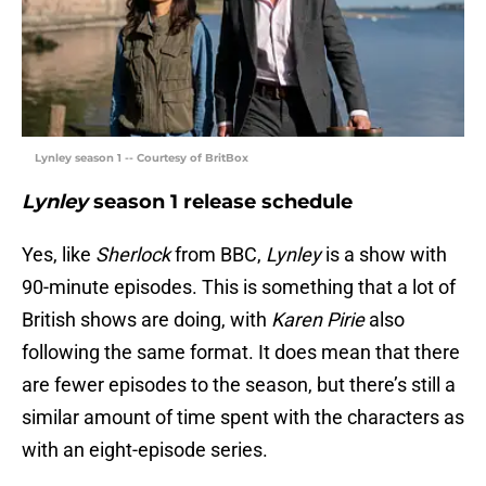
Lynley season 1 -- Courtesy of BritBox
Lynley
season 1 release schedule
Yes, like
Sherlock
from BBC,
Lynley
is a show with
90-minute episodes. This is something that a lot of
British shows are doing, with
Karen Pirie
also
following the same format. It does mean that there
are fewer episodes to the season, but there’s still a
similar amount of time spent with the characters as
with an eight-episode series.