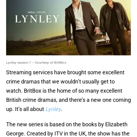
Lynley season 1 -- Courtesy of BritBox
Streaming services have brought some excellent
crime dramas that we wouldn’t usually get to
watch. BritBox is the home of so many excellent
British crime dramas, and there’s a new one coming
up. It’s all about
Lynley
.
The new series is based on the books by Elizabeth
George. Created by ITV in the UK, the show has the