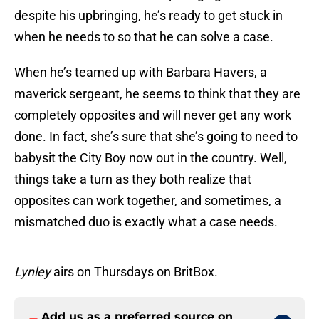
despite his upbringing, he’s ready to get stuck in
when he needs to so that he can solve a case.
When he’s teamed up with Barbara Havers, a
maverick sergeant, he seems to think that they are
completely opposites and will never get any work
done. In fact, she’s sure that she’s going to need to
babysit the City Boy now out in the country. Well,
things take a turn as they both realize that
opposites can work together, and sometimes, a
mismatched duo is exactly what a case needs.
Lynley
airs on Thursdays on BritBox.
Add us as a preferred source on