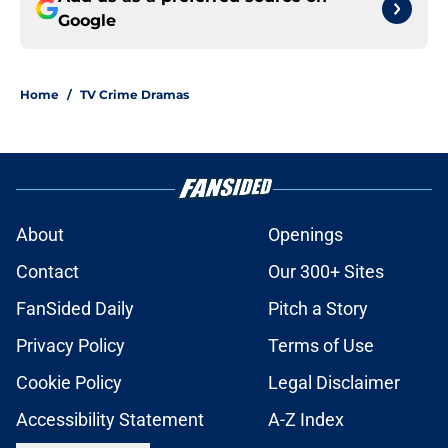
Google
Home
/
TV Crime Dramas
About
Openings
Contact
Our 300+ Sites
FanSided Daily
Pitch a Story
Privacy Policy
Terms of Use
Cookie Policy
Legal Disclaimer
Accessibility Statement
A-Z Index