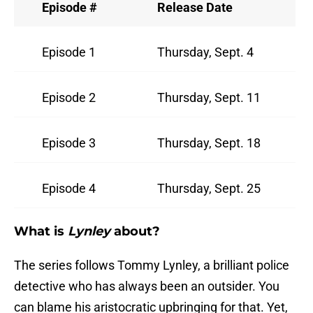
Episode #
Release Date
Episode 1
Thursday, Sept. 4
Episode 2
Thursday, Sept. 11
Episode 3
Thursday, Sept. 18
Episode 4
Thursday, Sept. 25
What is
Lynley
about?
The series follows Tommy Lynley, a brilliant police
detective who has always been an outsider. You
can blame his aristocratic upbringing for that. Yet,