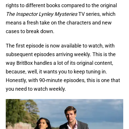
rights to different books compared to the original
The Inspector Lynley Mysteries
TV series, which
means a fresh take on the characters and new
cases to break down.
The first episode is now available to watch, with
subsequent episodes arriving weekly. This is the
way BritBox handles a lot of its original content,
because, well, it wants you to keep tuning in.
Honestly, with 90-minute episodes, this is one that
you need to watch weekly.