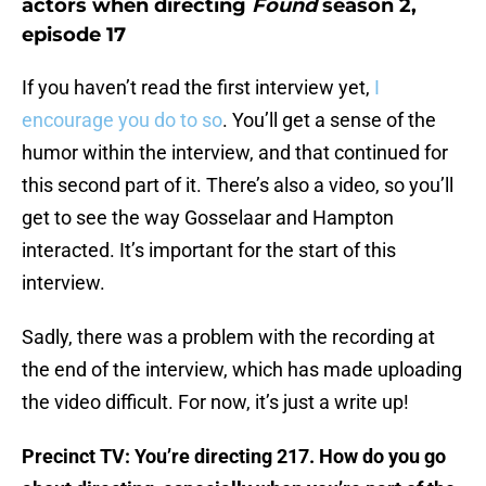
actors when directing
Found
season 2,
episode 17
If you haven’t read the first interview yet,
I
encourage you do to so
. You’ll get a sense of the
humor within the interview, and that continued for
this second part of it. There’s also a video, so you’ll
get to see the way Gosselaar and Hampton
interacted. It’s important for the start of this
interview.
Sadly, there was a problem with the recording at
the end of the interview, which has made uploading
the video difficult. For now, it’s just a write up!
Precinct TV: You’re directing 217. How do you go