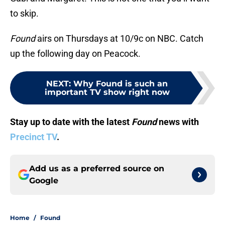
to skip.
Found
airs on Thursdays at 10/9c on NBC. Catch
up the following day on Peacock.
NEXT
:
Why Found is such an
important TV show right now
Stay up to date with the latest
Found
news with
Precinct TV
.
Add us as a preferred source on
Google
Home
/
Found