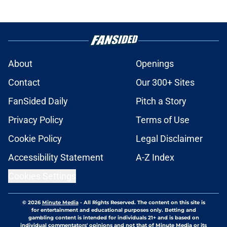
About
Openings
Contact
Our 300+ Sites
FanSided Daily
Pitch a Story
Privacy Policy
Terms of Use
Cookie Policy
Legal Disclaimer
Accessibility Statement
A-Z Index
Cookies Settings
© 2026
Minute Media
-
All Rights Reserved. The content on this site is
for entertainment and educational purposes only. Betting and
gambling content is intended for individuals 21+ and is based on
individual commentators' opinions and not that of Minute Media or its