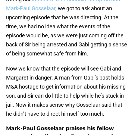
Mark-Paul Gosselaar
, we got to ask about an
upcoming episode that he was directing. At the
time, we had no idea what the events of the
episode would be, as we were just coming off the
back of Sir being arrested and Gabi getting a sense
of being somewhat safe from him.
Now we know that the episode will see Gabi and
Margaret in danger. A man from Gabi’s past holds
M&A hostage to get information about his missing
son, and Sir can do little to help while he’s stuck in
jail. Now it makes sense why Gosselaar said that
he didn’t have to direct himself too much.
Mark-Paul Gosselaar praises his fellow