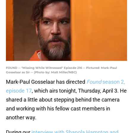
FOUND -- "Missing While Witnessed" Episode 216 -- Pictured: Mark-Paul
Gosselaar as Sir -- (Photo by: Matt Miller/NBC)
Mark-Paul Gosselaar has directed
Found
season 2,
episode 17
, which airs tonight, Thursday, April 3. He
shared a little about stepping behind the camera
and working with his fellow cast members in
another way.
During our
interview with Shanola Hampton and