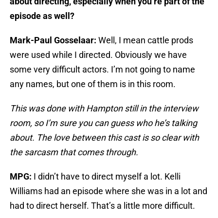
about directing, especially when you’re part of the
episode as well?
Mark-Paul Gosselaar:
Well, I mean cattle prods
were used while I directed. Obviously we have
some very difficult actors. I’m not going to name
any names, but one of them is in this room.
This was done with Hampton still in the interview
room, so I’m sure you can guess who he’s talking
about. The love between this cast is so clear with
the sarcasm that comes through.
MPG:
I didn’t have to direct myself a lot. Kelli
Williams had an episode where she was in a lot and
had to direct herself. That’s a little more difficult.