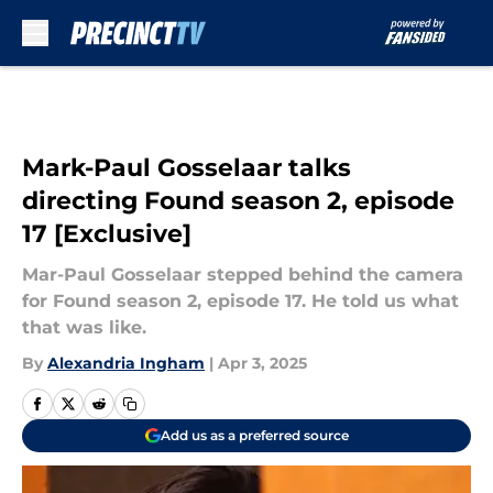
Skip to main content
Mark-Paul Gosselaar talks
directing Found season 2, episode
17 [Exclusive]
Mar-Paul Gosselaar stepped behind the camera
for Found season 2, episode 17. He told us what
that was like.
By
Alexandria Ingham
|
Apr 3, 2025
Add us as a preferred source