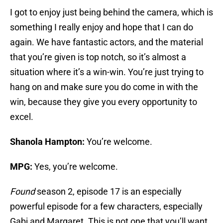
I got to enjoy just being behind the camera, which is
something I really enjoy and hope that I can do
again. We have fantastic actors, and the material
that you’re given is top notch, so it’s almost a
situation where it’s a win-win. You’re just trying to
hang on and make sure you do come in with the
win, because they give you every opportunity to
excel.
Shanola Hampton:
You’re welcome.
MPG:
Yes, you’re welcome.
Found
season 2, episode 17 is an especially
powerful episode for a few characters, especially
Gabi and Margaret. This is not one that you’ll want