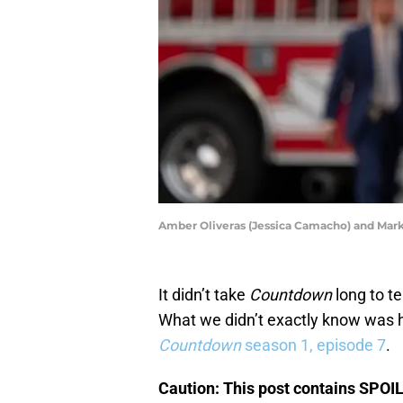
Amber Oliveras (Jessica Camacho) and 
It didn’t take
Countdown
long to t
What we didn’t exactly know was ho
Countdown
season 1, episode 7
.
Caution: This post contains SPOI