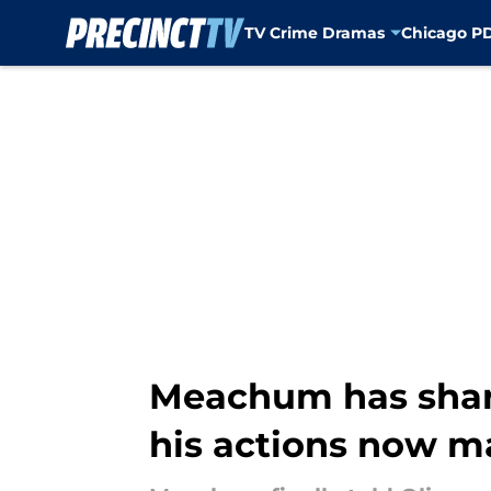
TV Crime Dramas
Chicago P
Skip to main content
Meachum has share
his actions now m