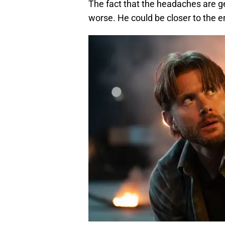
The fact that the headaches are ge
worse. He could be closer to the end