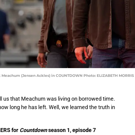
Mark Meachum (Jensen Ackles) in COUNTDOWN Photo: ELIZABETH MORR
ell us that Meachum was living on borrowed time.
w long he has left. Well, we learned the truth in
LERS for
Countdown
season 1, episode 7