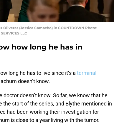
r Oliveras (Jessica Camacho) in COUNTDOWN Photo:
 SERVICES LLC
w how long he has in
ow long he has to live since it’s a
terminal
Meachum doesn’t know.
e doctor doesn’t know. So far, we know that he
the start of the series, and Blythe mentioned in
rce had been working their investigation for
um is close to a year living with the tumor.