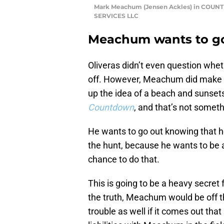
Mark Meachum (Jensen Ackles) in CO
SERVICES LLC
Meachum wants to go
Oliveras didn’t even question wh
off. However, Meachum did make it
up the idea of a beach and sunsets 
Countdown
, and that’s not someth
He wants to go out knowing that h
the hunt, because he wants to be ab
chance to do that.
This is going to be a heavy secret 
the truth, Meachum would be off th
trouble as well if it comes out tha