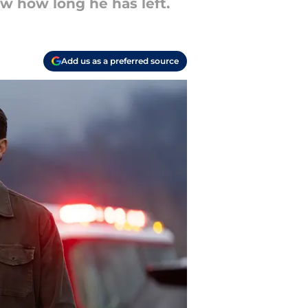
w how long he has left.
Add us as a preferred source