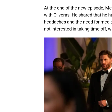
At the end of the new episode, Me
with Oliveras. He shared that he ha
headaches and the need for medica
not interested in taking time off,