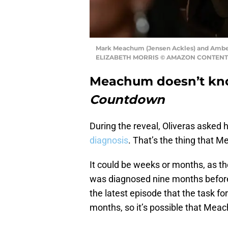
Mark Meachum (Jensen Ackles) and Ambe
ELIZABETH MORRIS © AMAZON CONTENT
Meachum doesn’t kno
Countdown
During the reveal, Oliveras asked h
diagnosis
. That’s the thing that 
It could be weeks or months, as th
was diagnosed nine months before 
the latest episode that the task fo
months, so it’s possible that Meach