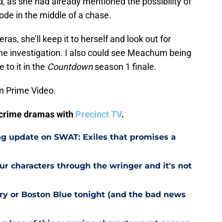
ld, as she had already mentioned the possibility of
ode in the middle of a chase.
as, she’ll keep it to herself and look out for
e investigation. I also could see Meachum being
e to it in the
Countdown
season 1 finale.
n Prime Video.
V crime dramas with
Precinct TV
.
g update on SWAT: Exiles that promises a
r characters through the wringer and it's not
try or Boston Blue tonight (and the bad news