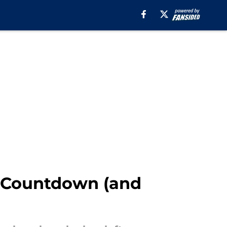
n Countdown (and