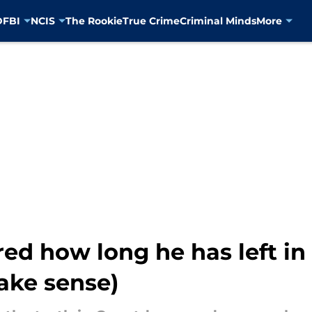
D
FBI
NCIS
The Rookie
True Crime
Criminal Minds
More
d how long he has left i
ake sense)