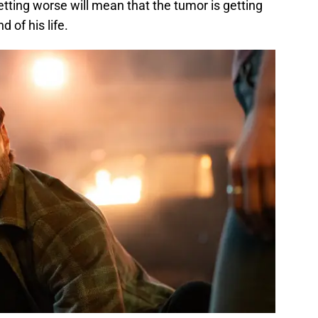
tting worse will mean that the tumor is getting
 of his life.