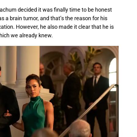
achum decided it was finally time to be honest
s a brain tumor, and that’s the reason for his
tion. However, he also made it clear that he is
 which we already knew.