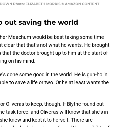
UNTDOWN Photo: ELIZABETH MORRIS © AMAZON CONTENT
 out saving the world
ether Meachum would be best taking some time
 clear that that’s not what he wants. He brought
that the doctor brought up to him at the start of
ing on his mind.
e’s done some good in the world. He is gun-ho in
le to save a life or two. Or he at least wants the
for Oliveras to keep, though. If Blythe found out
e task force, and Oliveras will know that she’s in
t she knew and kept it to herself. There are