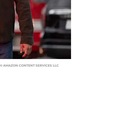
IS © AMAZON CONTENT SERVICES LLC