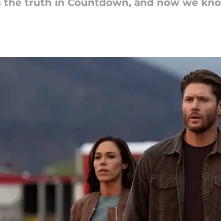
s the truth in Countdown, and now we kno