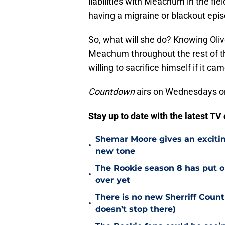
liabilities with Meachum in the fie
having a migraine or blackout epis
So, what will she do? Knowing Oliver
Meachum throughout the rest of th
willing to sacrifice himself if it cam
Countdown
airs on Wednesdays o
Stay up to date with the latest T
Shemar Moore gives an excitin
•
new tone
The Rookie season 8 has put ou
•
over yet
There is no new Sherriff Coun
•
doesn’t stop there)