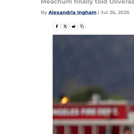
Meachum finally told Olivera
By
Alexandria Ingham
|
Jul 26, 2025