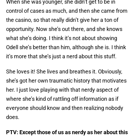
When she was younger, she didn’t get to be in
control of cases as much, and then she came from
the casino, so that really didn’t give her a ton of
opportunity. Now she’s out there, and she knows
what she’s doing. I think it’s not about showing
Odell she’s better than him, although she is. I think
it’s more that she’s just a nerd about this stuff.
She loves it! She lives and breathes it. Obviously,
she’s got her own traumatic history that motivates
her. I just love playing with that nerdy aspect of
where she’s kind of rattling off information as if
everyone should know and then realizing nobody
does.
PTV: Except those of us as nerdy as her about this