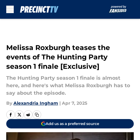
Skip to main content
Melissa Roxburgh teases the
events of The Hunting Party
season 1 finale [Exclusive]
The Hunting Party season 1 finale is almost
here, and here's what Melissa Roxburgh has to
say about the episode.
By
Alexandria Ingham
|
Apr 7, 2025
Add us as a preferred source