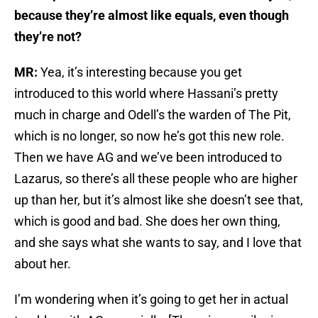
because they’re almost like equals, even though
they’re not?
MR:
Yea, it’s interesting because you get
introduced to this world where Hassani’s pretty
much in charge and Odell’s the warden of The Pit,
which is no longer, so now he’s got this new role.
Then we have AG and we’ve been introduced to
Lazarus, so there’s all these people who are higher
up than her, but it’s almost like she doesn’t see that,
which is good and bad. She does her own thing,
and she says what she wants to say, and I love that
about her.
I’m wondering when it’s going to get her in actual