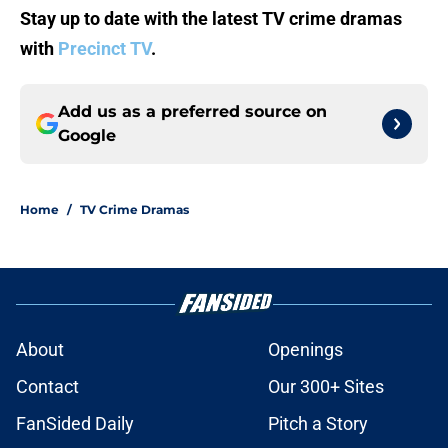
Stay up to date with the latest TV crime dramas
with
Precinct TV
.
Add us as a preferred source on
Google
Home
/
TV Crime Dramas
About
Openings
Contact
Our 300+ Sites
FanSided Daily
Pitch a Story