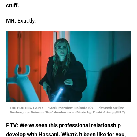
stuff.
MR:
Exactly.
THE HUNTING PARTY -- "Mark Marsden" Episode 107 -- Pictured: Melissa
Roxburgh as Rebecca 'Bex' Henderson -- (Photo by: David Astorga/NBC)
PTV: We’ve seen this professional relationship
develop with Hassani. What’s it been like for you,