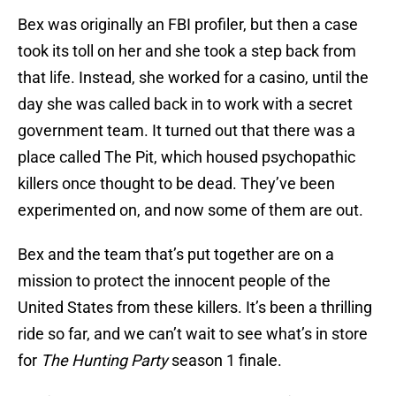
Bex was originally an FBI profiler, but then a case
took its toll on her and she took a step back from
that life. Instead, she worked for a casino, until the
day she was called back in to work with a secret
government team. It turned out that there was a
place called The Pit, which housed psychopathic
killers once thought to be dead. They’ve been
experimented on, and now some of them are out.
Bex and the team that’s put together are on a
mission to protect the innocent people of the
United States from these killers. It’s been a thrilling
ride so far, and we can’t wait to see what’s in store
for
The Hunting Party
season 1 finale.