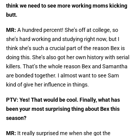
think we need to see more working moms kicking
butt.
MR:
A hundred percent! She’s off at college, so
she’s hard working and studying right now, but I
think she’s such a crucial part of the reason Bex is
doing this. She’s also got her own history with serial
killers. That’s the whole reason Bex and Samantha
are bonded together. I almost want to see Sam
kind of give her influence in things.
PTV: Yes! That would be cool. Finally, what has
been your most surprising thing about Bex this
season?
MR:
It really surprised me when she got the