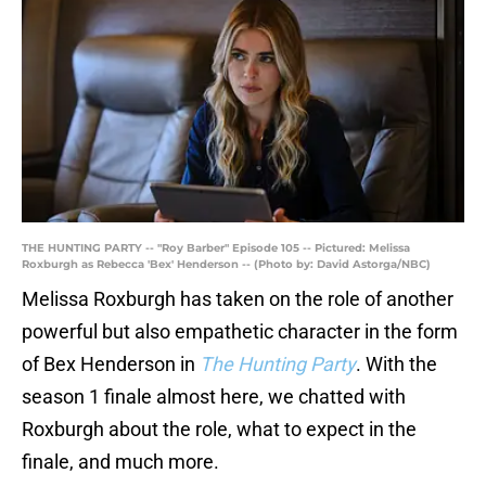
THE HUNTING PARTY -- "Roy Barber" Episode 105 -- Pictured: Melissa
Roxburgh as Rebecca 'Bex' Henderson -- (Photo by: David Astorga/NBC)
Melissa Roxburgh has taken on the role of another
powerful but also empathetic character in the form
of Bex Henderson in
The Hunting Party
. With the
season 1 finale almost here, we chatted with
Roxburgh about the role, what to expect in the
finale, and much more.