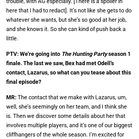
trouble, with AG especially. [There is a spoiler in
here that I had to redact]. It’s not like she gets to do
whatever she wants, but she’s so good at her job,
and she knows it. So she can kind of push back a
little.
PTV: We’re going into
The Hunting Party
season 1
finale. The last we saw, Bex had met Odell’s
contact, Lazarus, so what can you tease about this
final episode?
MR:
The contact that we make with Lazarus, um,
well, she’s seemingly on her team, and I think she
is. Then we discover some details about her that
involves multiple players, and it’s one of our biggest
cliffhangers of the whole season. I’m excited for