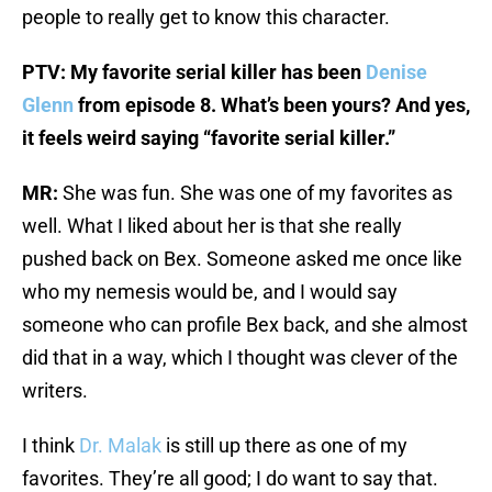
people to really get to know this character.
PTV: My favorite serial killer has been
Denise
Glenn
from episode 8. What’s been yours? And yes,
it feels weird saying “favorite serial killer.”
MR:
She was fun. She was one of my favorites as
well. What I liked about her is that she really
pushed back on Bex. Someone asked me once like
who my nemesis would be, and I would say
someone who can profile Bex back, and she almost
did that in a way, which I thought was clever of the
writers.
I think
Dr. Malak
is still up there as one of my
favorites. They’re all good; I do want to say that.