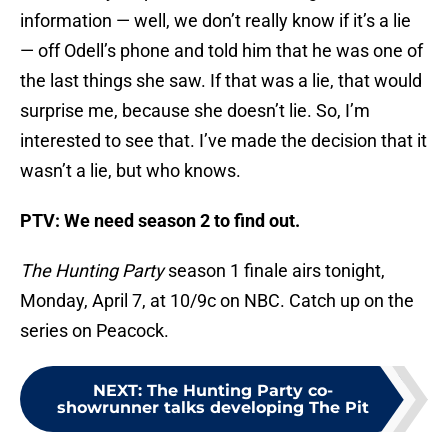
information — well, we don’t really know if it’s a lie
— off Odell’s phone and told him that he was one of
the last things she saw. If that was a lie, that would
surprise me, because she doesn’t lie. So, I’m
interested to see that. I’ve made the decision that it
wasn’t a lie, but who knows.
PTV: We need season 2 to find out.
The Hunting Party
season 1 finale airs tonight,
Monday, April 7, at 10/9c on NBC. Catch up on the
series on Peacock.
NEXT
:
The Hunting Party co-
showrunner talks developing The Pit