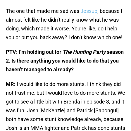
The one that made me sad was
Jessup
, because I
almost felt like he didn’t really know what he was
doing, which made it worse. You’re like, do I help
you or put you back away? I don’t know which one!
PTV: I’m holding out for
The Hunting Party
season
2. Is there anything you would like to do that you
haven’t managed to already?
MR:
I would like to do more stunts. I think they did
not trust me, but I would love to do more stunts. We
got to see a little bit with Brenda in episode 3, and it
was fun. Josh [McKenzie] and Patrick [Sabongui]
both have some stunt knowledge already, because
Josh is an MMA fighter and Patrick has done stunts