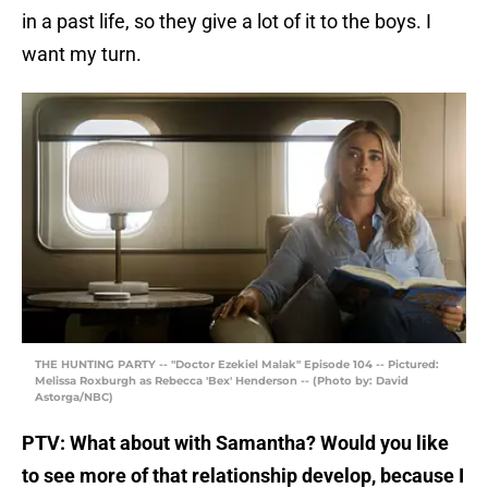
in a past life, so they give a lot of it to the boys. I
want my turn.
THE HUNTING PARTY -- "Doctor Ezekiel Malak" Episode 104 -- Pictured:
Melissa Roxburgh as Rebecca 'Bex' Henderson -- (Photo by: David
Astorga/NBC)
PTV: What about with Samantha? Would you like
to see more of that relationship develop, because I