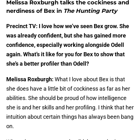
Melissa Roxburgh talks the cockiness and
nerdiness of Bex in
The Hunting Party
Precinct TV: I love how we’ve seen Bex grow. She
was already confident, but she has gained more
confidence, especially working alongside Odell
again. What’s it like for you for Bex to show that
she’s a better profiler than Odell?
Melissa Roxburgh:
What I love about Bex is that
she does have a little bit of cockiness as far as her
abilities. She should be proud of how intelligence
she is and her skills and her profiling. I think that her
intuition about certain things has always been bang
on.