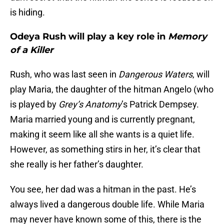
is hiding.
Odeya Rush will play a key role in
Memory
of a Killer
Rush, who was last seen in
Dangerous Waters
, will
play Maria, the daughter of the hitman Angelo (who
is played by
Grey’s Anatomy
’s Patrick Dempsey.
Maria married young and is currently pregnant,
making it seem like all she wants is a quiet life.
However, as something stirs in her, it’s clear that
she really is her father’s daughter.
You see, her dad was a hitman in the past. He’s
always lived a dangerous double life. While Maria
may never have known some of this, there is the