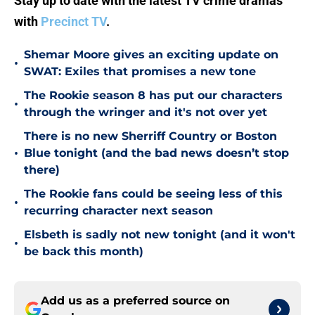
Stay up to date with the latest TV crime dramas
with
Precinct TV
.
Shemar Moore gives an exciting update on
•
SWAT: Exiles that promises a new tone
The Rookie season 8 has put our characters
•
through the wringer and it's not over yet
There is no new Sherriff Country or Boston
•
Blue tonight (and the bad news doesn’t stop
there)
The Rookie fans could be seeing less of this
•
recurring character next season
Elsbeth is sadly not new tonight (and it won't
•
be back this month)
Add us as a preferred source on