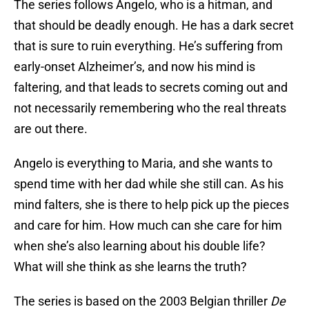
The series follows Angelo, who is a hitman, and
that should be deadly enough. He has a dark secret
that is sure to ruin everything. He’s suffering from
early-onset Alzheimer’s, and now his mind is
faltering, and that leads to secrets coming out and
not necessarily remembering who the real threats
are out there.
Angelo is everything to Maria, and she wants to
spend time with her dad while she still can. As his
mind falters, she is there to help pick up the pieces
and care for him. How much can she care for him
when she’s also learning about his double life?
What will she think as she learns the truth?
The series is based on the 2003 Belgian thriller
De