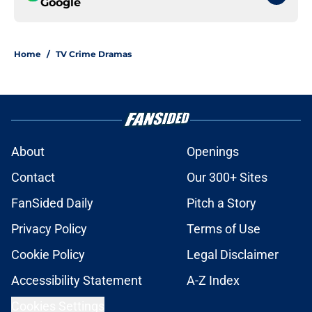
Google
Home
/
TV Crime Dramas
About
Openings
Contact
Our 300+ Sites
FanSided Daily
Pitch a Story
Privacy Policy
Terms of Use
Cookie Policy
Legal Disclaimer
Accessibility Statement
A-Z Index
Cookies Settings