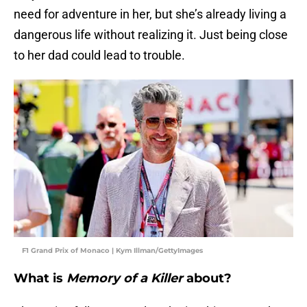
need for adventure in her, but she’s already living a
dangerous life without realizing it. Just being close
to her dad could lead to trouble.
F1 Grand Prix of Monaco | Kym Illman/GettyImages
What is
Memory of a Killer
about?