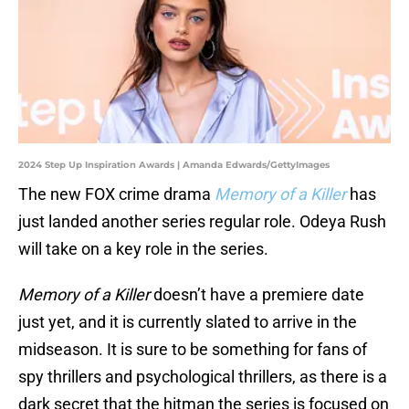
2024 Step Up Inspiration Awards | Amanda Edwards/GettyImages
The new FOX crime drama
Memory of a Killer
has
just landed another series regular role. Odeya Rush
will take on a key role in the series.
Memory of a Killer
doesn’t have a premiere date
just yet, and it is currently slated to arrive in the
midseason. It is sure to be something for fans of
spy thrillers and psychological thrillers, as there is a
dark secret that the hitman the series is focused on