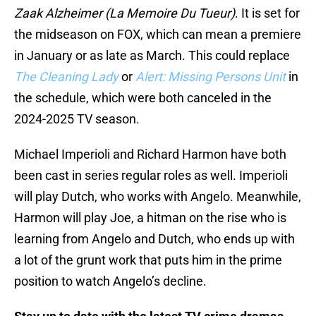
Zaak Alzheimer (La Memoire Du Tueur)
. It is set for
the midseason on FOX, which can mean a premiere
in January or as late as March. This could replace
The Cleaning Lady
or
Alert: Missing Persons Unit
in
the schedule, which were both canceled in the
2024-2025 TV season.
Michael Imperioli and Richard Harmon have both
been cast in series regular roles as well. Imperioli
will play Dutch, who works with Angelo. Meanwhile,
Harmon will play Joe, a hitman on the rise who is
learning from Angelo and Dutch, who ends up with
a lot of the grunt work that puts him in the prime
position to watch Angelo’s decline.