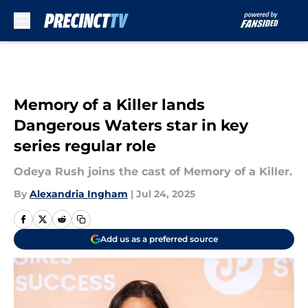
Skip to main content
Memory of a Killer lands
Dangerous Waters star in key
series regular role
Odeya Rush joins the cast of Memory of a Killer.
By
Alexandria Ingham
|
Jul 24, 2025
Add us as a preferred source