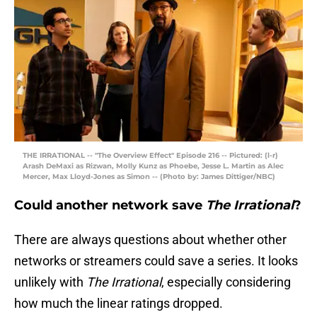
THE IRRATIONAL -- "The Overview Effect" Episode 216 -- Pictured: (l-r)
Arash DeMaxi as Rizwan, Molly Kunz as Phoebe, Jesse L. Martin as Alec
Mercer, Max Lloyd-Jones as Simon -- (Photo by: James Dittiger/NBC)
Could another network save
The Irrational
?
There are always questions about whether other
networks or streamers could save a series. It looks
unlikely with
The Irrational
, especially considering
how much the linear ratings dropped.