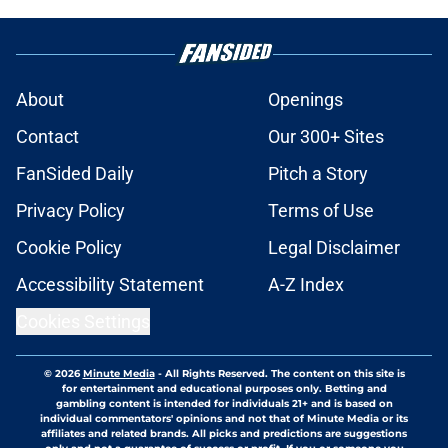
About
Openings
Contact
Our 300+ Sites
FanSided Daily
Pitch a Story
Privacy Policy
Terms of Use
Cookie Policy
Legal Disclaimer
Accessibility Statement
A-Z Index
Cookies Settings
© 2026
Minute Media
-
All Rights Reserved. The content on this site is
for entertainment and educational purposes only. Betting and
gambling content is intended for individuals 21+ and is based on
individual commentators' opinions and not that of Minute Media or its
affiliates and related brands. All picks and predictions are suggestions