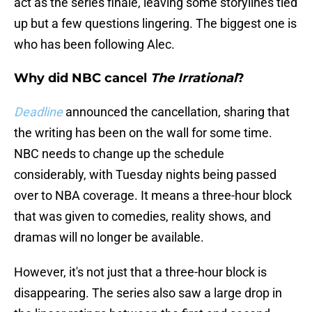
act as the series finale, leaving some storylines tied
up but a few questions lingering. The biggest one is
who has been following Alec.
Why did NBC cancel
The Irrational
?
Deadline
announced the cancellation, sharing that
the writing has been on the wall for some time.
NBC needs to change up the schedule
considerably, with Tuesday nights being passed
over to NBA coverage. It means a three-hour block
that was given to comedies, reality shows, and
dramas will no longer be available.
However, it's not just that a three-hour block is
disappearing. The series also saw a large drop in