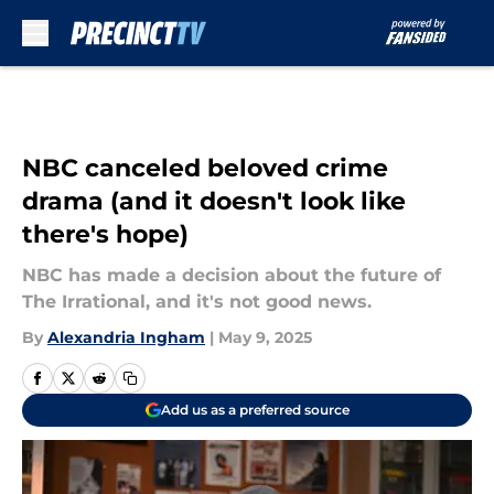
Skip to main content
NBC canceled beloved crime
drama (and it doesn't look like
there's hope)
NBC has made a decision about the future of
The Irrational, and it's not good news.
By
Alexandria Ingham
|
May 9, 2025
Add us as a preferred source