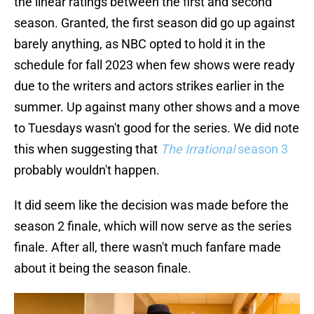
the linear ratings between the first and second
season. Granted, the first season did go up against
barely anything, as NBC opted to hold it in the
schedule for fall 2023 when few shows were ready
due to the writers and actors strikes earlier in the
summer. Up against many other shows and a move
to Tuesdays wasn't good for the series. We did note
this when suggesting that
The Irrational
season 3
probably wouldn't happen.
It did seem like the decision was made before the
season 2 finale, which will now serve as the series
finale. After all, there wasn't much fanfare made
about it being the season finale.