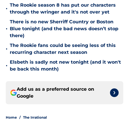
The Rookie season 8 has put our characters
•
through the wringer and it's not over yet
There is no new Sherriff Country or Boston
•
Blue tonight (and the bad news doesn’t stop
there)
The Rookie fans could be seeing less of this
•
recurring character next season
Elsbeth is sadly not new tonight (and it won't
•
be back this month)
Add us as a preferred source on
Google
Home
/
The Irrational