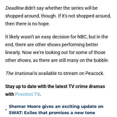
Deadline
didn't say whether the series will be
shopped around, though. If it's not shopped around,
then there is no hope.
It likely wasn't an easy decision for NBC, but in the
end, there are other shows performing better
linearly. Now we're looking out for some of those
other shows, as there are still many on the bubble.
The Irrational
is available to stream on Peacock.
Stay up to date with the latest TV crime dramas
with
Precinct TV
.
Shemar Moore gives an exciting update on
•
SWAT: Exiles that promises a new tone