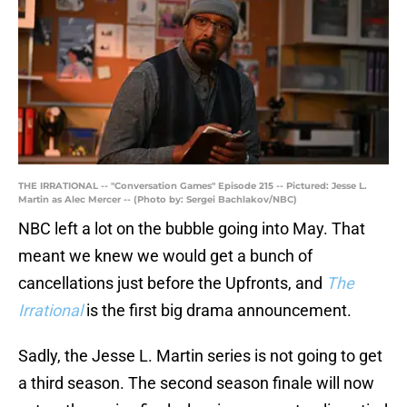
THE IRRATIONAL -- "Conversation Games" Episode 215 -- Pictured: Jesse L.
Martin as Alec Mercer -- (Photo by: Sergei Bachlakov/NBC)
NBC left a lot on the bubble going into May. That
meant we knew we would get a bunch of
cancellations just before the Upfronts, and
The
Irrational
is the first big drama announcement.
Sadly, the Jesse L. Martin series is not going to get
a third season. The second season finale will now