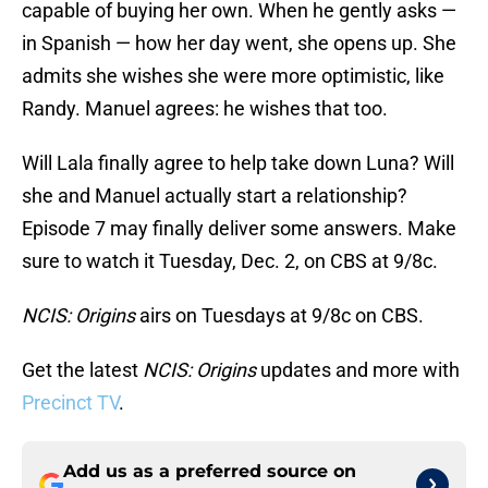
capable of buying her own. When he gently asks —
in Spanish — how her day went, she opens up. She
admits she wishes she were more optimistic, like
Randy. Manuel agrees: he wishes that too.
Will Lala finally agree to help take down Luna? Will
she and Manuel actually start a relationship?
Episode 7 may finally deliver some answers. Make
sure to watch it Tuesday, Dec. 2, on CBS at 9/8c.
NCIS: Origins
airs on Tuesdays at 9/8c on CBS.
Get the latest
NCIS: Origins
updates and more with
Precinct TV
.
Add us as a preferred source on