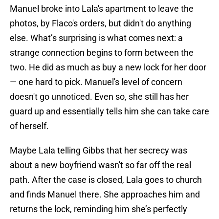
Manuel broke into Lala's apartment to leave the
photos, by Flaco's orders, but didn't do anything
else. What’s surprising is what comes next: a
strange connection begins to form between the
two. He did as much as buy a new lock for her door
— one hard to pick. Manuel's level of concern
doesn't go unnoticed. Even so, she still has her
guard up and essentially tells him she can take care
of herself.
Maybe Lala telling Gibbs that her secrecy was
about a new boyfriend wasn't so far off the real
path. After the case is closed, Lala goes to church
and finds Manuel there. She approaches him and
returns the lock, reminding him she’s perfectly