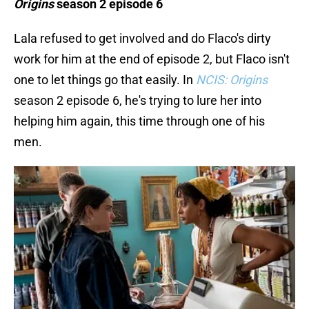
Origins
season 2 episode 6
Lala refused to get involved and do Flaco's dirty
work for him at the end of episode 2, but Flaco isn't
one to let things go that easily. In
NCIS: Origins
season 2 episode 6, he's trying to lure her into
helping him again, this time through one of his
men.