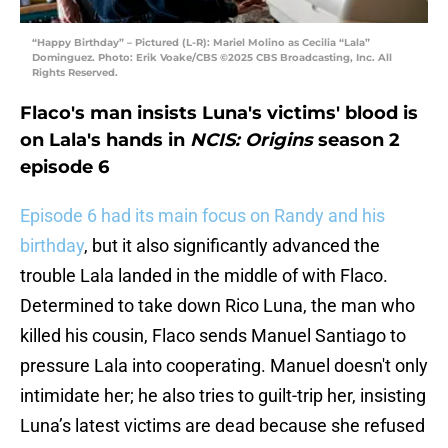
“Happy Birthday” – Pictured (L-R): Mariel Molino as Cecilia “Lala”
Dominguez. Photo: Erik Voake/CBS ©2025 CBS Broadcasting, Inc. All
Rights Reserved.
Flaco's man insists Luna's victims' blood is
on Lala's hands in
NCIS: Origins
season 2
episode 6
Episode 6 had its main focus on Randy and his
birthday
, but it also significantly advanced the
trouble Lala landed in the middle of with Flaco.
Determined to take down Rico Luna, the man who
killed his cousin, Flaco sends Manuel Santiago to
pressure Lala into cooperating. Manuel doesn't only
intimidate her; he also tries to guilt-trip her, insisting
Luna’s latest victims are dead because she refused