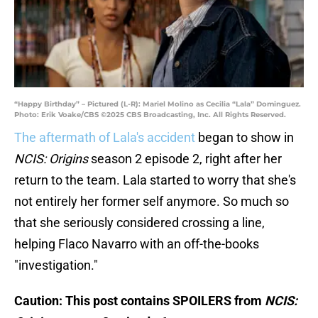
“Happy Birthday” – Pictured (L-R): Mariel Molino as Cecilia “Lala” Dominguez.
Photo: Erik Voake/CBS ©2025 CBS Broadcasting, Inc. All Rights Reserved.
The aftermath of Lala's accident
began to show in
NCIS: Origins
season 2 episode 2, right after her
return to the team. Lala started to worry that she's
not entirely her former self anymore. So much so
that she seriously considered crossing a line,
helping Flaco Navarro with an off-the-books
"investigation."
Caution: This post contains SPOILERS from
NCIS: