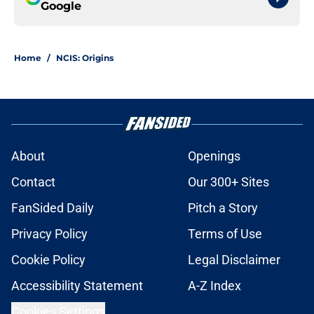
Google
Home
/
NCIS: Origins
About
Openings
Contact
Our 300+ Sites
FanSided Daily
Pitch a Story
Privacy Policy
Terms of Use
Cookie Policy
Legal Disclaimer
Accessibility Statement
A-Z Index
Cookies Settings