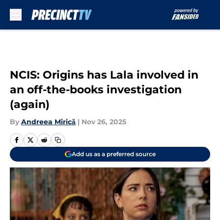
Skip to main content
NCIS: Origins has Lala involved in
an off-the-books investigation
(again)
By
Andreea Mirică
|
Nov 26, 2025
Add us as a preferred source