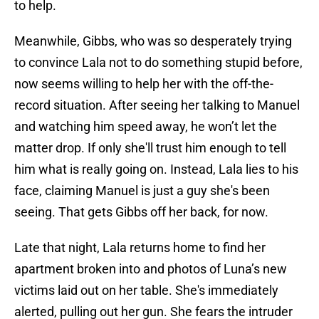
to help.
Meanwhile, Gibbs, who was so desperately trying
to convince Lala not to do something stupid before,
now seems willing to help her with the off-the-
record situation. After seeing her talking to Manuel
and watching him speed away, he won’t let the
matter drop. If only she'll trust him enough to tell
him what is really going on. Instead, Lala lies to his
face, claiming Manuel is just a guy she's been
seeing. That gets Gibbs off her back, for now.
Late that night, Lala returns home to find her
apartment broken into and photos of Luna’s new
victims laid out on her table. She's immediately
alerted, pulling out her gun. She fears the intruder