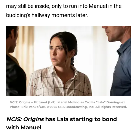
may still be inside, only to run into Manuel in the
buolding's hallway moments later.
NCIS: Origins – Pictured (L-R): Mariel Molino as Cecilia “Lala” Dominguez.
Photo: Erik Voake/CBS ©2025 CBS Broadcasting, Inc. All Rights Reserved.
NCIS: Origins
has Lala starting to bond
with Manuel