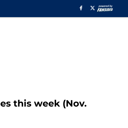
mes this week (Nov.