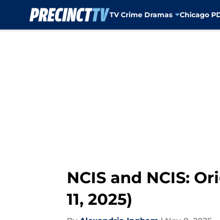
TV Crime Dramas
Chicago P
Skip to main content
NCIS and NCIS: Ori
11, 2025)