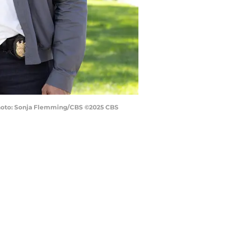
. Photo: Sonja Flemming/CBS ©2025 CBS