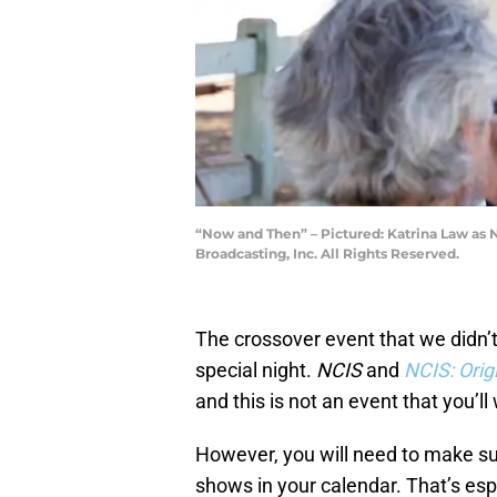
“Now and Then” – Pictured: Katrina Law as 
Broadcasting, Inc. All Rights Reserved.
The crossover event that we didn’t
special night.
NCIS
and
NCIS: Orig
and this is not an event that you’ll
However, you will need to make sure
shows in your calendar. That’s espe