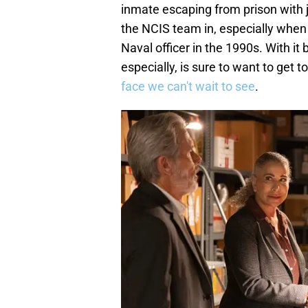
inmate escaping from prison with j
the NCIS team in, especially when t
Naval officer in the 1990s. With it
especially, is sure to want to get t
face we can't wait to see
.