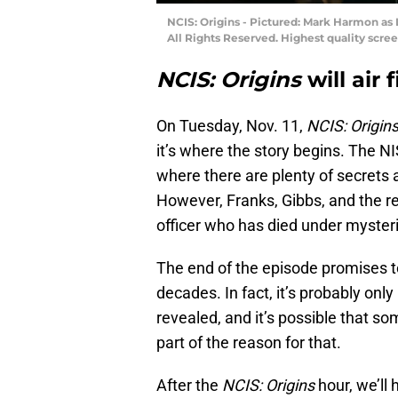
NCIS: Origins - Pictured: Mark Harmon as 
All Rights Reserved. Highest quality scree
NCIS: Origins
will air 
On Tuesday, Nov. 11,
NCIS: Origin
it’s where the story begins. The NI
where there are plenty of secrets 
However, Franks, Gibbs, and the re
officer who has died under myster
The end of the episode promises to
decades. In fact, it’s probably only
revealed, and it’s possible that so
part of the reason for that.
After the
NCIS: Origins
hour, we’ll