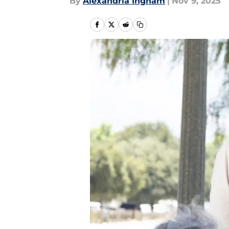
By
Alexandria Ingham
|
Nov 9, 2025