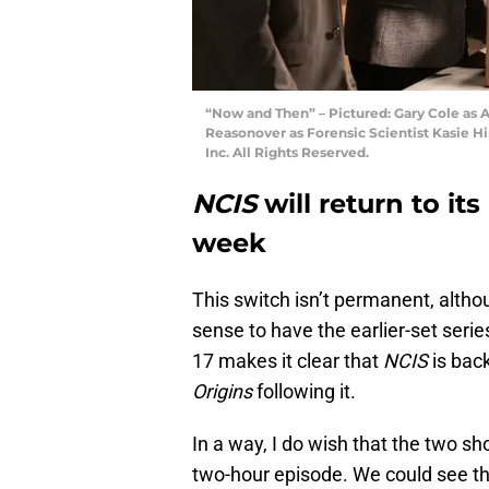
“Now and Then” – Pictured: Gary Cole as 
Reasonover as Forensic Scientist Kasie 
Inc. All Rights Reserved.
NCIS
will return to it
week
This switch isn’t permanent, alth
sense to have the earlier-set seri
17 makes it clear that
NCIS
is back
Origins
following it.
In a way, I do wish that the two s
two-hour episode. We could see th