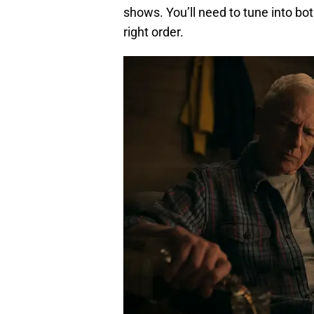
shows. You’ll need to tune into bo
right order.