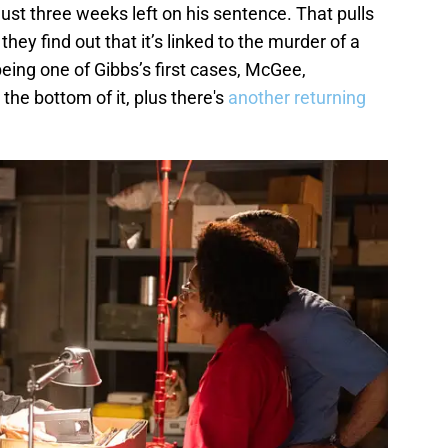
ust three weeks left on his sentence. That pulls
hey find out that it’s linked to the murder of a
 being one of Gibbs’s first cases, McGee,
o the bottom of it, plus there's
another returning