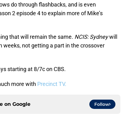
hows do through flashbacks, and is even
ason 2 episode 4 to explain more of Mike’s
thing that will remain the same.
NCIS: Sydney
will
h weeks, not getting a part in the crossover
ys starting at 8/7c on CBS.
uch more with
Precinct TV.
ce on
Google
Follow