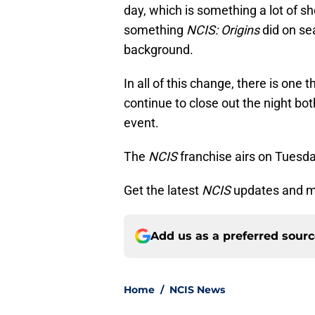
day, which is something a lot of s
something
NCIS: Origins
did on se
background.
In all of this change, there is one 
continue to close out the night bot
event.
The
NCIS
franchise airs on Tuesda
Get the latest
NCIS
updates and m
Add us as a preferred sour
Home
/
NCIS News