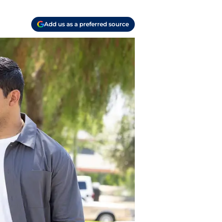
Add us as a preferred source