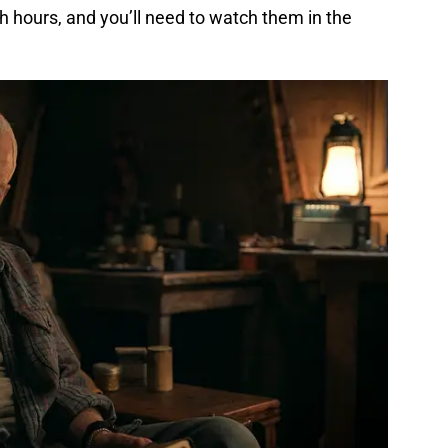
th hours, and you’ll need to watch them in the