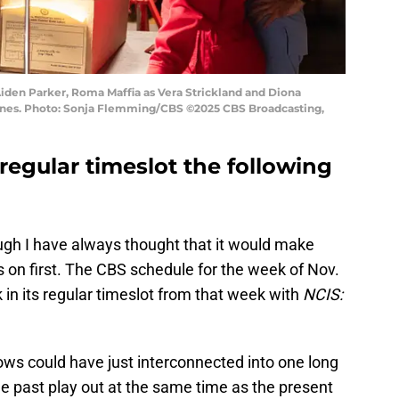
Aiden Parker, Roma Maffia as Vera Strickland and Diona
Hines. Photo: Sonja Flemming/CBS ©2025 CBS Broadcasting,
s regular timeslot the following
ough I have always thought that it would make
es on first. The CBS schedule for the week of Nov.
 in its regular timeslot from that week with
NCIS:
hows could have just interconnected into one long
e past play out at the same time as the present