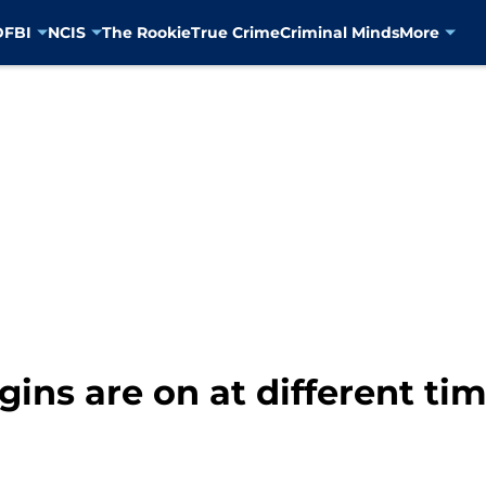
D
FBI
NCIS
The Rookie
True Crime
Criminal Minds
More
gins are on at different ti