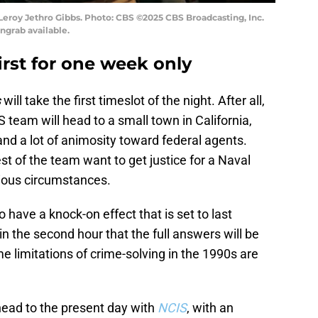
Leroy Jethro Gibbs. Photo: CBS ©2025 CBS Broadcasting, Inc.
ngrab available.
first for one week only
s
will take the first timeslot of the night. After all,
S team will head to a small town in California,
and a lot of animosity toward federal agents.
st of the team want to get justice for a Naval
ious circumstances.
 have a knock-on effect that is set to last
 in the second hour that the full answers will be
me limitations of crime-solving in the 1990s are
 head to the present day with
NCIS
, with an