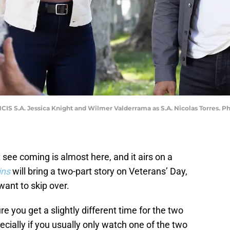
NCIS S.A. Jessica Knight and Wilmer Valderrama as S.A. Nicolas Torres
 see coming is almost here, and it airs on a
ins
will bring a two-part story on Veterans’ Day,
 want to skip over.
 you get a slightly different time for the two
cially if you usually only watch one of the two