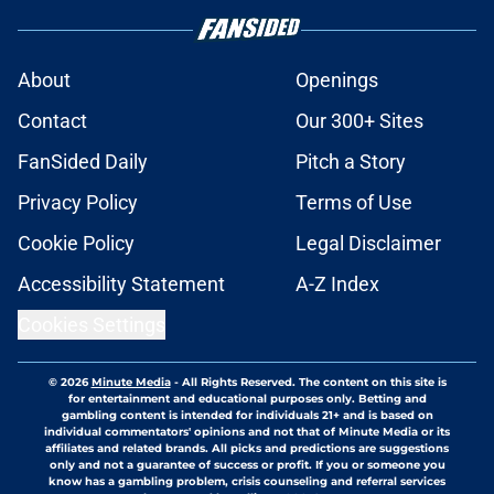
About
Openings
Contact
Our 300+ Sites
FanSided Daily
Pitch a Story
Privacy Policy
Terms of Use
Cookie Policy
Legal Disclaimer
Accessibility Statement
A-Z Index
Cookies Settings
© 2026
Minute Media
-
All Rights Reserved. The content on this site is
for entertainment and educational purposes only. Betting and
gambling content is intended for individuals 21+ and is based on
individual commentators' opinions and not that of Minute Media or its
affiliates and related brands. All picks and predictions are suggestions
only and not a guarantee of success or profit. If you or someone you
know has a gambling problem, crisis counseling and referral services