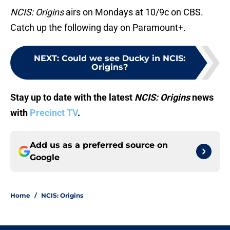
NCIS: Origins
airs on Mondays at 10/9c on CBS.
Catch up the following day on Paramount+.
NEXT
:
Could we see Ducky in NCIS:
Origins?
Stay up to date with the latest
NCIS: Origins
news
with
Precinct TV
.
Add us as a preferred source on
Google
Home
/
NCIS: Origins