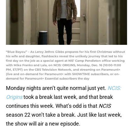
“Blue Bayou” – As Leroy Jethro Gibbs prepares for his first Christmas without
his wife and daughter, flashbacks reveal the unlikely journey that led to his
first day on the job as a special agent at NIS’ Camp Pendleton office working
with Mike Franks and Lala, on NCIS: ORIGINS, Monday, Dec. 16 (10:00-11:00
PM, ET/PT) on the CBS Television Network, and streaming on Paramount+
(live and on-demand for Paramount+ with SHOWTIME subscribers, or on-
demand for Paramount+ Essential subscribers the day
Monday nights aren’t quite normal just yet.
NCIS:
Origins
took a break last week, and that break
continues this week. What’s odd is that
NCIS
season 22 won’t take a break. Just like last week,
the show will air a new episode.