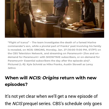
“Flight of Icarus” – The team investigates the death of a famed Marine
commander’s son, while a pivotal part of Franks’ past involving his family
is revealed, on NCIS: ORIGINS, Monday, Jan. 27 (10:00-11:00 PM, ET/PT) on
the CBS Television Network, and streaming on Paramount+ (live and on-
demand for Paramount+ with SHOWTIME subscribers, or on-demand for
Paramount+ Essential subscribers the day after the episode airs)*.
Pictured (L-R): Kyle Schmid as Mike Franks, Austin Stowell as Leroy
Jethro
When will
NCIS: Origins
return with new
episodes?
It’s not yet clear when we’ll get a new episode of
the
NCIS
prequel series. CBS’s schedule only goes