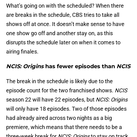
What’s going on with the scheduled? When there
are breaks in the schedule, CBS tries to take all
shows off at once. It doesn’t make sense to have
one show go off and another stay on, as this
disrupts the schedule later on when it comes to
airing finales.
NCIS: Origins
has fewer episodes than
NCIS
The break in the schedule is likely due to the
episode count for the two franchised shows.
NCIS
season 22 will have 22 episodes, but
NCIS: Origins
will only have 18 episodes. Two of those episodes
had already aired across two nights as a big
premiere, which means that there needs to be a
three-week break for
NCIS: Origins
to stay on track