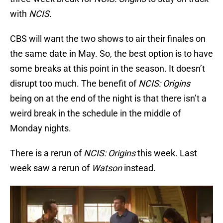
with
NCIS
.
CBS will want the two shows to air their finales on
the same date in May. So, the best option is to have
some breaks at this point in the season. It doesn’t
disrupt too much. The benefit of
NCIS: Origins
being on at the end of the night is that there isn’t a
weird break in the schedule in the middle of
Monday nights.
There is a rerun of
NCIS: Origins
this week. Last
week saw a rerun of
Watson
instead.