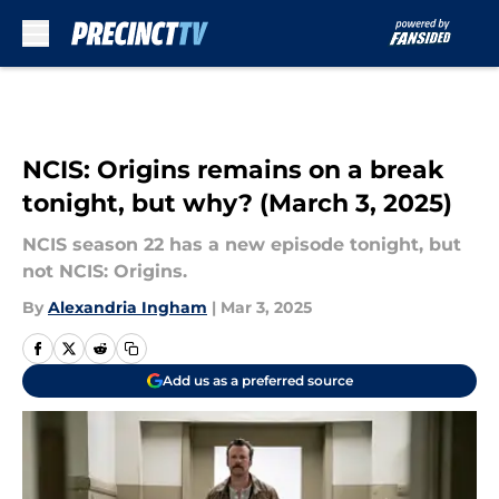
Skip to main content
NCIS: Origins remains on a break
tonight, but why? (March 3, 2025)
NCIS season 22 has a new episode tonight, but
not NCIS: Origins.
By
Alexandria Ingham
|
Mar 3, 2025
Add us as a preferred source