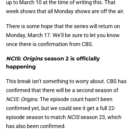
up to March 10 at the time of writing this. That
week shows that all Monday shows are off the air.
There is some hope that the series will return on
Monday, March 17. We’ll be sure to let you know
once there is confirmation from CBS.
NCIS: Origins
season 2 is officially
happening
This break isn’t something to worry about. CBS has
confirmed that there will be a second season of
NCIS: Origins
. The episode count hasn’t been
confirmed yet, but we could see it get a full 22-
episode season to match
NCIS
season 23, which
has also been confirmed.