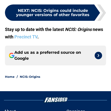
NEXT
:
NCIS: Origins could include
younger versions of other favorites
Stay up to date with the latest
NCIS: Origins
news
with
Precinct TV
.
Add us as a preferred source on
Google
Home
/
NCIS: Origins