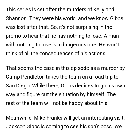
This series is set after the murders of Kelly and
Shannon. They were his world, and we know Gibbs
was lost after that. So, it’s not surprising in the
promo to hear that he has nothing to lose. A man
with nothing to lose is a dangerous one. He won’t
think of all the consequences of his actions.
That seems the case in this episode as a murder by
Camp Pendleton takes the team on a road trip to
San Diego. While there, Gibbs decides to go his own
way and figure out the situation by himself. The
rest of the team will not be happy about this.
Meanwhile, Mike Franks will get an interesting visit.
Jackson Gibbs is coming to see his son’s boss. We