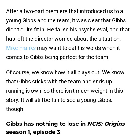
After a two-part premiere that introduced us to a
young Gibbs and the team, it was clear that Gibbs
didn’t quite fit in. He failed his psyche eval, and that
has left the director worried about the situation.
Mike Franks
may want to eat his words when it
comes to Gibbs being perfect for the team.
Of course, we know how it all plays out. We know
that Gibbs sticks with the team and ends up
running is own, so there isn’t much weight in this
story. It will still be fun to see a young Gibbs,
though.
Gibbs has nothing to lose in
NCIS: Origins
season 1, episode 3