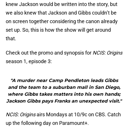
knew Jackson would be written into the story, but
we also knew that Jackson and Gibbs couldn’t be
on screen together considering the canon already
set up. So, this is how the show will get around
that.
Check out the promo and synopsis for
NCIS: Origins
season 1, episode 3:
"A murder near Camp Pendleton leads Gibbs
and the team to a suburban mall in San Diego,
where Gibbs takes matters into his own hands;
Jackson Gibbs pays Franks an unexpected visit."
NCIS: Origins
airs Mondays at 10/9c on CBS. Catch
up the following day on Paramount+.