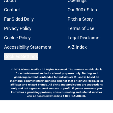
About
Openings
Contact
Our 300+ Sites
FanSided Daily
Pitch a Story
Privacy Policy
Terms of Use
Cookie Policy
Legal Disclaimer
Accessibility Statement
A-Z Index
Cookies Settings
© 2026
Minute Media
-
All Rights Reserved. The content on this site is
for entertainment and educational purposes only. Betting and
gambling content is intended for individuals 21+ and is based on
individual commentators' opinions and not that of Minute Media or its
affiliates and related brands. All picks and predictions are suggestions
only and not a guarantee of success or profit. If you or someone you
know has a gambling problem, crisis counseling and referral services
can be accessed by calling 1-800-GAMBLER.