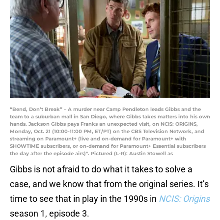
“Bend, Don’t Break” – A murder near Camp Pendleton leads Gibbs and the
team to a suburban mall in San Diego, where Gibbs takes matters into his own
hands. Jackson Gibbs pays Franks an unexpected visit, on NCIS: ORIGINS,
Monday, Oct. 21 (10:00-11:00 PM, ET/PT) on the CBS Television Network, and
streaming on Paramount+ (live and on-demand for Paramount+ with
SHOWTIME subscribers, or on-demand for Paramount+ Essential subscribers
the day after the episode airs)*. Pictured (L-R): Austin Stowell as
Gibbs is not afraid to do what it takes to solve a
case, and we know that from the original series. It’s
time to see that in play in the 1990s in
NCIS: Origins
season 1, episode 3.