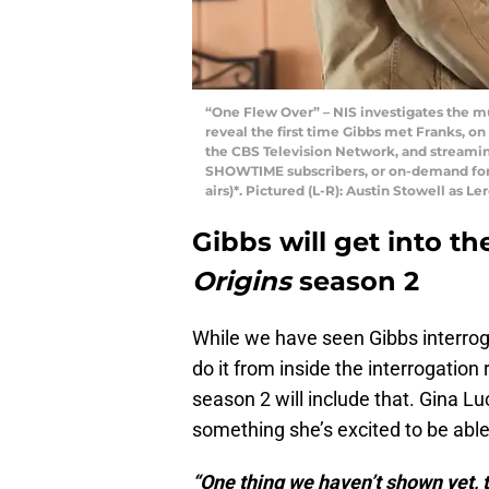
“One Flew Over” – NIS investigates the mu
reveal the first time Gibbs met Franks, on
the CBS Television Network, and streami
SHOWTIME subscribers, or on-demand for 
airs)*. Pictured (L-R): Austin Stowell as Le
Gibbs will get into t
Origins
season 2
While we have seen Gibbs interroga
do it from inside the interrogation
season 2 will include that. Gina L
something she’s excited to be able
“One thing we haven’t shown yet, tha