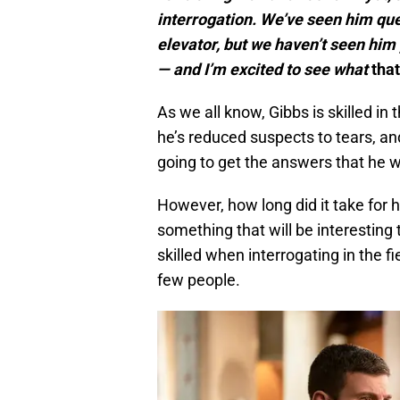
interrogation. We’ve seen him ques
elevator, but we haven’t seen him 
— and I’m excited to see what
that
As we all know, Gibbs is skilled i
he’s reduced suspects to tears, an
going to get the answers that he 
However, how long did it take for hi
something that will be interesting
skilled when interrogating in the f
few people.