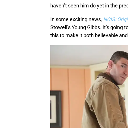
haven’t seen him do yet in the preq
In some exciting news,
NCIS: Orig
Stowell’s Young Gibbs. It’s going 
this to make it both believable an