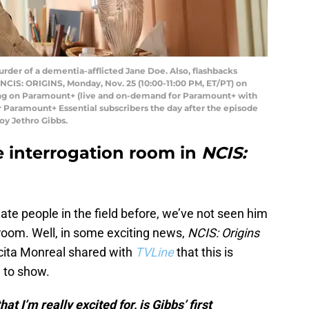
rder of a dementia-afflicted Jane Doe. Also, flashbacks
 NCIS: ORIGINS, Monday, Nov. 25 (10:00-11:00 PM, ET/PT) on
ng on Paramount+ (live and on-demand for Paramount+ with
Paramount+ Essential subscribers the day after the episode
roy Jethro Gibbs.
he interrogation room in
NCIS:
te people in the field before, we’ve not seen him
 room. Well, in some exciting news,
NCIS: Origins
ucita Monreal shared with
TVLine
that this is
 to show.
t I’m really excited for, is Gibbs’ first