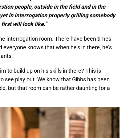
tion people, outside in the field and in the
yet in interrogation properly grilling somebody
first will look like.”
n the interrogation room. There have been times
d everyone knows that when he’s in there, he’s
wants.
m to build up on his skills in there? This is
 to see play out. We know that Gibbs has been
ield, but that room can be rather daunting for a