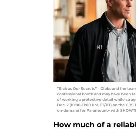
“Sick as Our Secrets” – Gibbs and the team
confessional booth and may have been ta
of working a protective detail while stru
Dec. 2 (10:00-11:00 PM, ET/PT) on the CBS
on-demand for Paramount+ with SHOWTIM
How much of a reliabl