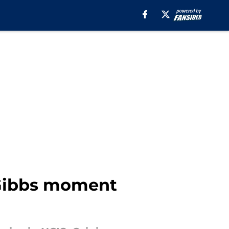
a Gibbs moment