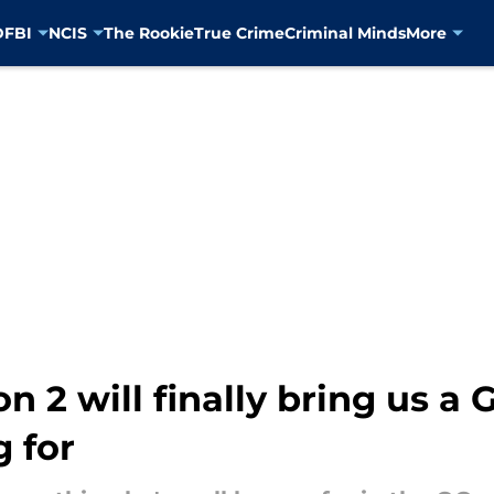
D
FBI
NCIS
The Rookie
True Crime
Criminal Minds
More
on 2 will finally bring us 
 for