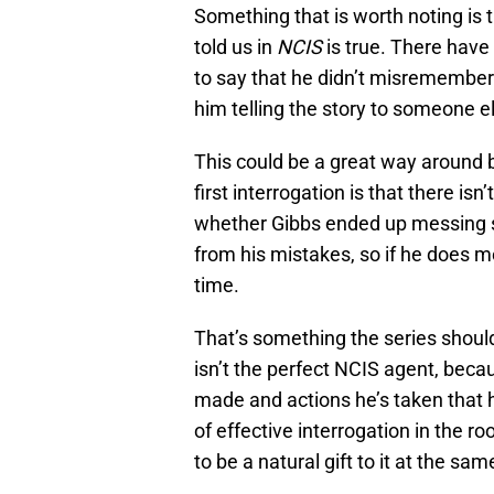
Something that is worth noting is 
told us in
NCIS
is true. There have
to say that he didn’t misremembe
him telling the story to someone e
This could be a great way around 
first interrogation is that there is
whether Gibbs ended up messing so
from his mistakes, so if he does m
time.
That’s something the series shoul
isn’t the perfect NCIS agent, beca
made and actions he’s taken that h
of effective interrogation in the r
to be a natural gift to it at the sam