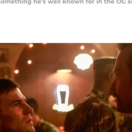
something he's well known for in the OG se