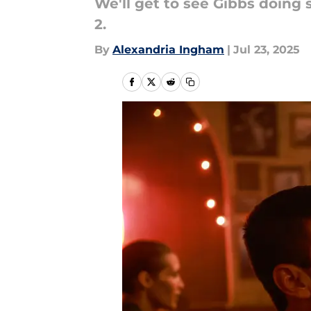
We'll get to see Gibbs doing 
2.
By
Alexandria Ingham
|
Jul 23, 2025