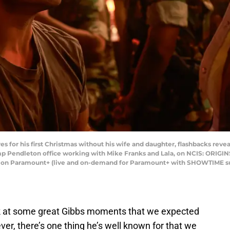
 for his first Christmas without his wife and daughter, flashbacks reveal 
amp Pendleton office working with Mike Franks and Lala, on NCIS: ORIGINS
g on Paramount+ (live and on-demand for Paramount+ with SHOWTIME s
ok at some great Gibbs moments that we expected
ver, there’s one thing he’s well known for that we