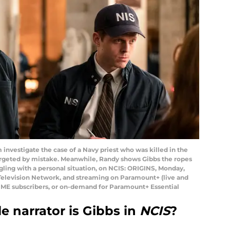
 investigate the case of a Navy priest who was killed in the
rgeted by mistake. Meanwhile, Randy shows Gibbs the ropes
ggling with a personal situation, on NCIS: ORIGINS, Monday,
 Television Network, and streaming on Paramount+ (live and
E subscribers, or on-demand for Paramount+ Essential
e narrator is Gibbs in
NCIS
?