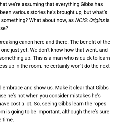
that we’re assuming that everything Gibbs has
 been various stories he’s brought up, but what’s
r something? What about now, as
NCIS: Origins
is
lse?
breaking canon here and there. The benefit of the
n’t one just yet. We don’t know how that went, and
mething up. This is a man who is quick to learn
ess up in the room, he certainly won’t do the next
d embrace and show us. Make it clear that Gibbs
use he’s not when you consider mistakes he’s
ave cost a lot. So, seeing Gibbs learn the ropes
oom is going to be important, although there’s sure
e time.