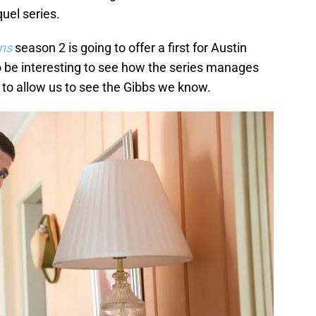
uel series.
ins
season 2 is going to offer a first for Austin
to be interesting to see how the series manages
d to allow us to see the Gibbs we know.