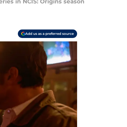
ries in NCIS: Origins season
Add us as a preferred source