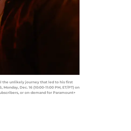
the unlikely journey that led to his first
, Monday, Dec. 16 (10:00-11:00 PM, ET/PT) on
ubscribers, or on-demand for Paramount+