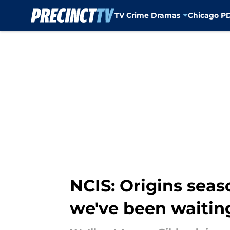
TV Crime Dramas
Chicago P
Skip to main content
NCIS: Origins seas
we've been waiting