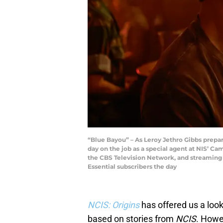
“Blue Bayou” – As Leroy Jethro Gibbs prepares
day on the job as a special agent at NIS’ C
the CBS Television Network, and streamin
Essential subscribers the day
NCIS: Origins
has offered us a lo
based on stories from
NCIS
. Howe