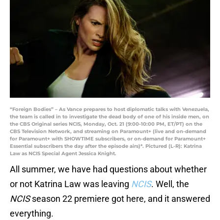
“Foreign Bodies” – As Vance prepares to host diplomatic talks with Venezuela,
the team is called in to investigate the dead body of one of his inside men, on
the CBS Original series NCIS, Monday, Oct. 21 (9:00-10:00 PM, ET/PT) on the
CBS Television Network, and streaming on Paramount+ (live and on-demand
for Paramount+ with SHOWTIME subscribers, or on-demand for Paramount+
Essential subscribers the day after the episode airs)*. Pictured (L-R): Katrina
Law as NCIS Special Agent Jessica Knight.
All summer, we have had questions about whether
or not Katrina Law was leaving
NCIS
. Well, the
NCIS
season 22 premiere got here, and it answered
everything.