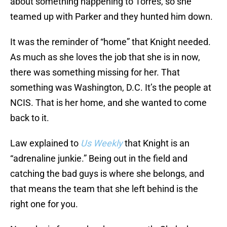
about something happening to Torres, so she
teamed up with Parker and they hunted him down.
It was the reminder of “home” that Knight needed.
As much as she loves the job that she is in now,
there was something missing for her. That
something was Washington, D.C. It’s the people at
NCIS. That is her home, and she wanted to come
back to it.
Law explained to
Us Weekly
that Knight is an
“adrenaline junkie.” Being out in the field and
catching the bad guys is where she belongs, and
that means the team that she left behind is the
right one for you.