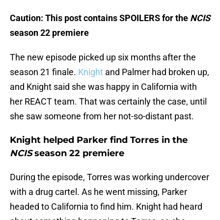
Caution: This post contains SPOILERS for the
NCIS
season 22 premiere
The new episode picked up six months after the
season 21 finale.
Knight
and Palmer had broken up,
and Knight said she was happy in California with
her REACT team. That was certainly the case, until
she saw someone from her not-so-distant past.
Knight helped Parker find Torres in the
NCIS
season 22 premiere
During the episode, Torres was working undercover
with a drug cartel. As he went missing, Parker
headed to California to find him. Knight had heard