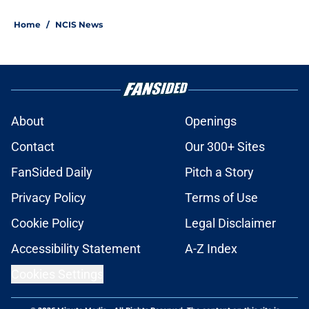
Home
/
NCIS News
About
Openings
Contact
Our 300+ Sites
FanSided Daily
Pitch a Story
Privacy Policy
Terms of Use
Cookie Policy
Legal Disclaimer
Accessibility Statement
A-Z Index
Cookies Settings