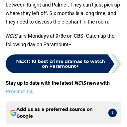
between Knight and Palmer. They can’t just pick up
where they left off. Six months is a long time, and
they need to discuss the elephant in the room.
NCIS
airs Mondays at 9/8c on CBS. Catch up the
following day on Paramount+.
NEXT
:
10 best crime dramas to watch
on Paramount+
Stay up to date with the latest
NCIS
news with
Precinct TV
.
Add us as a preferred source on
Google