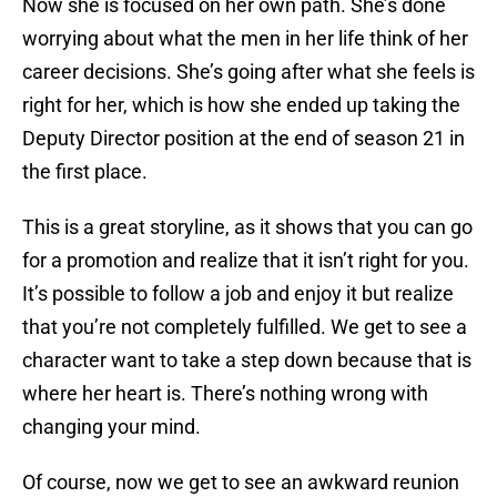
Now she is focused on her own path. She’s done
worrying about what the men in her life think of her
career decisions. She’s going after what she feels is
right for her, which is how she ended up taking the
Deputy Director position at the end of season 21 in
the first place.
This is a great storyline, as it shows that you can go
for a promotion and realize that it isn’t right for you.
It’s possible to follow a job and enjoy it but realize
that you’re not completely fulfilled. We get to see a
character want to take a step down because that is
where her heart is. There’s nothing wrong with
changing your mind.
Of course, now we get to see an awkward reunion