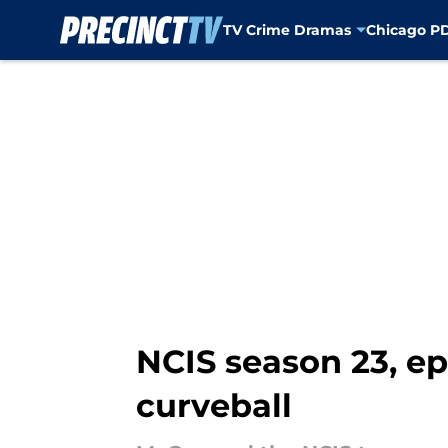
TV Crime Dramas
Chicago P
Skip to main content
NCIS season 23, epi
curveball