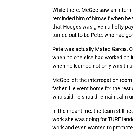
While there, McGee saw an intern
reminded him of himself when he w
that Hodges was given a hefty p
turned out to be Pete, who had gon
Pete was actually Mateo Garcia, O
when no one else had worked on it 
when he learned not only was this 
McGee left the interrogation room 
father. He went home for the rest of
who said he should remain calm un
In the meantime, the team still nee
work she was doing for TURF lande
work and even wanted to promote h