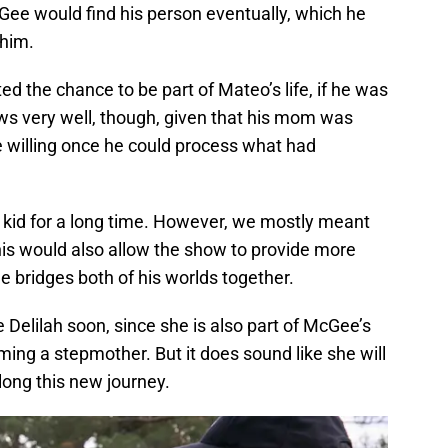
cGee would find his person eventually, which he
m him.
ted the chance to be part of Mateo’s life, if he was
ews very well, though, given that his mom was
e willing once he could process what had
kid for a long time. However, we mostly meant
his would also allow the show to provide more
he bridges both of his worlds together.
Delilah soon, since she is also part of McGee’s
oming a stepmother. But it does sound like she will
along this new journey.