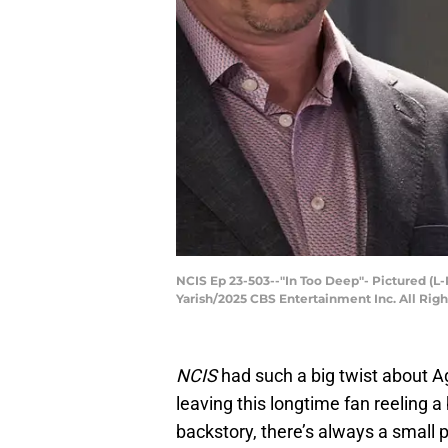
NCIS Ep 23-503--"In Too Deep"- Pictured (L
Yarish/2025 CBS Entertainment Inc. All Rig
NCIS
had such a big twist about Age
leaving this longtime fan reeling a
backstory, there’s always a small 