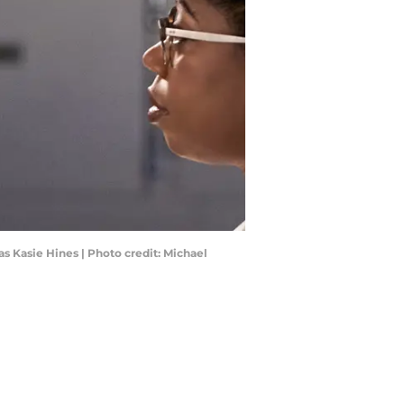
s Kasie Hines | Photo credit: Michael