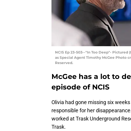
NCIS Ep 23-503--"In Too Deep"- Pictured (
as Special Agent Timothy McGee Photo cre
Reserved.
McGee has a lot to de
episode of NCIS
Olivia had gone missing six weeks 
responsible for her disappearance.
worked at Trask Underground Res
Trask.