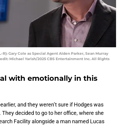
L-R): Gary Cole as Special Agent Alden Parker, Sean Murray
dit: Michael Yarish/2025 CBS Entertainment Inc. All Rights
al with emotionally in this
earlier, and they weren’t sure if Hodges was
 They decided to go to her office, where she
earch Facility alongside a man named Lucas