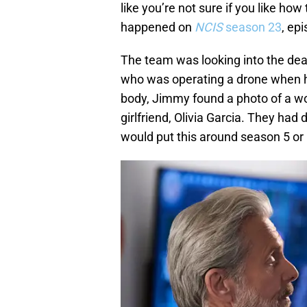
like you’re not sure if you like ho
happened on
NCIS
season 23
, ep
The team was looking into the dea
who was operating a drone when h
body, Jimmy found a photo of a wo
girlfriend, Olivia Garcia. They had 
would put this around season 5 or 