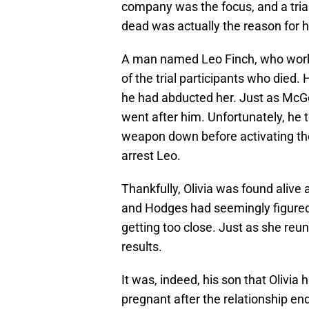
company was the focus, and a trial
dead was actually the reason for 
A man named Leo Finch, who worke
of the trial participants who died
he had abducted her. Just as McGee
went after him. Unfortunately, he
weapon down before activating th
arrest Leo.
Thankfully, Olivia was found alive
and Hodges had seemingly figured o
getting too close. Just as she re
results.
It was, indeed, his son that Olivia
pregnant after the relationship end