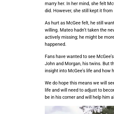
marry her. In her mind, she felt M
did. However, she still kept it fro
As hurt as McGee felt, he still wan
willing. Mateo hadn’t taken the n
actively missing; he might be mor
happened.
Fans have wanted to see McGee’s 
John and Morgan, his twins. But t
insight into McGee’s life and how 
We do hope this means we will see 
life and will need to adjust to bec
be in his corner and will help him 