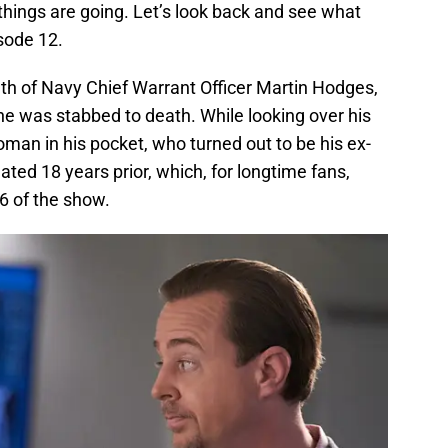
w things are going. Let’s look back and see what
isode 12.
th of Navy Chief Warrant Officer Martin Hodges,
e was stabbed to death. While looking over his
man in his pocket, who turned out to be his ex-
dated 18 years prior, which, for longtime fans,
6 of the show.