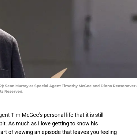
-R): Sean Murray as Special Agent Timothy McGee and Diona Reasonover a
hts Reserved.
nt Tim McGee’s personal life that it is still
 bit. As much as I love getting to know his
part of viewing an episode that leaves you feeling