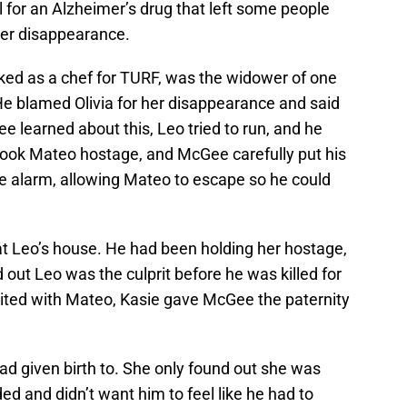
 for an Alzheimer’s drug that left some people
her disappearance.
d as a chef for TURF, was the widower of one
. He blamed Olivia for her disappearance and said
 learned about this, Leo tried to run, and he
 took Mateo hostage, and McGee carefully put his
e alarm, allowing Mateo to escape so he could
 at Leo’s house. He had been holding her hostage,
ut Leo was the culprit before he was killed for
united with Mateo, Kasie gave McGee the paternity
 had given birth to. She only found out she was
ed and didn’t want him to feel like he had to