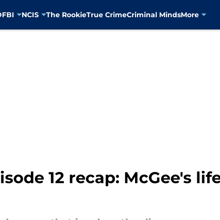
D
FBI
NCIS
The Rookie
True Crime
Criminal Minds
More
sode 12 recap: McGee's life