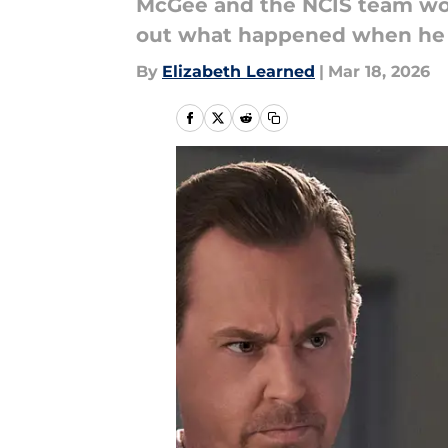
McGee and the NCIS team work
out what happened when he 
By
Elizabeth Learned
|
Mar 18, 2026