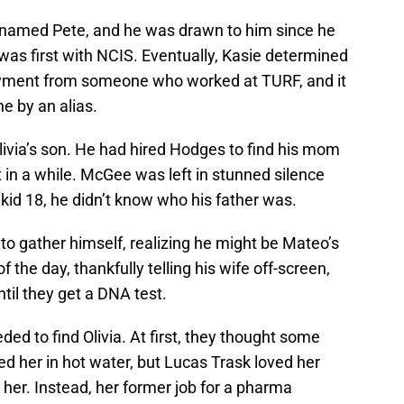
 named Pete, and he was drawn to him since he
as first with NCIS. Eventually, Kasie determined
ayment from someone who worked at TURF, and it
e by an alias.
livia’s son. He had hired Hodges to find his mom
in a while. McGee was left in stunned silence
kid 18, he didn’t know who his father was.
to gather himself, realizing he might be Mateo’s
 the day, thankfully telling his wife off-screen,
til they get a DNA test.
ded to find Olivia. At first, they thought some
d her in hot water, but Lucas Trask loved her
er. Instead, her former job for a pharma