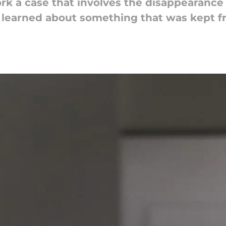
 a case that involves the disappearance of
learned about something that was kept f