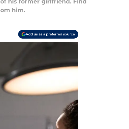
 his former girlfriend. Find
rom him.
Add us as a preferred source