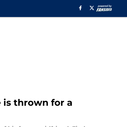
 is thrown for a