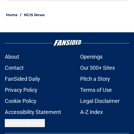
Home
/
NCIS News
About
Openings
Contact
Our 300+ Sites
FanSided Daily
Pitch a Story
Privacy Policy
Terms of Use
Cookie Policy
Legal Disclaimer
Accessibility Statement
A-Z Index
Cookies Settings