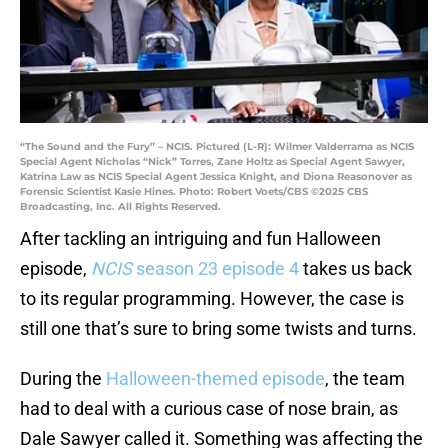
“The Sound and the Fury” – NCIS. Pictured (L-R): Wilmer Valderrama as NCIS
Special Agent Nicholas “Nick” Torres, Zane Holtz as Special Agent Sawyer,
Katrina Law as NCIS Special Agent Jessica Knight, and Diona Reasonover as
Forensic Scientist Kasie Hines. Photo: Robert Voets/CBS ©2025 CBS
Broadcasting, Inc. All Rights Reserved.
After tackling an intriguing and fun Halloween
episode,
NCIS
season 23 episode 4
takes us back
to its regular programming. However, the case is
still one that’s sure to bring some twists and turns.
During the
Halloween-themed episode
, the team
had to deal with a curious case of nose brain, as
Dale Sawyer called it. Something was affecting the