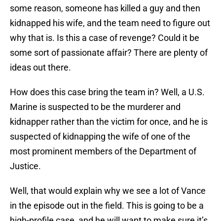
some reason, someone has killed a guy and then
kidnapped his wife, and the team need to figure out
why that is. Is this a case of revenge? Could it be
some sort of passionate affair? There are plenty of
ideas out there.
How does this case bring the team in? Well, a U.S.
Marine is suspected to be the murderer and
kidnapper rather than the victim for once, and he is
suspected of kidnapping the wife of one of the
most prominent members of the Department of
Justice.
Well, that would explain why we see a lot of Vance
in the episode out in the field. This is going to be a
high-profile case, and he will want to make sure it’s