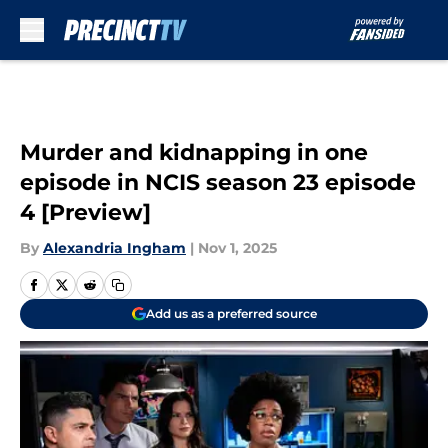
Skip to main content
Murder and kidnapping in one
episode in NCIS season 23 episode
4 [Preview]
By
Alexandria Ingham
|
Nov 1, 2025
Add us as a preferred source