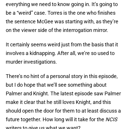
everything we need to know going in. It’s going to
be a “weird” case. Torres is the one who finishes
the sentence McGee was starting with, as they’re
on the viewer side of the interrogation mirror.
It certainly seems weird just from the basis that it
involves a kidnapping. After all, we’re so used to
murder investigations.
There’s no hint of a personal story in this episode,
but I do hope that we’ll see something about
Palmer and Knight. The latest episode saw Palmer
make it clear that he still loves Knight, and this
should open the door for them to at least discuss a
future together. How long will it take for the
NCIS
writers to give us what we want?