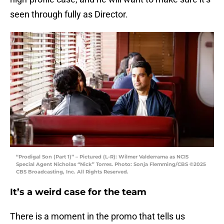
seen through fully as Director.
“Prodigal Son (Part 1)” – Pictured (L-R): Wilmer Valderrama as NCIS
Special Agent Nicholas “Nick” Torres. Photo: Sonja Flemming/CBS ©2025
CBS Broadcasting, Inc. All Rights Reserved.
It’s a weird case for the team
There is a moment in the promo that tells us