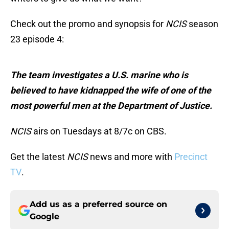
Check out the promo and synopsis for
NCIS
season
23 episode 4:
The team investigates a U.S. marine who is
believed to have kidnapped the wife of one of the
most powerful men at the Department of Justice.
NCIS
airs on Tuesdays at 8/7c on CBS.
Get the latest
NCIS
news and more with
Precinct
TV
.
Add us as a preferred source on
Google