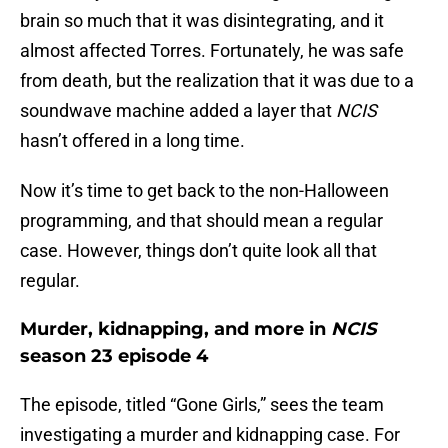
brain so much that it was disintegrating, and it
almost affected Torres. Fortunately, he was safe
from death, but the realization that it was due to a
soundwave machine added a layer that
NCIS
hasn’t offered in a long time.
Now it’s time to get back to the non-Halloween
programming, and that should mean a regular
case. However, things don’t quite look all that
regular.
Murder, kidnapping, and more in
NCIS
season 23 episode 4
The episode, titled “Gone Girls,” sees the team
investigating a murder and kidnapping case. For