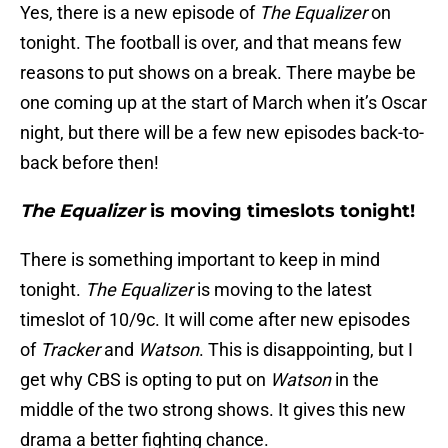
Yes, there is a new episode of
The Equalizer
on
tonight. The football is over, and that means few
reasons to put shows on a break. There maybe be
one coming up at the start of March when it’s Oscar
night, but there will be a few new episodes back-to-
back before then!
The Equalizer
is moving timeslots tonight!
There is something important to keep in mind
tonight.
The Equalizer
is moving to the latest
timeslot of 10/9c. It will come after new episodes
of
Tracker
and
Watson
. This is disappointing, but I
get why CBS is opting to put on
Watson
in the
middle of the two strong shows. It gives this new
drama a better fighting chance.