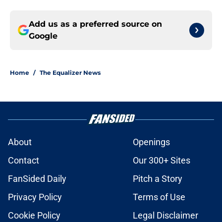
Add us as a preferred source on
Google
Home
/
The Equalizer News
About
Openings
Contact
Our 300+ Sites
FanSided Daily
Pitch a Story
Privacy Policy
Terms of Use
Cookie Policy
Legal Disclaimer