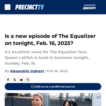
Skip to main content
Is a new episode of The Equalizer
on tonight, Feb. 16, 2025?
It's excellent news for The Equalizer fans.
Queen Latifah is back in business tonight,
Sunday, Feb. 16.
By
Alexandria Ingham
|
Feb 16, 2025
Add us as a preferred source