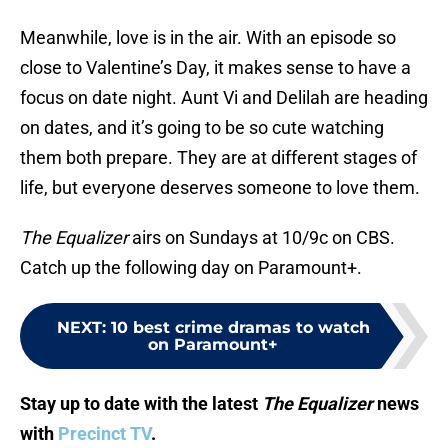
Meanwhile, love is in the air. With an episode so
close to Valentine’s Day, it makes sense to have a
focus on date night. Aunt Vi and Delilah are heading
on dates, and it’s going to be so cute watching
them both prepare. They are at different stages of
life, but everyone deserves someone to love them.
The Equalizer
airs on Sundays at 10/9c on CBS.
Catch up the following day on Paramount+.
NEXT
:
10 best crime dramas to watch
on Paramount+
Stay up to date with the latest
The Equalizer
news
with
Precinct TV
.