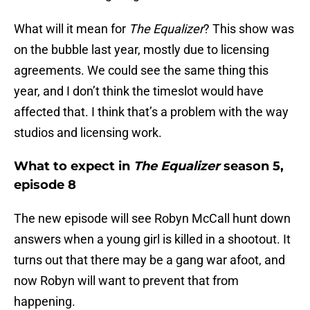
What will it mean for
The Equalizer
? This show was
on the bubble last year, mostly due to licensing
agreements. We could see the same thing this
year, and I don’t think the timeslot would have
affected that. I think that’s a problem with the way
studios and licensing work.
What to expect in
The Equalizer
season 5,
episode 8
The new episode will see Robyn McCall hunt down
answers when a young girl is killed in a shootout. It
turns out that there may be a gang war afoot, and
now Robyn will want to prevent that from
happening.