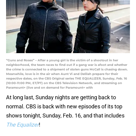
“Guns and Roses” – After a young girl is the victim of a shootout in her
neighborhood, the team races to find out if a gang war is afoot and whether
the crime is connected to a shipment of stolen guns McCall is chasing down.
Meanwhile, love is in the air when Aunt Vi and Delilah prepare for their
respective dates, on the CBS Original series THE EQUALIZER, Sunday, Feb. 16
(10:00-11:00 PM, ET/PT) on the CBS Television Network, and streaming on
Paramount+ (live and on demand for Paramount+ with
At long last, Sunday nights are getting back to
normal. CBS is back with new episodes of its top
shows tonight, Sunday, Feb. 16, and that includes
The Equalizer
!