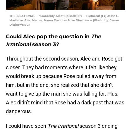
THE IRRATIONAL -- "Suddenly Alec" Episode 217 -- Pictured: (l-r) Jesse L.
Martin as Alec Mercer, Karen David as Rose Dinshaw -- (Photo by: James
Dittiger/NBC)
Could Alec pop the question in
The
Irrational
season 3?
Throughout the second season, Alec and Rose got
closer. They had moments where it felt like they
would break up because Rose pulled away from
him, but in the end, she realized that she didn’t
want to give up the man she was falling for. Plus,
Alec didn’t mind that Rose had a dark past that was
dangerous.
I could have seen
The Irrational
season 3 ending