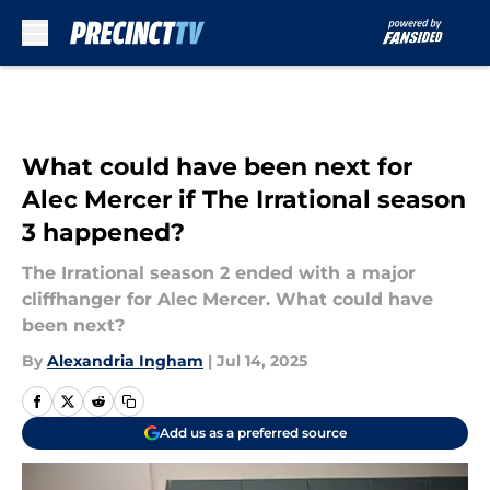
Skip to main content
What could have been next for
Alec Mercer if The Irrational season
3 happened?
The Irrational season 2 ended with a major
cliffhanger for Alec Mercer. What could have
been next?
By
Alexandria Ingham
|
Jul 14, 2025
Add us as a preferred source