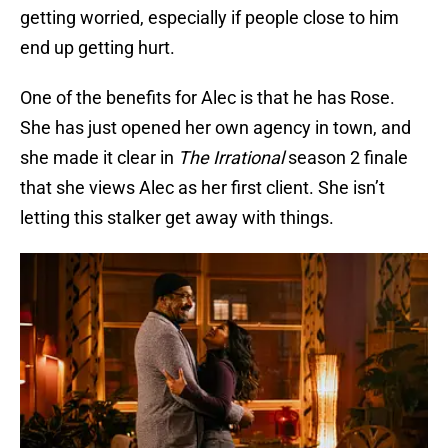
getting worried, especially if people close to him
end up getting hurt.
One of the benefits for Alec is that he has Rose.
She has just opened her own agency in town, and
she made it clear in
The Irrational
season 2 finale
that she views Alec as her first client. She isn’t
letting this stalker get away with things.