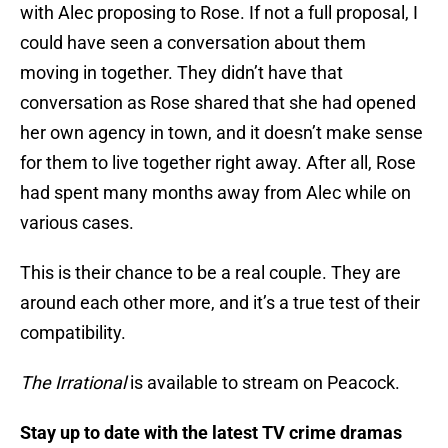
with Alec proposing to Rose. If not a full proposal, I
could have seen a conversation about them
moving in together. They didn’t have that
conversation as Rose shared that she had opened
her own agency in town, and it doesn’t make sense
for them to live together right away. After all, Rose
had spent many months away from Alec while on
various cases.
This is their chance to be a real couple. They are
around each other more, and it’s a true test of their
compatibility.
The Irrational
is available to stream on Peacock.
Stay up to date with the latest TV crime dramas