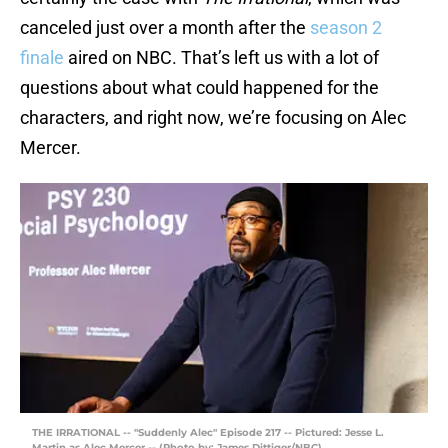
canceled just over a month after the
season 2
finale
aired on NBC. That’s left us with a lot of
questions about what could happened for the
characters, and right now, we’re focusing on Alec
Mercer.
THE IRRATIONAL -- "Suddenly Alec" Episode 217 -- Pictured: Jesse L.
Martin as Alec Mercer -- (Photo by: James Dittiger/NBC)