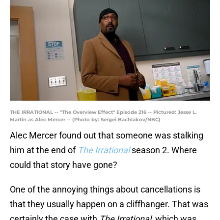
THE IRRATIONAL -- "The Overview Effect" Episode 216 -- Pictured: Jesse L.
Martin as Alec Mercer -- (Photo by: Sergei Bachlakov/NBC)
Alec Mercer found out that someone was stalking
him at the end of
The Irrational
season 2. Where
could that story have gone?
One of the annoying things about cancellations is
that they usually happen on a cliffhanger. That was
certainly the case with
The Irrational
, which was