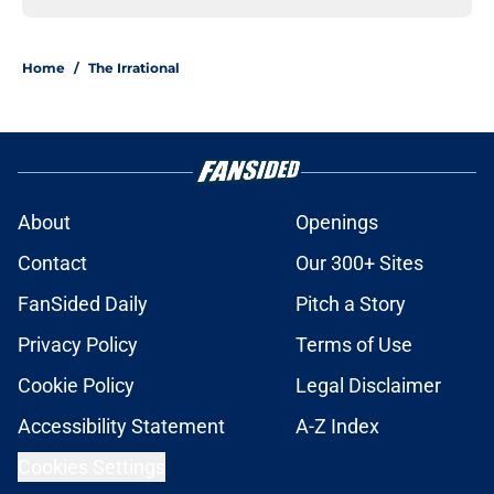
Home
/
The Irrational
About
Openings
Contact
Our 300+ Sites
FanSided Daily
Pitch a Story
Privacy Policy
Terms of Use
Cookie Policy
Legal Disclaimer
Accessibility Statement
A-Z Index
Cookies Settings