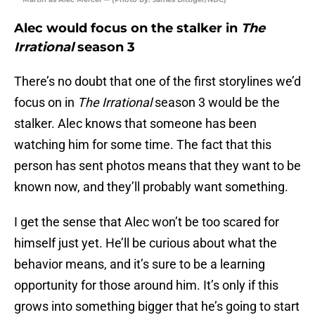
Alec would focus on the stalker in
The
Irrational
season 3
There’s no doubt that one of the first storylines we’d
focus on in
The Irrational
season 3 would be the
stalker. Alec knows that someone has been
watching him for some time. The fact that this
person has sent photos means that they want to be
known now, and they’ll probably want something.
I get the sense that Alec won’t be too scared for
himself just yet. He’ll be curious about what the
behavior means, and it’s sure to be a learning
opportunity for those around him. It’s only if this
grows into something bigger that he’s going to start