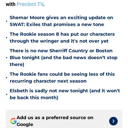
with
Precinct TV
.
Shemar Moore gives an exciting update on
•
SWAT: Exiles that promises a new tone
The Rookie season 8 has put our characters
•
through the wringer and it's not over yet
There is no new Sherriff Country or Boston
•
Blue tonight (and the bad news doesn’t stop
there)
The Rookie fans could be seeing less of this
•
recurring character next season
Elsbeth is sadly not new tonight (and it won't
•
be back this month)
Add us as a preferred source on
Google