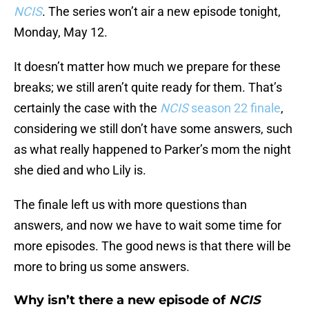
NCIS
. The series won’t air a new episode tonight,
Monday, May 12.
It doesn’t matter how much we prepare for these
breaks; we still aren’t quite ready for them. That’s
certainly the case with the
NCIS
season 22 finale
,
considering we still don’t have some answers, such
as what really happened to Parker’s mom the night
she died and who Lily is.
The finale left us with more questions than
answers, and now we have to wait some time for
more episodes. The good news is that there will be
more to bring us some answers.
Why isn’t there a new episode of
NCIS