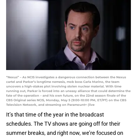
“Nexus” – As NCIS investigates a dangerous connection between the Nexus
cartel and Parker’s longtime nemesis, mob boss Carla Marino, the team
uncovers a high-stakes plot involving stolen nuclear material. With time
running out, Parker is forced into an uneasy alliance that could determine the
fate of the operation – and his own future, on the 22nd season finale of the
CBS Original series NCIS, Monday, May 5 (9:00-10:00 PM, ET/PT) on the CBS
Television Network, and streaming on Paramount+ (live
It’s that time of the year in the broadcast
schedules. The TV shows are going off for their
summer breaks, and right now, we’re focused on