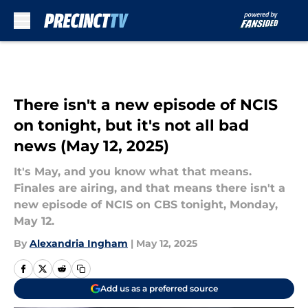
Skip to main content
There isn't a new episode of NCIS
on tonight, but it's not all bad
news (May 12, 2025)
It's May, and you know what that means.
Finales are airing, and that means there isn't a
new episode of NCIS on CBS tonight, Monday,
May 12.
By
Alexandria Ingham
|
May 12, 2025
Add us as a preferred source