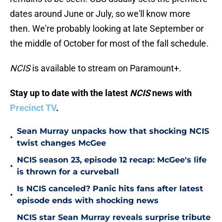
dates around June or July, so we'll know more
then. We're probably looking at late September or
the middle of October for most of the fall schedule.
NCIS
is available to stream on Paramount+.
Stay up to date with the latest
NCIS
news with
Precinct TV
.
Sean Murray unpacks how that shocking NCIS
•
twist changes McGee
NCIS season 23, episode 12 recap: McGee's life
•
is thrown for a curveball
Is NCIS canceled? Panic hits fans after latest
•
episode ends with shocking news
NCIS star Sean Murray reveals surprise tribute