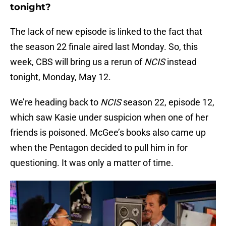
tonight?
The lack of new episode is linked to the fact that
the season 22 finale aired last Monday. So, this
week, CBS will bring us a rerun of
NCIS
instead
tonight, Monday, May 12.
We’re heading back to
NCIS
season 22, episode 12,
which saw Kasie under suspicion when one of her
friends is poisoned. McGee’s books also came up
when the Pentagon decided to pull him in for
questioning. It was only a matter of time.