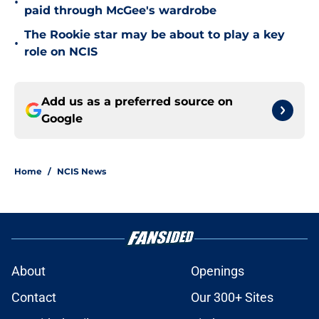
•
paid through McGee's wardrobe
The Rookie star may be about to play a key
•
role on NCIS
Add us as a preferred source on
Google
Home
/
NCIS News
About
Openings
Contact
Our 300+ Sites