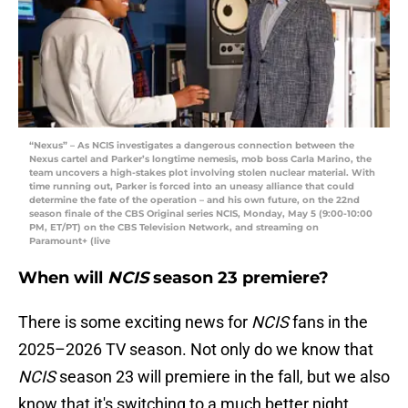
“Nexus” – As NCIS investigates a dangerous connection between the
Nexus cartel and Parker’s longtime nemesis, mob boss Carla Marino, the
team uncovers a high-stakes plot involving stolen nuclear material. With
time running out, Parker is forced into an uneasy alliance that could
determine the fate of the operation – and his own future, on the 22nd
season finale of the CBS Original series NCIS, Monday, May 5 (9:00-10:00
PM, ET/PT) on the CBS Television Network, and streaming on
Paramount+ (live
When will
NCIS
season 23 premiere?
There is some exciting news for
NCIS
fans in the
2025–2026 TV season. Not only do we know that
NCIS
season 23 will premiere in the fall, but we also
know that it's switching to a much better night.