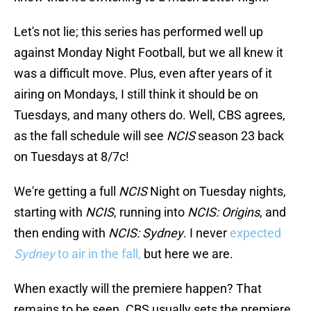
Let's not lie; this series has performed well up
against Monday Night Football, but we all knew it
was a difficult move. Plus, even after years of it
airing on Mondays, I still think it should be on
Tuesdays, and many others do. Well, CBS agrees,
as the fall schedule will see
NCIS
season 23 back
on Tuesdays at 8/7c!
We're getting a full
NCIS
Night on Tuesday nights,
starting with
NCIS
, running into
NCIS: Origins
, and
then ending with
NCIS: Sydney
. I never
expected
Sydney
to air in the fall,
but here we are.
When exactly will the premiere happen? That
remains to be seen. CBS usually sets the premiere