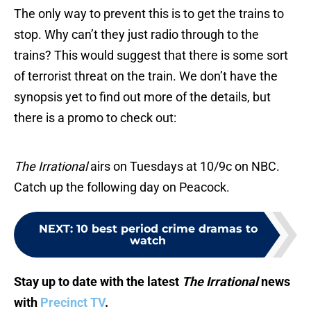
The only way to prevent this is to get the trains to
stop. Why can’t they just radio through to the
trains? This would suggest that there is some sort
of terrorist threat on the train. We don’t have the
synopsis yet to find out more of the details, but
there is a promo to check out:
The Irrational
airs on Tuesdays at 10/9c on NBC.
Catch up the following day on Peacock.
NEXT
:
10 best period crime dramas to
watch
Stay up to date with the latest
The Irrational
news
with
Precinct TV
.