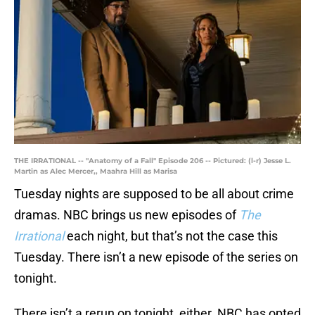
THE IRRATIONAL -- "Anatomy of a Fall" Episode 206 -- Pictured: (l-r) Jesse L.
Martin as Alec Mercer,, Maahra Hill as Marisa
Tuesday nights are supposed to be all about crime
dramas. NBC brings us new episodes of
The
Irrational
each night, but that’s not the case this
Tuesday. There isn’t a new episode of the series on
tonight.
There isn’t a rerun on tonight, either. NBC has opted