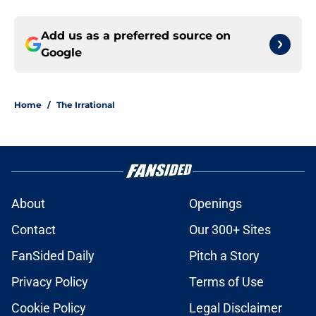
Add us as a preferred source on
Google
Home
/
The Irrational
About
Openings
Contact
Our 300+ Sites
FanSided Daily
Pitch a Story
Privacy Policy
Terms of Use
Cookie Policy
Legal Disclaimer