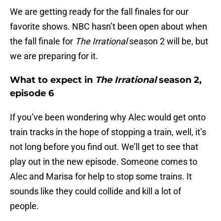
We are getting ready for the fall finales for our
favorite shows. NBC hasn’t been open about when
the fall finale for
The Irrational
season 2 will be, but
we are preparing for it.
What to expect in
The Irrational
season 2,
episode 6
If you’ve been wondering why Alec would get onto
train tracks in the hope of stopping a train, well, it’s
not long before you find out. We’ll get to see that
play out in the new episode. Someone comes to
Alec and Marisa for help to stop some trains. It
sounds like they could collide and kill a lot of
people.