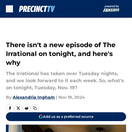
Skip to main content
There isn't a new episode of The
Irrational on tonight, and here's
why
The Irrational has taken over Tuesday nights,
and we look forward to it each week. So, what's
on tonight, Tuesday, Nov. 19?
By
Alexandria Ingham
|
Nov 19, 2024
Add us as a preferred source