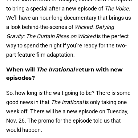
to bring a special after a new episode of
The Voice
.
We’ll have an hour-long documentary that brings us
a look behind-the-scenes of
Wicked
.
Defying
Gravity: The Curtain Rises on Wicked
is the perfect
way to spend the night if you’re ready for the two-
part feature film adaptation.
When will
The Irrational
return with new
episodes?
So, how long is the wait going to be? There is some
good news in that
The Irrational
is only taking one
week off. There will be a new episode on Tuesday,
Nov. 26. The promo for the episode told us that
would happen.