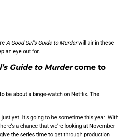
ere
A Good Girl’s Guide to Murder
will air in these
p an eye out for.
l’s Guide to Murder
come to
ng to be about a binge-watch on Netflix. The
 just yet. It’s going to be sometime this year. With
, there’s a chance that we’re looking at November
 give the series time to get through production