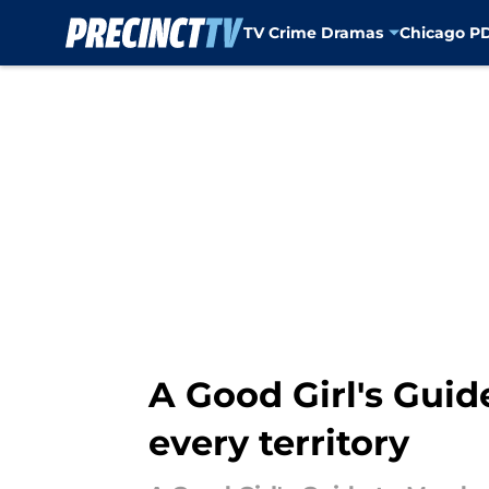
TV Crime Dramas
Chicago P
Skip to main content
A Good Girl's Guid
every territory