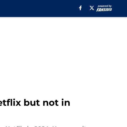
tflix but not in