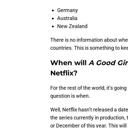
Germany
Australia
New Zealand
There is no information about wh
countries. This is something to kee
When will
A Good Gir
Netflix?
For the rest of the world, it’s goi
question is when.
Well, Netflix hasn’t released a date
the series currently in production
or December of this year. This will