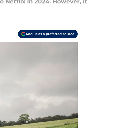
o Netflix in 2024. However, it
Add us as a preferred source