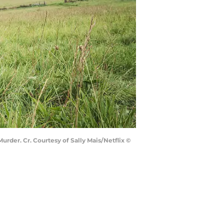
urder. Cr. Courtesy of Sally Mais/Netflix ©