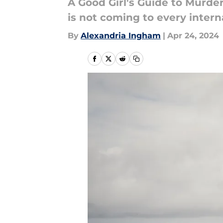
A Good Girl's Guide to Murder
is not coming to every intern
By
Alexandria Ingham
|
Apr 24, 2024