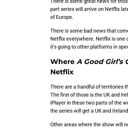
There is some great news for thos
part series will arrive on Netflix l
of Europe.
There is some bad news that comes 
Netflix everywhere. Netflix is one
it’s going to other platforms in spec
Where
A Good Girl’s
Netflix
There are a handful of territories 
The first of those is the UK and Ir
iPlayer in these two parts of the 
the series will get a UK and Ireland
Other areas where the show will no