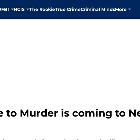
D
FBI
NCIS
The Rookie
True Crime
Criminal Minds
More
e to Murder is coming to Ne