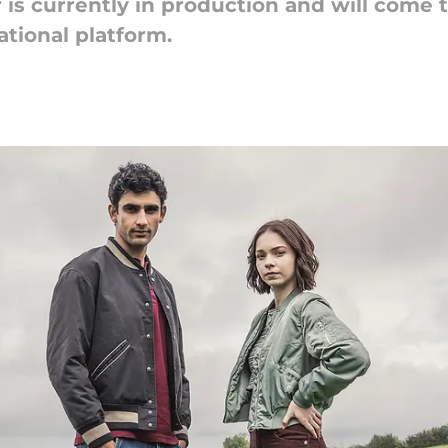
 is currently in production and will come t
ational platform.