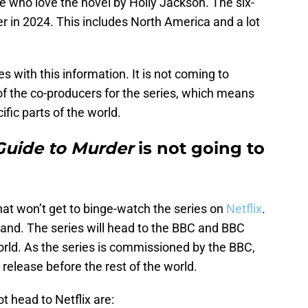
e who love the novel by Holly Jackson. The six-
ater in 2024. This includes North America and a lot
with this information. It is not coming to
 of the co-producers for the series, which means
ific parts of the world.
 Guide to Murder
is not going to
that won’t get to binge-watch the series on
Netflix
.
eland. The series will head to the BBC and BBC
world. As the series is commissioned by the BBC,
 release before the rest of the world.
t head to Netflix are: