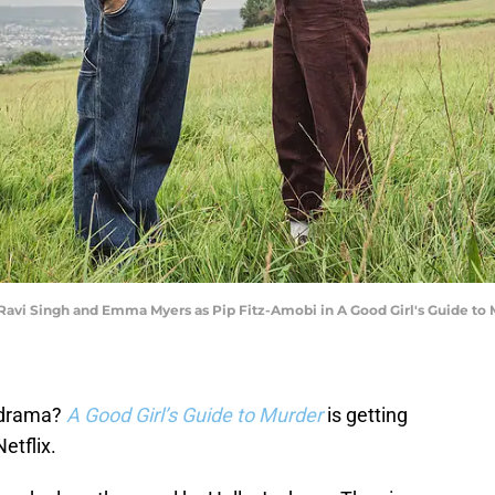
 Ravi Singh and Emma Myers as Pip Fitz-Amobi in A Good Girl's Guide to M
e drama?
A Good Girl’s Guide to Murder
is getting
etflix.