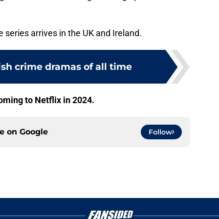
he series arrives in the UK and Ireland.
tish crime dramas of all time
oming to Netflix in 2024.
ce on
Google
Follow