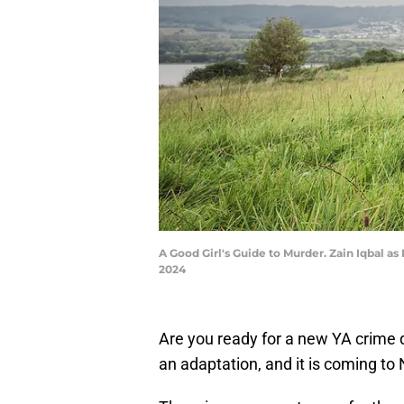
A Good Girl's Guide to Murder. Zain Iqbal as
2024
Are you ready for a new YA crim
an adaptation, and it is coming to N