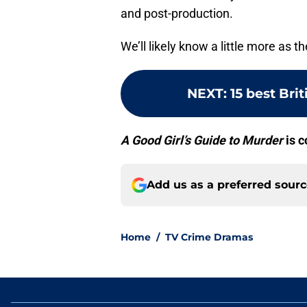
and post-production.
We’ll likely know a little more as t
NEXT
:
15 best Bri
A Good Girl’s Guide to Murder
is c
Add us as a preferred sour
Home
/
TV Crime Dramas