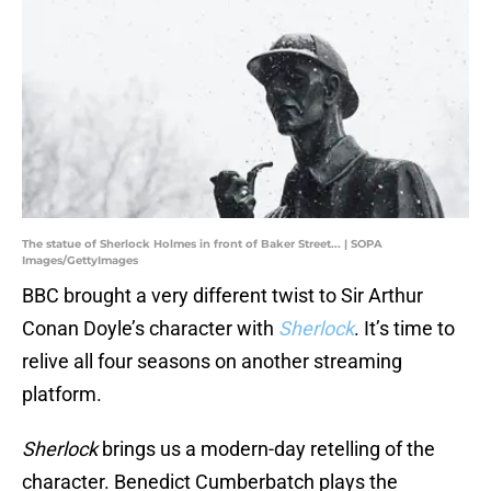
The statue of Sherlock Holmes in front of Baker Street... | SOPA
Images/GettyImages
BBC brought a very different twist to Sir Arthur
Conan Doyle’s character with
Sherlock
. It’s time to
relive all four seasons on another streaming
platform.
Sherlock
brings us a modern-day retelling of the
character. Benedict Cumberbatch plays the