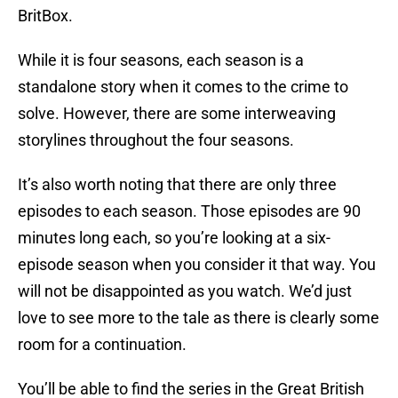
BritBox.
While it is four seasons, each season is a
standalone story when it comes to the crime to
solve. However, there are some interweaving
storylines throughout the four seasons.
It’s also worth noting that there are only three
episodes to each season. Those episodes are 90
minutes long each, so you’re looking at a six-
episode season when you consider it that way. You
will not be disappointed as you watch. We’d just
love to see more to the tale as there is clearly some
room for a continuation.
You’ll be able to find the series in the Great British