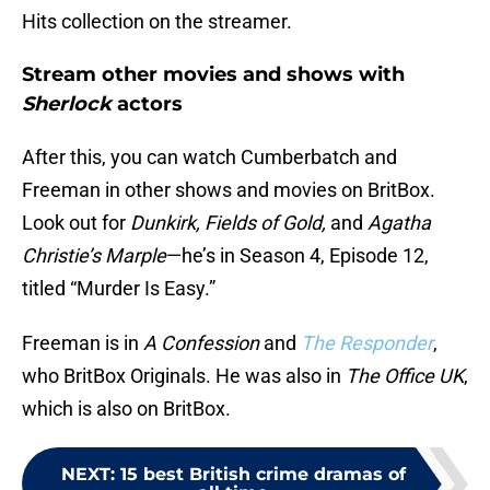
Hits collection on the streamer.
Stream other movies and shows with
Sherlock
actors
After this, you can watch Cumberbatch and
Freeman in other shows and movies on BritBox.
Look out for
Dunkirk, Fields of Gold,
and
Agatha
Christie’s Marple
—he’s in Season 4, Episode 12,
titled “Murder Is Easy.”
Freeman is in
A Confession
and
The Responder
,
who BritBox Originals. He was also in
The Office UK
,
which is also on BritBox.
NEXT
:
15 best British crime dramas of