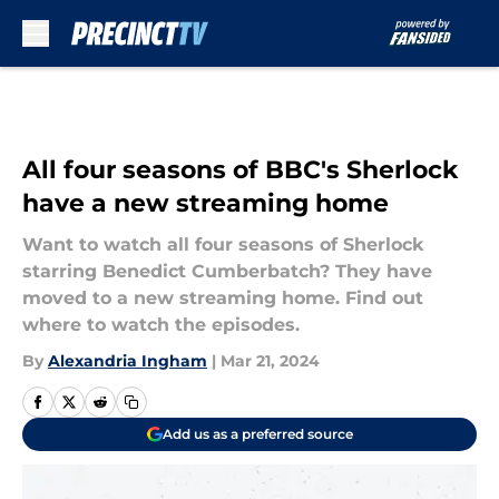
Skip to main content
All four seasons of BBC's Sherlock
have a new streaming home
Want to watch all four seasons of Sherlock
starring Benedict Cumberbatch? They have
moved to a new streaming home. Find out
where to watch the episodes.
By
Alexandria Ingham
|
Mar 21, 2024
Add us as a preferred source