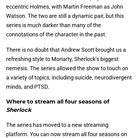
eccentric Holmes, with Martin Freeman as John
Watson. The two are still a dynamic pair, but this
series is much darker than many of the
connotations of the character in the past.
There is no doubt that Andrew Scott brought us a
refreshing style to Moriarty, Sherlock’s biggest
nemesis. The series allowed the show to touch on
a variety of topics, including suicide, neurodivergent
minds, and PTSD.
Where to stream all four seasons of
Sherlock
The series has moved to a new streaming
platform. You can now stream all four seasons on