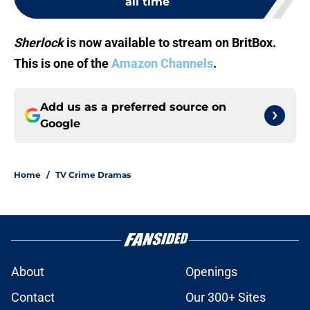
all time
Sherlock
is now available to stream on BritBox.
This is one of the
Amazon Channels
.
Add us as a preferred source on
Google
Home
/
TV Crime Dramas
About
Openings
Contact
Our 300+ Sites