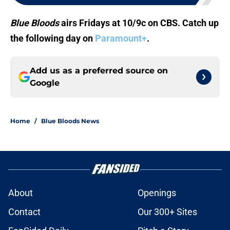
Blue Bloods
airs Fridays at 10/9c on CBS. Catch up
the following day on
Paramount+
.
Add us as a preferred source on
Google
Home
/
Blue Bloods News
About
Openings
Contact
Our 300+ Sites