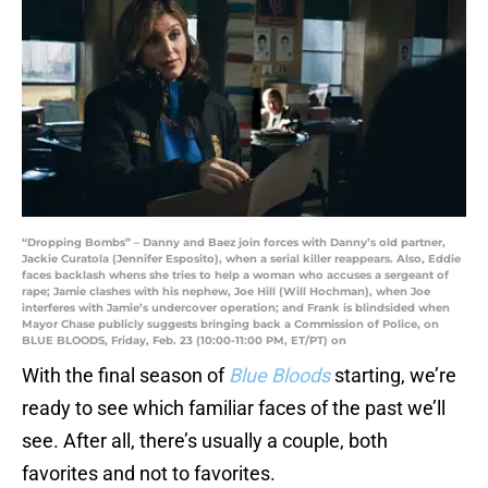
“Dropping Bombs” – Danny and Baez join forces with Danny’s old partner,
Jackie Curatola (Jennifer Esposito), when a serial killer reappears. Also, Eddie
faces backlash whens she tries to help a woman who accuses a sergeant of
rape; Jamie clashes with his nephew, Joe Hill (Will Hochman), when Joe
interferes with Jamie’s undercover operation; and Frank is blindsided when
Mayor Chase publicly suggests bringing back a Commission of Police, on
BLUE BLOODS, Friday, Feb. 23 (10:00-11:00 PM, ET/PT) on
With the final season of
Blue Bloods
starting, we’re
ready to see which familiar faces of the past we’ll
see. After all, there’s usually a couple, both
favorites and not to favorites.