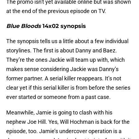
The promo isn't yet available online but was shown
at the end of the previous episode on TV.
Blue Bloods
14x02 synopsis
The synopsis tells us a little about a few individual
storylines. The first is about Danny and Baez.
They’re the ones Jackie will team up with, which
makes sense considering Jackie was Danny’s
former partner. A serial killer reappears. It’s not
clear yet if this serial killer is from before the series
ever started or someone from a past case.
Meanwhile, Jamie is going to clash with his
nephew Joe Hill. Yes, Will Hochman is back for the
episode, too. Jamie’s undercover operation is a