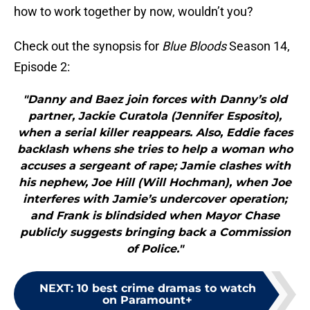
how to work together by now, wouldn’t you?
Check out the synopsis for
Blue Bloods
Season 14,
Episode 2:
"Danny and Baez join forces with Danny’s old
partner, Jackie Curatola (Jennifer Esposito),
when a serial killer reappears. Also, Eddie faces
backlash whens she tries to help a woman who
accuses a sergeant of rape; Jamie clashes with
his nephew, Joe Hill (Will Hochman), when Joe
interferes with Jamie’s undercover operation;
and Frank is blindsided when Mayor Chase
publicly suggests bringing back a Commission
of Police."
NEXT
:
10 best crime dramas to watch
on Paramount+