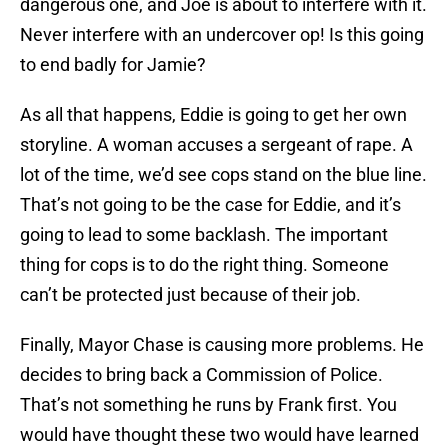
dangerous one, and Joe is about to interfere with it.
Never interfere with an undercover op! Is this going
to end badly for Jamie?
As all that happens, Eddie is going to get her own
storyline. A woman accuses a sergeant of rape. A
lot of the time, we’d see cops stand on the blue line.
That’s not going to be the case for Eddie, and it’s
going to lead to some backlash. The important
thing for cops is to do the right thing. Someone
can’t be protected just because of their job.
Finally, Mayor Chase is causing more problems. He
decides to bring back a Commission of Police.
That’s not something he runs by Frank first. You
would have thought these two would have learned