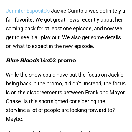
Jennifer Esposito’s
Jackie Curatola was definitely a
fan favorite. We got great news recently about her
coming back for at least one episode, and now we
get to see it all play out. We also get some details
on what to expect in the new episode.
Blue Bloods
14x02 promo
While the show could have put the focus on Jackie
being back in the promo, it didn’t. Instead, the focus
is on the disagreements between Frank and Mayor
Chase. Is this shortsighted considering the
storyline a lot of people are looking forward to?
Maybe.