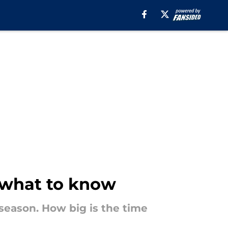
s what to know
 season. How big is the time