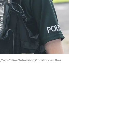
wo Cities Television,Christopher Barr