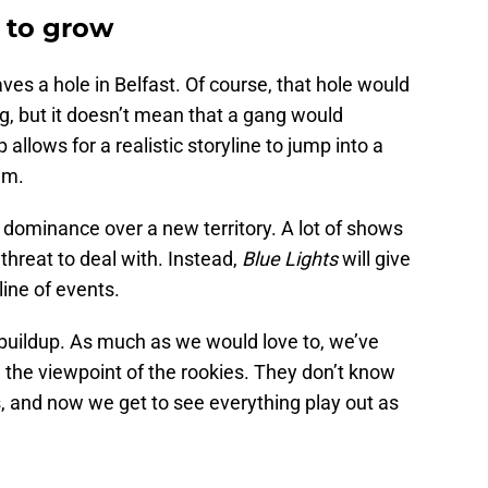
t to grow
ves a hole in Belfast. Of course, that hole would
ng, but it doesn’t mean that a gang would
 allows for a realistic storyline to jump into a
um.
 dominance over a new territory. A lot of shows
threat to deal with. Instead,
Blue Lights
will give
line of events.
 buildup. As much as we would love to, we’ve
 the viewpoint of the rookies. They don’t know
, and now we get to see everything play out as