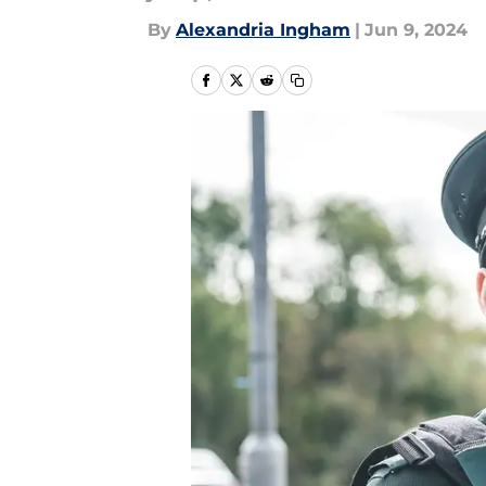
By
Alexandria Ingham
|
Jun 9, 2024