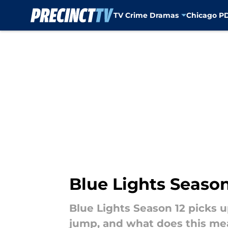
TV Crime Dramas
Chicago P
Skip to main content
Blue Lights Season
Blue Lights Season 12 picks u
jump, and what does this mea