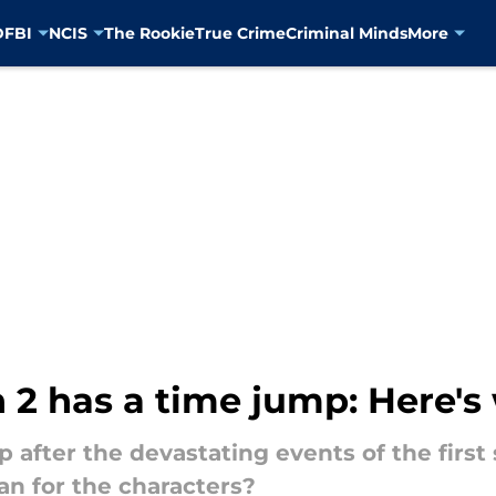
D
FBI
NCIS
The Rookie
True Crime
Criminal Minds
More
 2 has a time jump: Here'
p after the devastating events of the first
n for the characters?