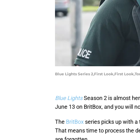
Blue Lights Series 2,First Look,First Loo
Blue Lights
Season 2 is almost her
June 13 on BritBox, and you will no
The
BritBox
series picks up with a 
That means time to process the de
are forgotten.