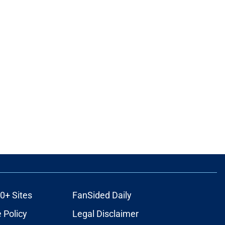
0+ Sites
FanSided Daily
 Policy
Legal Disclaimer