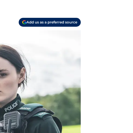
Add us as a preferred source