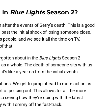
 in
Blue Lights
Season 2?
after the events of Gerry’s death. This is a good
e past the initial shock of losing someone close.
 people, and we see it all the time on TV.
f that.
rgotten about in the
Blue Lights
Season 2
n as a whole. The death of someone sits with us
it’s like a year on from the initial events.
ositions. We get to jump ahead to more action as
t of policing out. This allows for a little more
o seeing how they’re doing with the latest
 with Tommy off the fast-track.