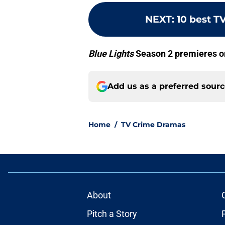
NEXT
:
10 best T
Blue Lights
Season 2 premieres on
Add us as a preferred sour
Home
/
TV Crime Dramas
About
Pitch a Story