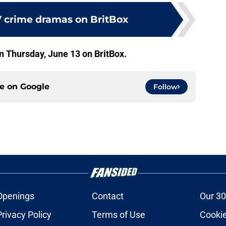
V crime dramas on BritBox
 Thursday, June 13 on BritBox.
ce on
Google
Follow
Openings
Contact
Our 30
Privacy Policy
Terms of Use
Cookie