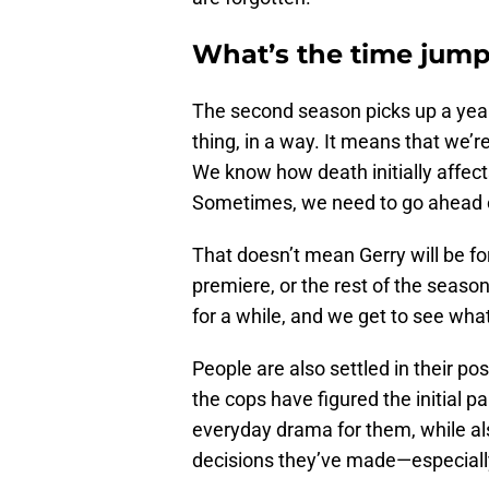
What’s the time jump
The second season picks up a year 
thing, in a way. It means that we’r
We know how death initially affects
Sometimes, we need to go ahead o
That doesn’t mean Gerry will be fo
premiere, or the rest of the seaso
for a while, and we get to see what 
People are also settled in their p
the cops have figured the initial par
everyday drama for them, while als
decisions they’ve made—especially