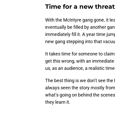
Time for a new threa
With the McIntyre gang gone, it lea
eventually be filled by another ga
immediately fill it. A year time jump
new gang stepping into that vacu
It takes time for someone to claim
get this wrong, with an immediate 
us, as an audience, a realistic time
The best thing is we don’t see the
always seen the story mostly from
what’s going on behind the scenes
they learn it.