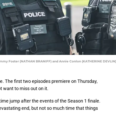
k,Tommy Foster (NATHAN BRANIFF) and Annie Conlon (KATHERINE DEVLIN),T
e. The first two episodes premiere on Thursday,
t want to miss out on it.
time jump after the events of the Season 1 finale.
vastating end, but not so much time that things