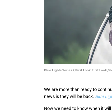
Blue Lights Series 2,First Look,First Look,
We are more than ready to continue
news is they will be back.
Blue Lig
Now we need to know when it will 