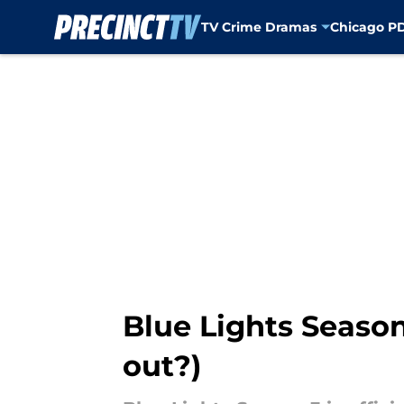
TV Crime Dramas
Chicago P
Skip to main content
Blue Lights Season
out?)