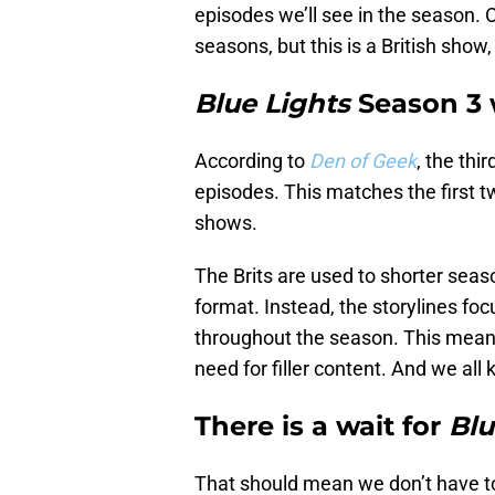
episodes we’ll see in the season. 
seasons, but this is a British sho
Blue Lights
Season 3 w
According to
Den of Geek
, the thi
episodes. This matches the first 
shows.
The Brits are used to shorter seas
format. Instead, the storylines foc
throughout the season. This means
need for filler content. And we all
There is a wait for
Blu
That should mean we don’t have to 