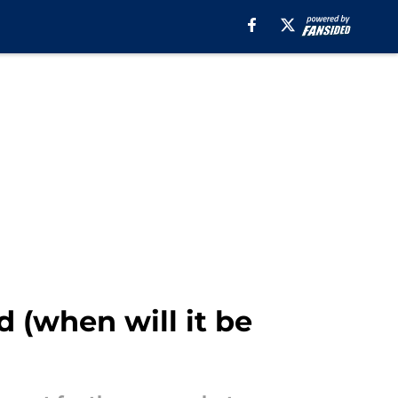
 (when will it be