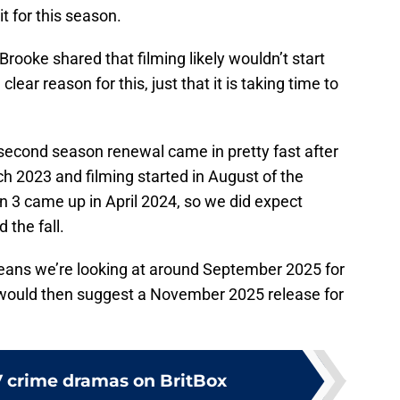
t for this season.
 Brooke shared that filming likely wouldn’t start
lear reason for this, just that it is taking time to
econd season renewal came in pretty fast after
ch 2023 and filming started in August of the
 3 came up in April 2024, so we did expect
 the fall.
means we’re looking at around September 2025 for
 would then suggest a November 2025 release for
V crime dramas on BritBox