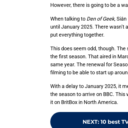
However, there is going to be a wai
When talking to
Den of Geek
, Siân
until January 2025. There wasn’t a c
put everything together.
This does seem odd, though. The s
the first season. That aired in Mar
same year. The renewal for Season
filming to be able to start up around
With a delay to January 2025, it 
the season to arrive on BBC. This
it on BritBox in North America.
NEXT
:
10 best T