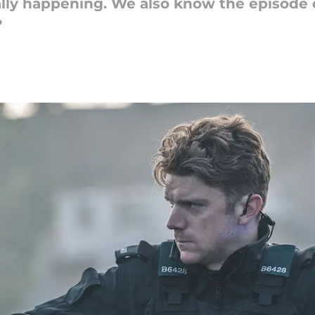
ially happening. We also know the episode 
?