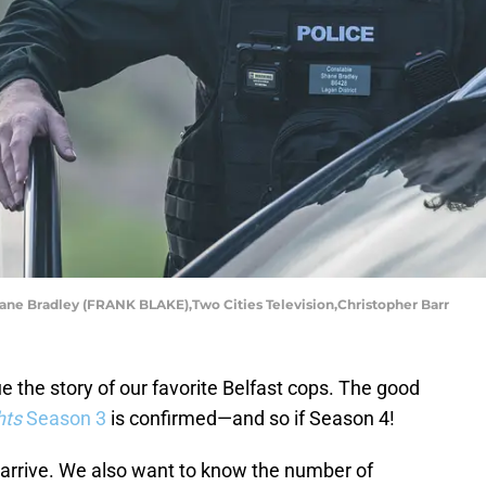
Shane Bradley (FRANK BLAKE),Two Cities Television,Christopher Barr
 the story of our favorite Belfast cops. The good
hts
Season 3
is confirmed—and so if Season 4!
arrive. We also want to know the number of