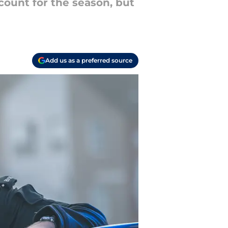
count for the season, but
Add us as a preferred source