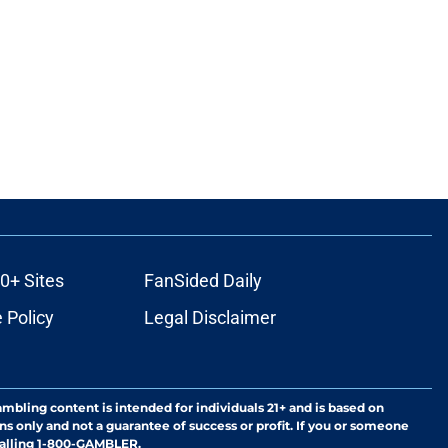
0+ Sites
FanSided Daily
 Policy
Legal Disclaimer
ambling content is intended for individuals 21+ and is based on
ns only and not a guarantee of success or profit. If you or someone
calling 1-800-GAMBLER.