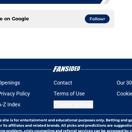
ce on
Google
Follow
Openings
Contact
Our 30
Privacy Policy
Terms of Use
Cookie
A-Z Index
Cookies Settings
s site is for entertainment and educational purposes only. Betting and g
its affiliates and related brands. All picks and predictions are suggestio
ng problem, crisis counseling and referral services can be accessed by 