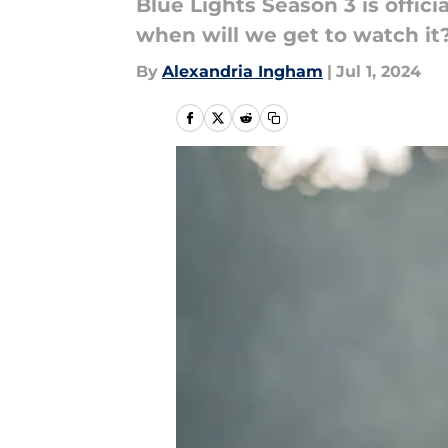
Blue Lights Season 3 is offic
when will we get to watch it
By
Alexandria Ingham
|
Jul 1, 2024