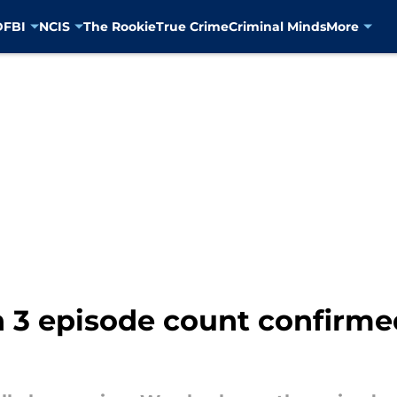
D
FBI
NCIS
The Rookie
True Crime
Criminal Minds
More
 3 episode count confirmed