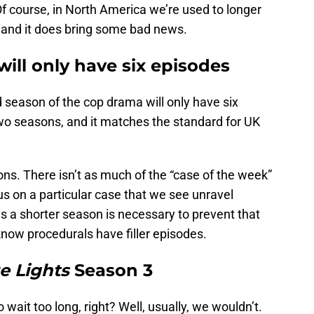
Of course, in North America we’re used to longer
w, and it does bring some bad news.
ill only have six episodes
rd season of the cop drama will only have six
two seasons, and it matches the standard for UK
ons. There isn’t as much of the “case of the week”
us on a particular case that we see unravel
 a shorter season is necessary to prevent that
 know procedurals have filler episodes.
e Lights
Season 3
wait too long, right? Well, usually, we wouldn’t.