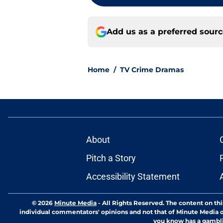
Add us as a preferred sour
Home
/
TV Crime Dramas
About
Pitch a Story
Accessibility Statement
© 2026
Minute Media
-
All Rights Reserved. The content on thi
individual commentators' opinions and not that of Minute Media or 
you know has a gambli