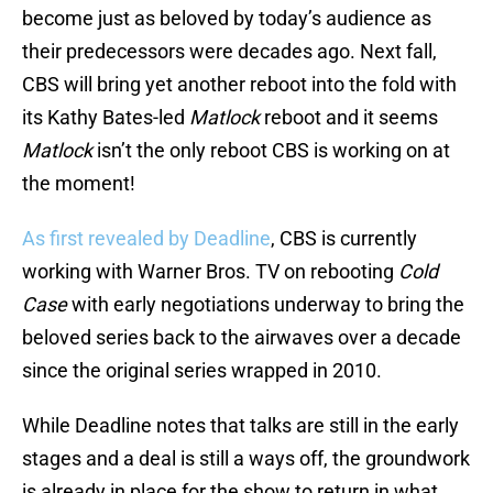
become just as beloved by today’s audience as
their predecessors were decades ago. Next fall,
CBS will bring yet another reboot into the fold with
its Kathy Bates-led
Matlock
reboot and it seems
Matlock
isn’t the only reboot CBS is working on at
the moment!
As first revealed by Deadline
, CBS is currently
working with Warner Bros. TV on rebooting
Cold
Case
with early negotiations underway to bring the
beloved series back to the airwaves over a decade
since the original series wrapped in 2010.
While Deadline notes that talks are still in the early
stages and a deal is still a ways off, the groundwork
is already in place for the show to return in what