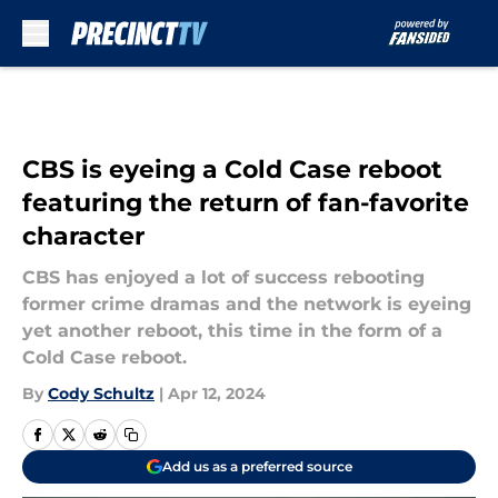
Skip to main content
CBS is eyeing a Cold Case reboot
featuring the return of fan-favorite
character
CBS has enjoyed a lot of success rebooting
former crime dramas and the network is eyeing
yet another reboot, this time in the form of a
Cold Case reboot.
By
Cody Schultz
|
Apr 12, 2024
Add us as a preferred source