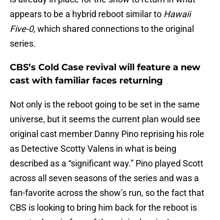
appears to be a hybrid reboot similar to
Hawaii
Five-0,
which shared connections to the original
series.
CBS’s Cold Case revival will feature a new
cast with familiar faces returning
Not only is the reboot going to be set in the same
universe, but it seems the current plan would see
original cast member Danny Pino reprising his role
as Detective Scotty Valens in what is being
described as a “significant way.” Pino played Scott
across all seven seasons of the series and was a
fan-favorite across the show’s run, so the fact that
CBS is looking to bring him back for the reboot is