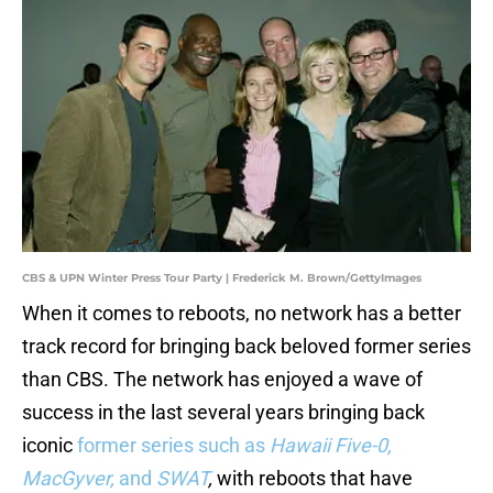
CBS & UPN Winter Press Tour Party | Frederick M. Brown/GettyImages
When it comes to reboots, no network has a better
track record for bringing back beloved former series
than CBS. The network has enjoyed a wave of
success in the last several years bringing back
iconic
former series such as
Hawaii Five-0,
MacGyver,
and
SWAT
,
with reboots that have