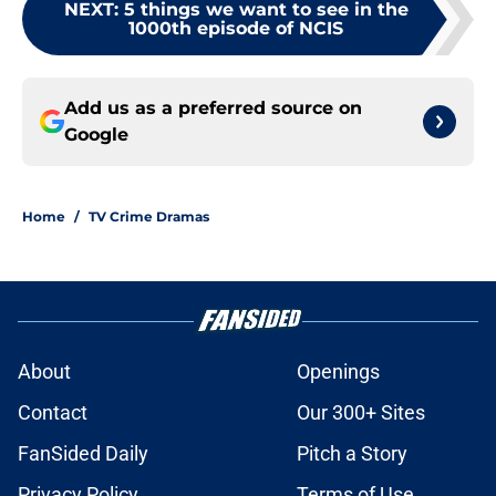
NEXT
:
5 things we want to see in the
1000th episode of NCIS
Add us as a preferred source on
Google
Home
/
TV Crime Dramas
About
Openings
Contact
Our 300+ Sites
FanSided Daily
Pitch a Story
Privacy Policy
Terms of Use