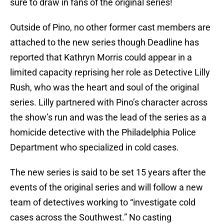
sure to draw in fans of the original series!
Outside of Pino, no other former cast members are
attached to the new series though Deadline has
reported that Kathryn Morris could appear in a
limited capacity reprising her role as Detective Lilly
Rush, who was the heart and soul of the original
series. Lilly partnered with Pino’s character across
the show’s run and was the lead of the series as a
homicide detective with the Philadelphia Police
Department who specialized in cold cases.
The new series is said to be set 15 years after the
events of the original series and will follow a new
team of detectives working to “investigate cold
cases across the Southwest.” No casting