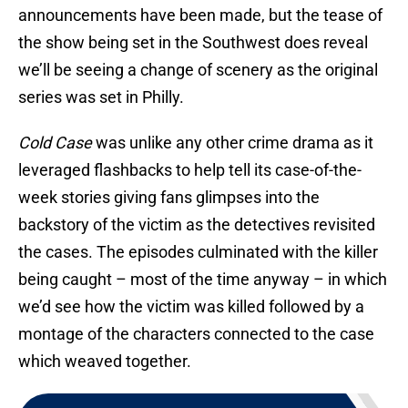
announcements have been made, but the tease of
the show being set in the Southwest does reveal
we’ll be seeing a change of scenery as the original
series was set in Philly.
Cold Case
was unlike any other crime drama as it
leveraged flashbacks to help tell its case-of-the-
week stories giving fans glimpses into the
backstory of the victim as the detectives revisited
the cases. The episodes culminated with the killer
being caught – most of the time anyway – in which
we’d see how the victim was killed followed by a
montage of the characters connected to the case
which weaved together.