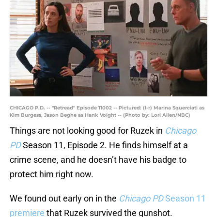
CHICAGO P.D. -- "Retread" Episode 11002 -- Pictured: (l-r) Marina Squerciati as
Kim Burgess, Jason Beghe as Hank Voight -- (Photo by: Lori Allen/NBC)
Things are not looking good for Ruzek in
Chicago
PD
Season 11, Episode 2. He finds himself at a
crime scene, and he doesn’t have his badge to
protect him right now.
We found out early on in the
Chicago PD
Season 11
premiere
that Ruzek survived the gunshot.