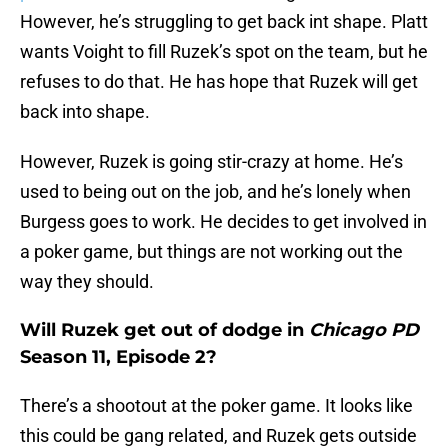
However, he’s struggling to get back int shape. Platt
wants Voight to fill Ruzek’s spot on the team, but he
refuses to do that. He has hope that Ruzek will get
back into shape.
However, Ruzek is going stir-crazy at home. He’s
used to being out on the job, and he’s lonely when
Burgess goes to work. He decides to get involved in
a poker game, but things are not working out the
way they should.
Will Ruzek get out of dodge in
Chicago PD
Season 11, Episode 2?
There’s a shootout at the poker game. It looks like
this could be gang related, and Ruzek gets outside