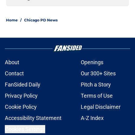
Home
/
Chicago PD News
About
Openings
Contact
Our 300+ Sites
FanSided Daily
Pitch a Story
Privacy Policy
Terms of Use
Cookie Policy
Legal Disclaimer
Accessibility Statement
A-Z Index
Cookies Settings