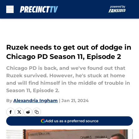
Skip to main content
Ruzek needs to get out of dodge in
Chicago PD Season 11, Episode 2
Chicago PD is back, and we've found out that
Ruzek survived. However, he's stuck at home
and will find himself in the middle of trouble in
Season 11, Episode 2.
By
Alexandria Ingham
|
Jan 21, 2024
Add us as a preferred source