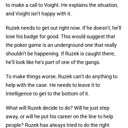
to make a call to Voight. He explains the situation,
and Voight isn’t happy with it.
Ruzek needs to get out right now. If he doesn’t, he’ll
lose his badge for good. This would suggest that
the poker game is an underground one that really
shouldn’t be happening. If Ruzek is caught there,
he’ll look like he’s part of one of the gangs.
To make things worse, Ruzek can’t do anything to
help with the case. He needs to leave it to
Intelligence to get to the bottom of it.
What will Ruzek decide to do? Will he just step
away, or will he put his career on the line to help
people? Ruzek has always tried to do the right