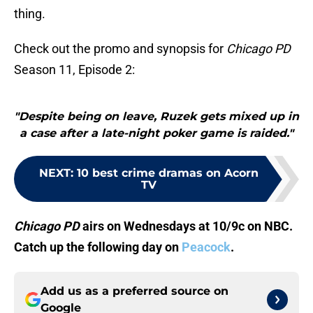
thing.
Check out the promo and synopsis for
Chicago PD
Season 11, Episode 2:
"Despite being on leave, Ruzek gets mixed up in
a case after a late-night poker game is raided."
NEXT
:
10 best crime dramas on Acorn
TV
Chicago PD
airs on Wednesdays at 10/9c on NBC.
Catch up the following day on
Peacock
.
Add us as a preferred source on
Google