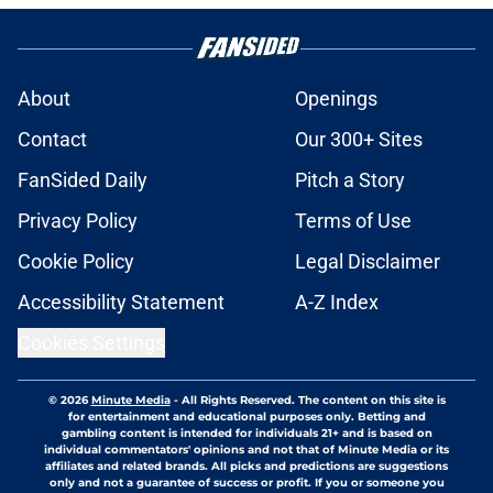
About
Openings
Contact
Our 300+ Sites
FanSided Daily
Pitch a Story
Privacy Policy
Terms of Use
Cookie Policy
Legal Disclaimer
Accessibility Statement
A-Z Index
Cookies Settings
© 2026
Minute Media
-
All Rights Reserved. The content on this site is
for entertainment and educational purposes only. Betting and
gambling content is intended for individuals 21+ and is based on
individual commentators' opinions and not that of Minute Media or its
affiliates and related brands. All picks and predictions are suggestions
only and not a guarantee of success or profit. If you or someone you