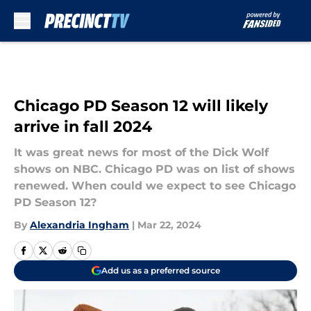
Skip to main content
Chicago PD Season 12 will likely
arrive in fall 2024
It was great news for most of the Dick Wolf
shows on NBC. Chicago PD was on list of shows
renewed. When could we expect to see Chicago
PD Season 12?
By
Alexandria Ingham
|
Mar 22, 2024
Add us as a preferred source