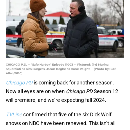
CHICAGO P.D. -- "Safe Harbor" Episode 11003 -- Pictured: (l-r) Marina
Squerciati as Kim Burgess, Jason Beghe as Hank Voight -- (Photo by: Lori
Allen/NBC)
Chicago PD
is coming back for another season.
Now all eyes are on when
Chicago PD
Season 12
will premiere, and we’re expecting fall 2024.
TVLine
confirmed that five of the six Dick Wolf
shows on NBC have been renewed. This isn’t all