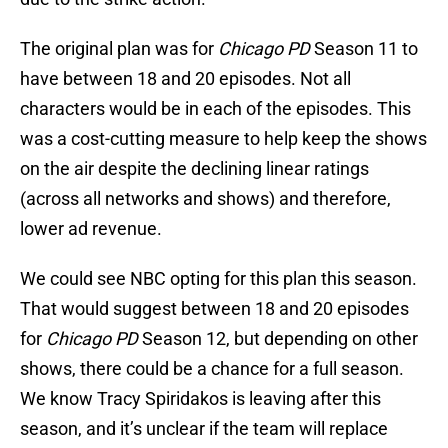
The original plan was for
Chicago PD
Season 11 to
have between 18 and 20 episodes. Not all
characters would be in each of the episodes. This
was a cost-cutting measure to help keep the shows
on the air despite the declining linear ratings
(across all networks and shows) and therefore,
lower ad revenue.
We could see NBC opting for this plan this season.
That would suggest between 18 and 20 episodes
for
Chicago PD
Season 12, but depending on other
shows, there could be a chance for a full season.
We know Tracy Spiridakos is leaving after this
season, and it’s unclear if the team will replace