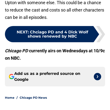
Upton with someone else. This could be a chance
to reduce the cast and costs so all other characters
can be in all episodes.
NEXT
:
Chciago PD and 4 Dick Wolf
shows renewed by NBC
Chicago PD
currently airs on Wednesdays at 10/9c
on NBC.
Add us as a preferred source on
Google
Home
/
Chicago PD News