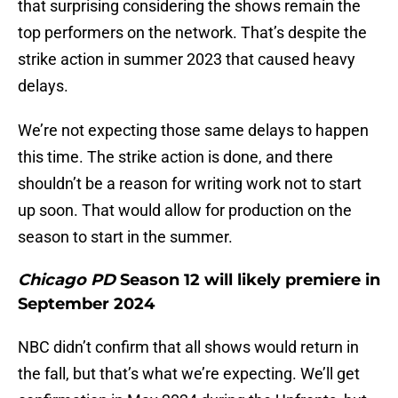
that surprising considering the shows remain the
top performers on the network. That’s despite the
strike action in summer 2023 that caused heavy
delays.
We’re not expecting those same delays to happen
this time. The strike action is done, and there
shouldn’t be a reason for writing work not to start
up soon. That would allow for production on the
season to start in the summer.
Chicago PD
Season 12 will likely premiere in
September 2024
NBC didn’t confirm that all shows would return in
the fall, but that’s what we’re expecting. We’ll get