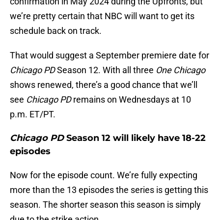
confirmation in May 2024 during the Upfronts, but
we’re pretty certain that NBC will want to get its
schedule back on track.
That would suggest a September premiere date for
Chicago PD
Season 12. With all three
One Chicago
shows renewed, there’s a good chance that we’ll
see
Chicago PD
remains on Wednesdays at 10
p.m. ET/PT.
Chicago PD
Season 12 will likely have 18-22
episodes
Now for the episode count. We’re fully expecting
more than the 13 episodes the series is getting this
season. The shorter season this season is simply
due to the strike action.