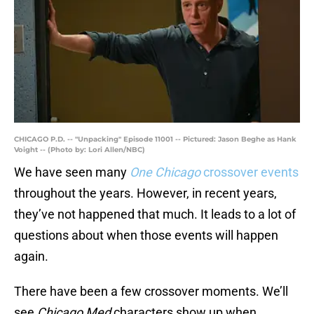
CHICAGO P.D. -- "Unpacking" Episode 11001 -- Pictured: Jason Beghe as Hank
Voight -- (Photo by: Lori Allen/NBC)
We have seen many
One Chicago
crossover events
throughout the years. However, in recent years,
they’ve not happened that much. It leads to a lot of
questions about when those events will happen
again.
There have been a few crossover moments. We’ll
see
Chicago Med
characters show up when