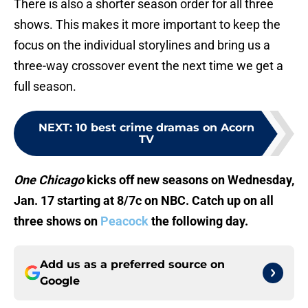
There is also a shorter season order for all three
shows. This makes it more important to keep the
focus on the individual storylines and bring us a
three-way crossover event the next time we get a
full season.
NEXT
:
10 best crime dramas on Acorn
TV
One Chicago
kicks off new seasons on Wednesday,
Jan. 17 starting at 8/7c on NBC. Catch up on all
three shows on
Peacock
the following day.
Add us as a preferred source on
Google