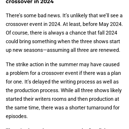
crossover in 2024
There’s some bad news. It’s unlikely that we’ll see a
crossover event in 2024. At least, before May 2024.
Of course, there is always a chance that fall 2024
could bring something when the three shows start
up new seasons—assuming all three are renewed.
The strike action in the summer may have caused
a problem for a crossover event if there was a plan
for one. It’s delayed the writing process as well as
the production process. While all three shows likely
started their writers rooms and then production at
the same time, there was a shorter turnaround for
episodes.