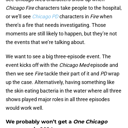
Chicago Fire
characters take people to the hospital,
or we’ll see
Chicago PD
characters in
Fire
when
there’s a fire that needs investigating. Those
moments are still likely to happen, but they’re not
the events that we’re talking about.
We want to see a big three-episode event. The
event kicks off with the
Chicago Med
episode and
then we see
Fire
tackle their part of it and
PD
wrap
up the case. Alternatively, having something like
the skin eating bacteria in the water where all three
shows played major roles in all three episodes
would work well.
We probably won’t get a
One Chicago