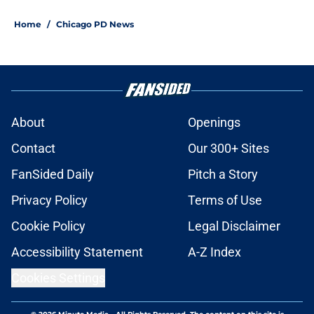
Home
/
Chicago PD News
About
Openings
Contact
Our 300+ Sites
FanSided Daily
Pitch a Story
Privacy Policy
Terms of Use
Cookie Policy
Legal Disclaimer
Accessibility Statement
A-Z Index
Cookies Settings