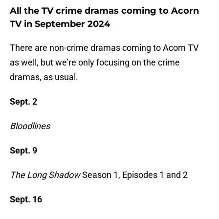
All the TV crime dramas coming to Acorn
TV in September 2024
There are non-crime dramas coming to Acorn TV
as well, but we’re only focusing on the crime
dramas, as usual.
Sept. 2
Bloodlines
Sept. 9
The Long Shadow
Season 1, Episodes 1 and 2
Sept. 16