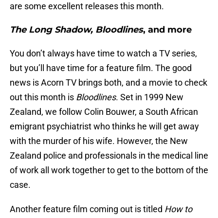
are some excellent releases this month.
The Long Shadow, Bloodlines
, and more
You don’t always have time to watch a TV series,
but you’ll have time for a feature film. The good
news is Acorn TV brings both, and a movie to check
out this month is
Bloodlines
. Set in 1999 New
Zealand, we follow Colin Bouwer, a South African
emigrant psychiatrist who thinks he will get away
with the murder of his wife. However, the New
Zealand police and professionals in the medical line
of work all work together to get to the bottom of the
case.
Another feature film coming out is titled
How to