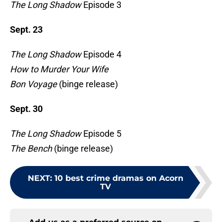
The Long Shadow
Episode 3
Sept. 23
The Long Shadow
Episode 4
How to Murder Your Wife
Bon Voyage
(binge release)
Sept. 30
The Long Shadow
Episode 5
The Bench
(binge release)
NEXT
:
10 best crime dramas on Acorn
TV