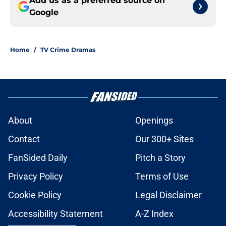
Add us as a preferred source on
Google
Home
/
TV Crime Dramas
About
Openings
Contact
Our 300+ Sites
FanSided Daily
Pitch a Story
Privacy Policy
Terms of Use
Cookie Policy
Legal Disclaimer
Accessibility Statement
A-Z Index