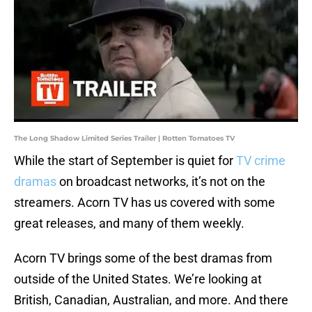
The Long Shadow Limited Series Trailer | Rotten Tomatoes TV
While the start of September is quiet for
TV crime
dramas
on broadcast networks, it’s not on the
streamers. Acorn TV has us covered with some
great releases, and many of them weekly.
Acorn TV brings some of the best dramas from
outside of the United States. We’re looking at
British, Canadian, Australian, and more. And there