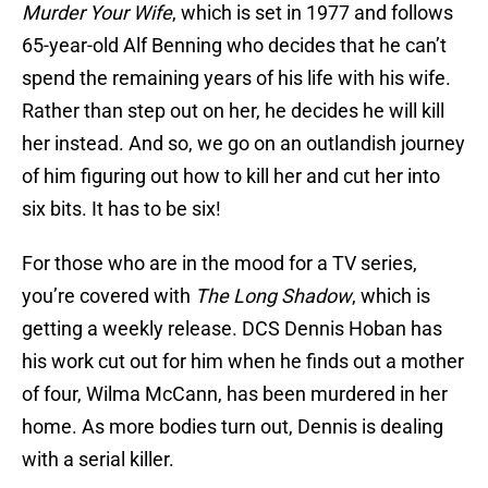
Murder Your Wife
, which is set in 1977 and follows
65-year-old Alf Benning who decides that he can’t
spend the remaining years of his life with his wife.
Rather than step out on her, he decides he will kill
her instead. And so, we go on an outlandish journey
of him figuring out how to kill her and cut her into
six bits. It has to be six!
For those who are in the mood for a TV series,
you’re covered with
The Long Shadow
, which is
getting a weekly release. DCS Dennis Hoban has
his work cut out for him when he finds out a mother
of four, Wilma McCann, has been murdered in her
home. As more bodies turn out, Dennis is dealing
with a serial killer.