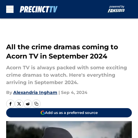
Skip to main content
All the crime dramas coming to
Acorn TV in September 2024
Acorn TV is always packed with some exciting
crime dramas to watch. Here's everything
arriving in September 2024.
By
Alexandria Ingham
|
Sep 4, 2024
Add us as a preferred source