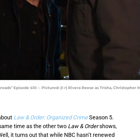
" Episode 410 -- Pictured: (l-r) Rivera Reese as Trisha, Christopher Melo
 about
Law & Order: Organized Crime
Season 5.
 same time as the other two
Law & Order
shows,
ll, it turns out that while NBC hasn’t renewed