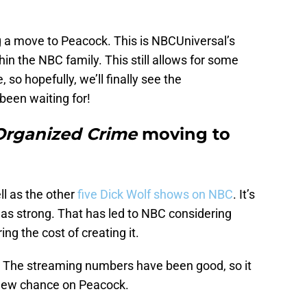
 a move to Peacock. This is NBCUniversal’s
ithin the NBC family. This still allows for some
so hopefully, we’ll finally see the
been waiting for!
Organized Crime
moving to
ll as the other
five Dick Wolf shows on NBC
. It’s
ot as strong. That has led to NBC considering
ng the cost of creating it.
e. The streaming numbers have been good, so it
 new chance on Peacock.