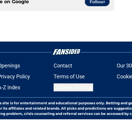
ce on
Google
Follow
Openings
Contact
Our 30
Privacy Policy
Terms of Use
Cookie
A-Z Index
Cookies Settings
s site is for entertainment and educational purposes only. Betting and g
its affiliates and related brands. All picks and predictions are suggestio
ng problem, crisis counseling and referral services can be accessed by 