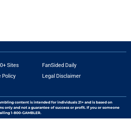
0+ Sites
FanSided Daily
 Policy
Legal Disclaimer
ambling content is intended for individuals 21+ and is based on
ns only and not a guarantee of success or profit. If you or someone
calling 1-800-GAMBLER.