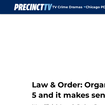
TV Crime Dramas
Chicago P
Skip to main content
Law & Order: Orga
5 and it makes sen