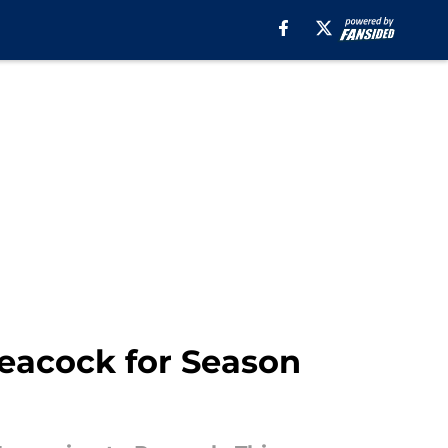
Peacock for Season