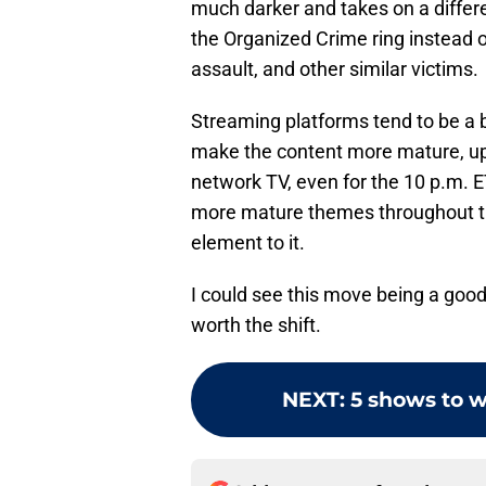
much darker and takes on a differe
the Organized Crime ring instead o
assault, and other similar victims.
Streaming platforms tend to be a be
make the content more mature, upp
network TV, even for the 10 p.m. 
more mature themes throughout th
element to it.
I could see this move being a good 
worth the shift.
NEXT
:
5 shows to w