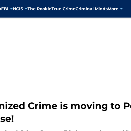
D
FBI
NCIS
The Rookie
True Crime
Criminal Minds
More
nized Crime is moving to 
se!