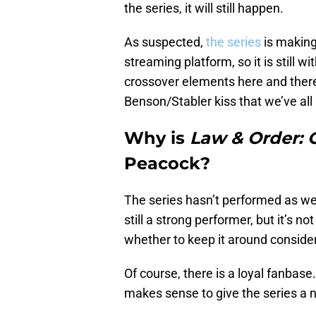
the series, it will still happen.
As suspected,
the series
is making
streaming platform, so it is still w
crossover elements here and there, 
Benson/Stabler kiss that we’ve all 
Why is
Law & Order: 
Peacock?
The series hasn’t performed as we
still a strong performer, but it’s n
whether to keep it around consideri
Of course, there is a loyal fanbas
makes sense to give the series a