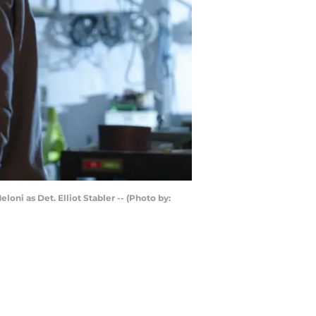
ni as Det. Elliot Stabler -- (Photo by: