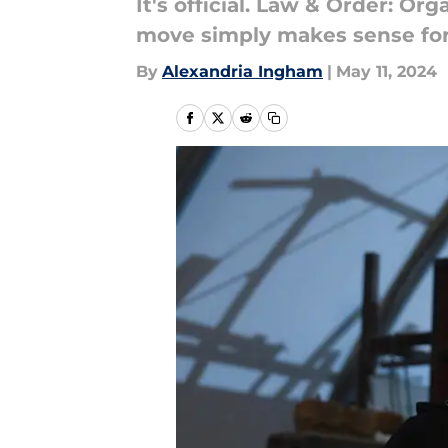
It's official. Law & Order: O
move simply makes sense for th
By
Alexandria Ingham
|
May 11, 2024