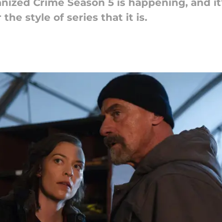
rganized Crime Season 5 is happening, and i
e style of series that it is.