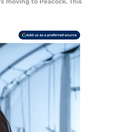
t's moving to Peacock. This
Add us as a preferred source