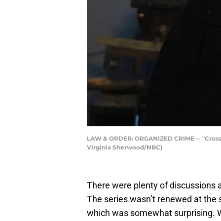
LAW & ORDER: ORGANIZED CRIME -- "Crossroads
Virginia Sherwood/NBC)
There were plenty of discussions
The series wasn’t renewed at the
which was somewhat surprising. We