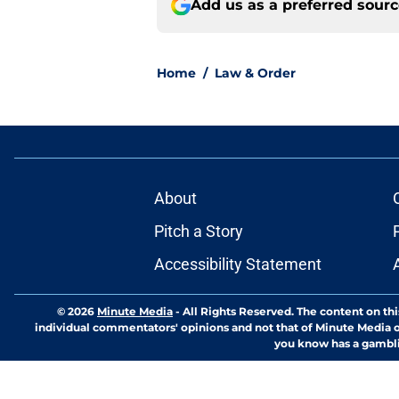
Add us as a preferred sour
Home
/
Law & Order
About
Pitch a Story
Accessibility Statement
© 2026
Minute Media
-
All Rights Reserved. The content on thi
individual commentators' opinions and not that of Minute Media or 
you know has a gambli