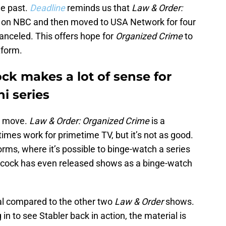
he past.
Deadline
reminds us that
Law & Order:
s on NBC and then moved to USA Network for four
anceled. This offers hope for
Organized Crime
to
tform.
k makes a lot of sense for
i series
he move.
Law & Order: Organized Crime
is a
imes work for primetime TV, but it’s not as good.
orms, where it’s possible to binge-watch a series
acock has even released shows as a binge-watch
ial compared to the other two
Law & Order
shows.
 in to see Stabler back in action, the material is