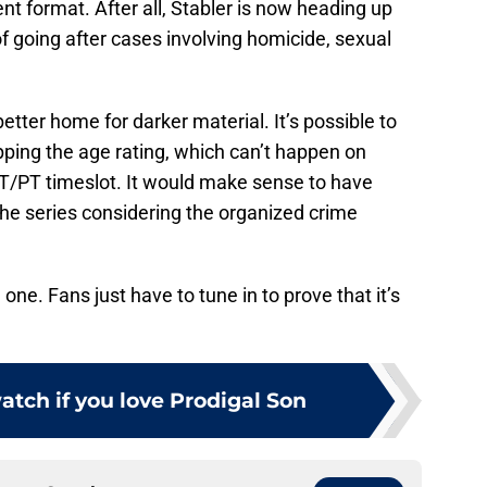
nt format. After all, Stabler is now heading up
f going after cases involving homicide, sexual
tter home for darker material. It’s possible to
ing the age rating, which can’t happen on
ET/PT timeslot. It would make sense to have
e series considering the organized crime
one. Fans just have to tune in to prove that it’s
atch if you love Prodigal Son