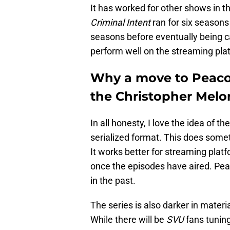
It has worked for other shows in t
Criminal Intent
ran for six season
seasons before eventually being c
perform well on the streaming pla
Why a move to Peacoc
the Christopher Melon
In all honesty, I love the idea of t
serialized format. This does somet
It works better for streaming platf
once the episodes have aired. Pe
in the past.
The series is also darker in mater
While there will be
SVU
fans tuning