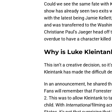
Could we see the same fate with Kle
show has already seen two exits 
with the latest being Jamie Kellett
and was transferred to the Washin
Christiane Paul’s Jaeger head off t
overdue to have a character killed
Why is Luke Kleintan
This isn’t a creative decision, so it
Kleintank has made the difficult de
In an announcement, he shared tha
Fans will remember that Forreste
2. This was to allow Kleintank to ta
child. With
International
filming ac
States, it’s not that surprising t