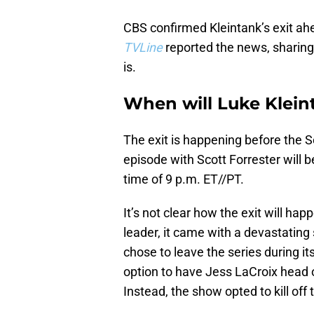
CBS confirmed Kleintank’s exit ah
TVLine
reported the news, sharing
is.
When will Luke Klein
The exit is happening before the S
episode with Scott Forrester will b
time of 9 p.m. ET//PT.
It’s not clear how the exit will ha
leader, it came with a devastating 
chose to leave the series during it
option to have Jess LaCroix head o
Instead, the show opted to kill off 