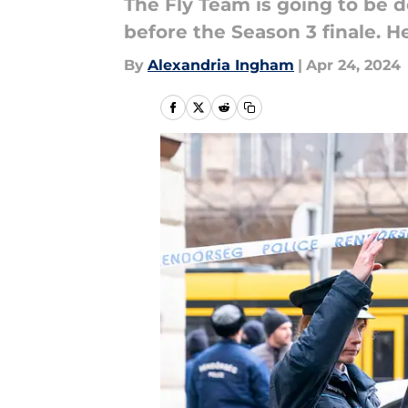
The Fly Team is going to be 
before the Season 3 finale. H
By
Alexandria Ingham
|
Apr 24, 2024