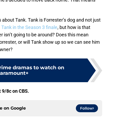
 about Tank. Tank is Forrester’s dog and not just
e
Tank in the Season 3 finale
, but how is that
r isn’t going to be around? Does this mean
orrester, or will Tank show up so we can see him
owner?
crime dramas to watch on
aramount+
t 9/8c on CBS.
ce on
Google
Follow