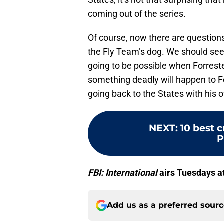
coming out of the series.
Of course, now there are questions
the Fly Team’s dog. We should se
going to be possible when Forreste
something deadly will happen to F
going back to the States with his 
NEXT
:
10 best 
P
FBI: International
airs Tuesdays a
Add us as a preferred sour