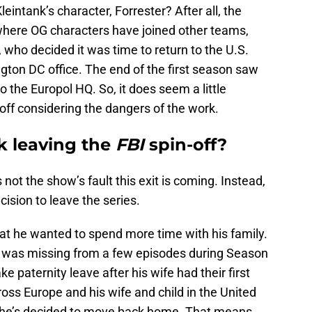
intank’s character, Forrester? After all, the
where OG characters have joined other teams,
, who decided it was time to return to the U.S.
gton DC office. The end of the first season saw
o the Europol HQ. So, it does seem a little
 off considering the dangers of the work.
k leaving the
FBI
spin-off?
’s not the show’s fault this exit is coming. Instead,
cision to leave the series.
t he wanted to spend more time with his family.
r was missing from a few episodes during Season
ke paternity leave after his wife had their first
ross Europe and his wife and child in the United
hat he’s decided to move back home. That means