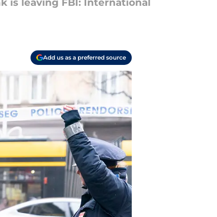
is leaving FBI: International
Add us as a preferred source