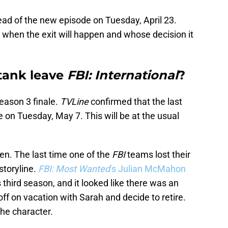
ead of the new episode on Tuesday, April 23.
 when the exit will happen and whose decision it
tank leave
FBI: International
?
eason 3 finale.
TVLine
confirmed that the last
e on Tuesday, May 7. This will be at the usual
ppen. The last time one of the
FBI
teams lost their
storyline.
FBI: Most Wanted
’s Julian McMahon
s third season, and it looked like there was an
ff on vacation with Sarah and decide to retire.
the character.