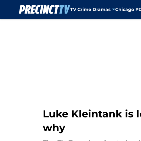
TV Crime Dramas
Chicago P
Skip to main content
Luke Kleintank is 
why