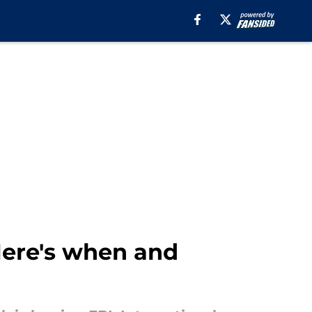
 Here's when and