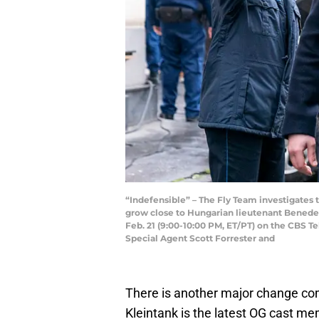
“Indefensible” – The Fly Team investigates t
grow close to Hungarian lieutenant Benedek 
Feb. 21 (9:00-10:00 PM, ET/PT) on the CBS T
Special Agent Scott Forrester and
There is another major change co
Kleintank is the latest OG cast me