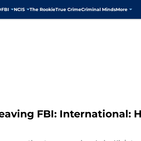
D
FBI
NCIS
The Rookie
True Crime
Criminal Minds
More
leaving FBI: International: