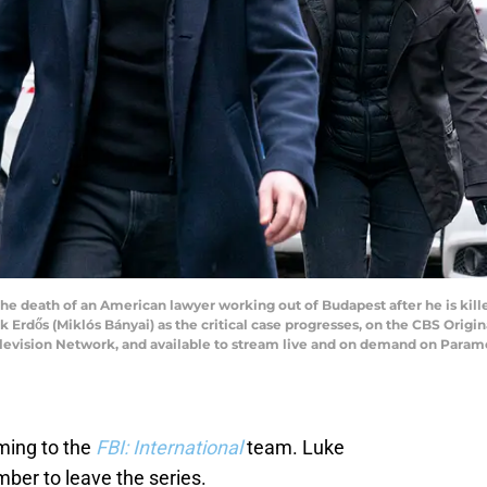
he death of an American lawyer working out of Budapest after he is kille
Erdős (Miklós Bányai) as the critical case progresses, on the CBS Origi
elevision Network, and available to stream live and on demand on Paramo
ming to the
FBI: International
team. Luke
mber to leave the series.