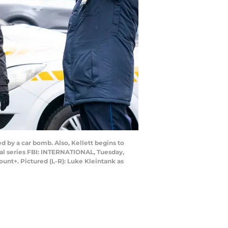
d by a car bomb. Also, Kellett begins to
nal series FBI: INTERNATIONAL, Tuesday,
unt+. Pictured (L-R): Luke Kleintank as