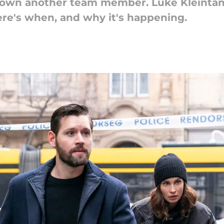
down another team member. Luke Kleintank 
ere's when, and why it's happening.