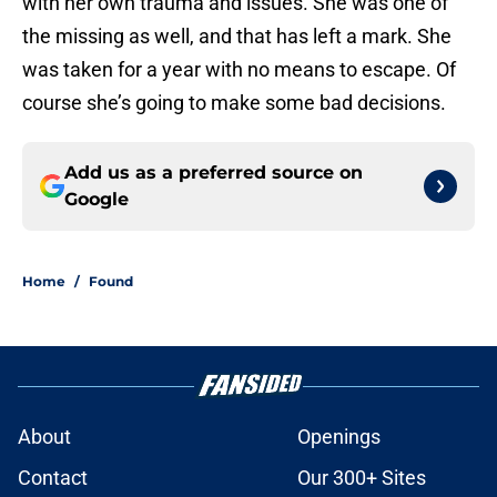
with her own trauma and issues. She was one of
the missing as well, and that has left a mark. She
was taken for a year with no means to escape. Of
course she’s going to make some bad decisions.
Add us as a preferred source on
Google
Home
/
Found
About
Openings
Contact
Our 300+ Sites