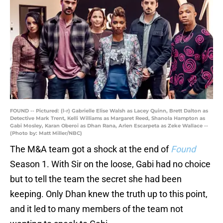
FOUND -- Pictured: (l-r) Gabrielle Elise Walsh as Lacey Quinn, Brett Dalton as
Detective Mark Trent, Kelli Williams as Margaret Reed, Shanola Hampton as
Gabi Mosley, Karan Oberoi as Dhan Rana, Arlen Escarpeta as Zeke Wallace --
(Photo by: Matt Miller/NBC)
The M&A team got a shock at the end of
Found
Season 1. With Sir on the loose, Gabi had no choice
but to tell the team the secret she had been
keeping. Only Dhan knew the truth up to this point,
and it led to many members of the team not