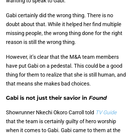
wanting to speak to Gabi.
Gabi certainly did the wrong thing. There is no
doubt about that. While it helped her find multiple
missing people, the wrong thing done for the right
reason is still the wrong thing.
However, it’s clear that the M&A team members
have put Gabi on a pedestal. This could be a good
thing for them to realize that she is still human, and
that means she makes bad choices.
Gabi is not just their savior in
Found
Showrunner Nkechi Okoro Carroll told
TV Guide
that the team is certainly guilty of hero worship
when it comes to Gabi. Gabi came to them at the