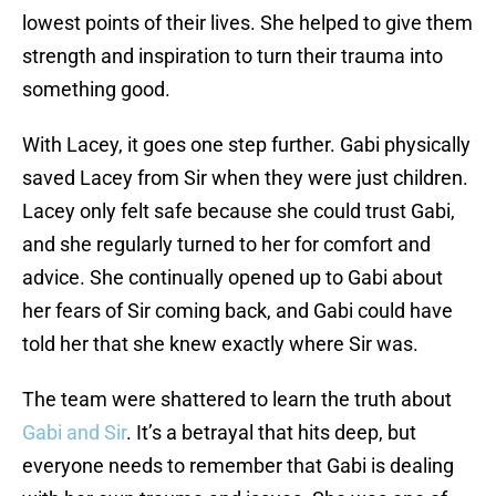
lowest points of their lives. She helped to give them
strength and inspiration to turn their trauma into
something good.
With Lacey, it goes one step further. Gabi physically
saved Lacey from Sir when they were just children.
Lacey only felt safe because she could trust Gabi,
and she regularly turned to her for comfort and
advice. She continually opened up to Gabi about
her fears of Sir coming back, and Gabi could have
told her that she knew exactly where Sir was.
The team were shattered to learn the truth about
Gabi and Sir
. It’s a betrayal that hits deep, but
everyone needs to remember that Gabi is dealing