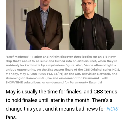
“Reef Madness” – Parker and Knight discover three bodies on an old Navy
ship that’s about to be sunk and turned into an artificial reef, when they’re
suddenly locked inside by a mysterious figure. Also, Vance offers Knight a
unique opportunity, on the 21st season finale of the CBS Original series NCIS,
Monday, May 6 (9:00-10:00 PM, ET/PT) on the CBS Television Network, and
streaming on Paramount+ (live and on-demand for Paramount+ with
SHOWTIME subscribers, or on-demand for Paramount+ Essential
May is usually the time for finales, and CBS tends
to hold finales until later in the month. There’s a
change this year, and it means bad news for
NCIS
fans.