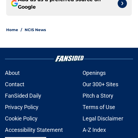
Google
Home
/
NCIS News
About
Openings
Contact
Our 300+ Sites
FanSided Daily
Pitch a Story
Privacy Policy
Terms of Use
Cookie Policy
Legal Disclaimer
Accessibility Statement
A-Z Index