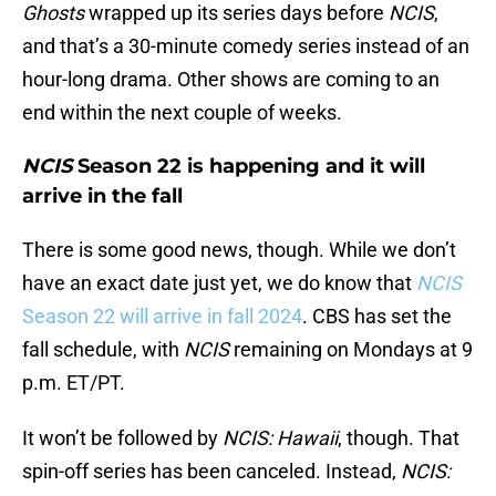
Ghosts
wrapped up its series days before
NCIS
,
and that’s a 30-minute comedy series instead of an
hour-long drama. Other shows are coming to an
end within the next couple of weeks.
NCIS
Season 22 is happening and it will
arrive in the fall
There is some good news, though. While we don’t
have an exact date just yet, we do know that
NCIS
Season 22 will arrive in fall 2024
. CBS has set the
fall schedule, with
NCIS
remaining on Mondays at 9
p.m. ET/PT.
It won’t be followed by
NCIS: Hawaii
, though. That
spin-off series has been canceled. Instead,
NCIS: