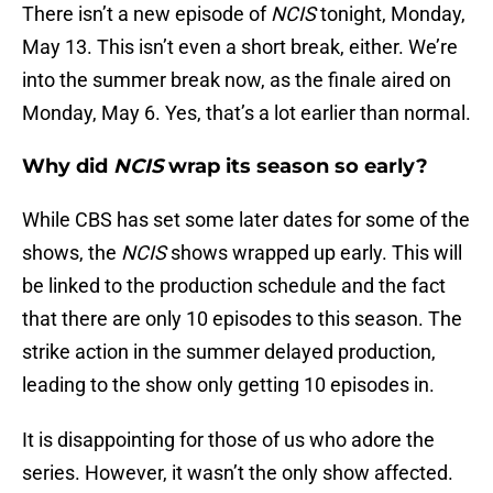
There isn’t a new episode of
NCIS
tonight, Monday,
May 13. This isn’t even a short break, either. We’re
into the summer break now, as the finale aired on
Monday, May 6. Yes, that’s a lot earlier than normal.
Why did
NCIS
wrap its season so early?
While CBS has set some later dates for some of the
shows, the
NCIS
shows wrapped up early. This will
be linked to the production schedule and the fact
that there are only 10 episodes to this season. The
strike action in the summer delayed production,
leading to the show only getting 10 episodes in.
It is disappointing for those of us who adore the
series. However, it wasn’t the only show affected.