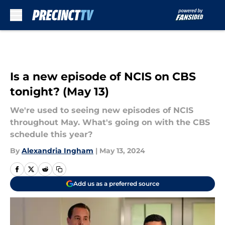
Skip to main content
Is a new episode of NCIS on CBS
tonight? (May 13)
We're used to seeing new episodes of NCIS
throughout May. What's going on with the CBS
schedule this year?
By
Alexandria Ingham
|
May 13, 2024
Add us as a preferred source