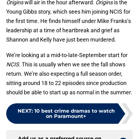
Origins
will air in the hour afterward.
Origins
is the
Young Gibbs story, which sees him joining NCIS for
the first time. He finds himself under Mike Franks’s
leadership at a time of heartbreak and grief as
Shannon and Kelly have just been murdered.
We’re looking at a mid-to-late-September start for
NCIS
. This is usually when we see the fall shows
return. We’re also expecting a full season order,
sitting around 18 to 22 episodes since production
should be able to start up as normal in the summer.
NEXT
:
10 best crime dramas to watch
on Paramount+
Add us as a preferred source on