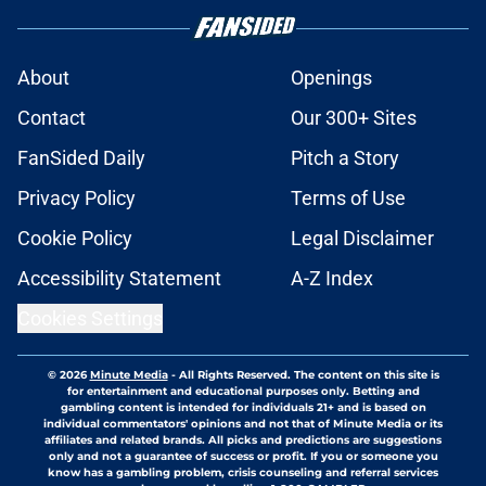
About
Openings
Contact
Our 300+ Sites
FanSided Daily
Pitch a Story
Privacy Policy
Terms of Use
Cookie Policy
Legal Disclaimer
Accessibility Statement
A-Z Index
Cookies Settings
© 2026
Minute Media
-
All Rights Reserved. The content on this site is
for entertainment and educational purposes only. Betting and
gambling content is intended for individuals 21+ and is based on
individual commentators' opinions and not that of Minute Media or its
affiliates and related brands. All picks and predictions are suggestions
only and not a guarantee of success or profit. If you or someone you
know has a gambling problem, crisis counseling and referral services