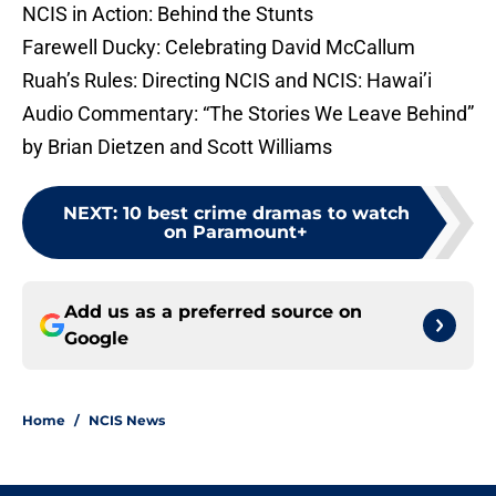
NCIS in Action: Behind the Stunts
Farewell Ducky: Celebrating David McCallum
Ruah’s Rules: Directing NCIS and NCIS: Hawai’i
Audio Commentary: “The Stories We Leave Behind”
by Brian Dietzen and Scott Williams
NEXT
:
10 best crime dramas to watch
on Paramount+
Add us as a preferred source on
Google
Home
/
NCIS News