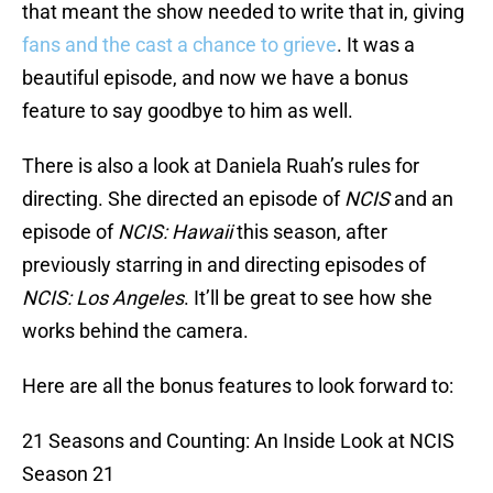
that meant the show needed to write that in, giving
fans and the cast a chance to grieve
. It was a
beautiful episode, and now we have a bonus
feature to say goodbye to him as well.
There is also a look at Daniela Ruah’s rules for
directing. She directed an episode of
NCIS
and an
episode of
NCIS: Hawaii
this season, after
previously starring in and directing episodes of
NCIS: Los Angeles
. It’ll be great to see how she
works behind the camera.
Here are all the bonus features to look forward to:
21 Seasons and Counting: An Inside Look at NCIS
Season 21