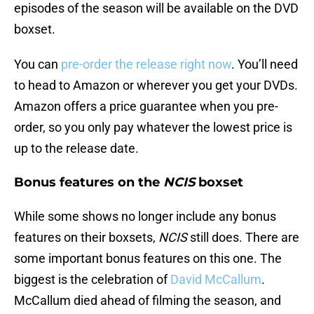
episodes of the season will be available on the DVD
boxset.
You can
pre-order the release right now
. You’ll need
to head to Amazon or wherever you get your DVDs.
Amazon offers a price guarantee when you pre-
order, so you only pay whatever the lowest price is
up to the release date.
Bonus features on the
NCIS
boxset
While some shows no longer include any bonus
features on their boxsets,
NCIS
still does. There are
some important bonus features on this one. The
biggest is the celebration of
David McCallum
.
McCallum died ahead of filming the season, and