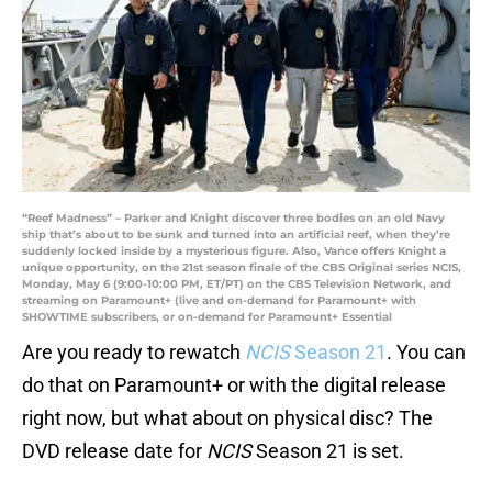
“Reef Madness” – Parker and Knight discover three bodies on an old Navy
ship that’s about to be sunk and turned into an artificial reef, when they’re
suddenly locked inside by a mysterious figure. Also, Vance offers Knight a
unique opportunity, on the 21st season finale of the CBS Original series NCIS,
Monday, May 6 (9:00-10:00 PM, ET/PT) on the CBS Television Network, and
streaming on Paramount+ (live and on-demand for Paramount+ with
SHOWTIME subscribers, or on-demand for Paramount+ Essential
Are you ready to rewatch
NCIS
Season 21
. You can
do that on Paramount+ or with the digital release
right now, but what about on physical disc? The
DVD release date for
NCIS
Season 21 is set.