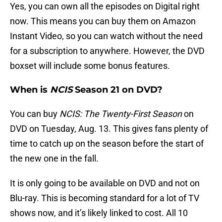
Yes, you can own all the episodes on Digital right
now. This means you can buy them on Amazon
Instant Video, so you can watch without the need
for a subscription to anywhere. However, the DVD
boxset will include some bonus features.
When is
NCIS
Season 21 on DVD?
You can buy
NCIS: The Twenty-First Season
on
DVD on Tuesday, Aug. 13. This gives fans plenty of
time to catch up on the season before the start of
the new one in the fall.
It is only going to be available on DVD and not on
Blu-ray. This is becoming standard for a lot of TV
shows now, and it’s likely linked to cost. All 10