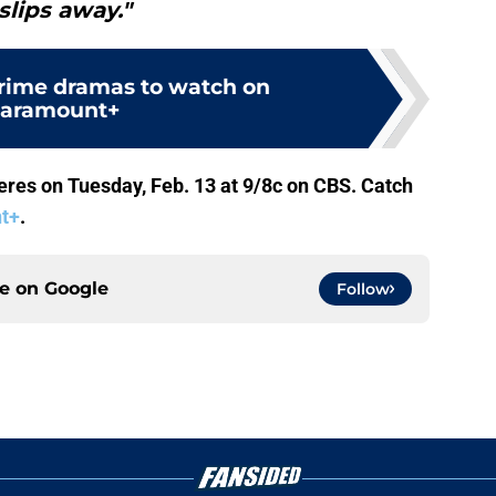
slips away."
crime dramas to watch on
aramount+
res on Tuesday, Feb. 13 at 9/8c on CBS. Catch
t+
.
ce on
Google
Follow