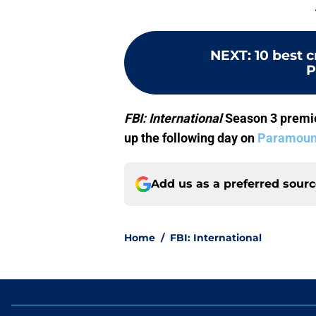
NEXT
:
10 best 
P
FBI: International
Season 3 premie
up the following day on
Paramoun
Add us as a preferred sour
Home
/
FBI: International