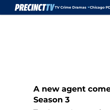
TV Crime Dramas
Chicago P
Skip to main content
A new agent comes 
Season 3