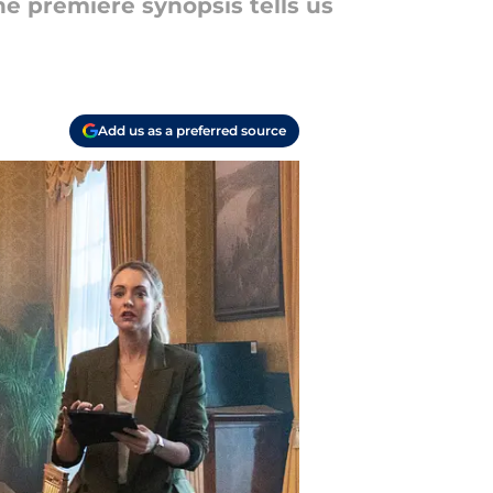
e premiere synopsis tells us
Add us as a preferred source