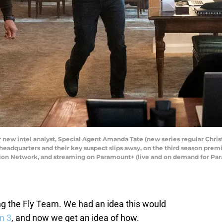
ir new intel analyst, Special Agent Amanda Tate (new series regular Chris
 headquarters and their key suspect slips away, on the third season pre
vision Network, and streaming on Paramount+ (live and on demand for P
g the Fly Team. We had an idea this would
n 3
, and now we get an idea of how.