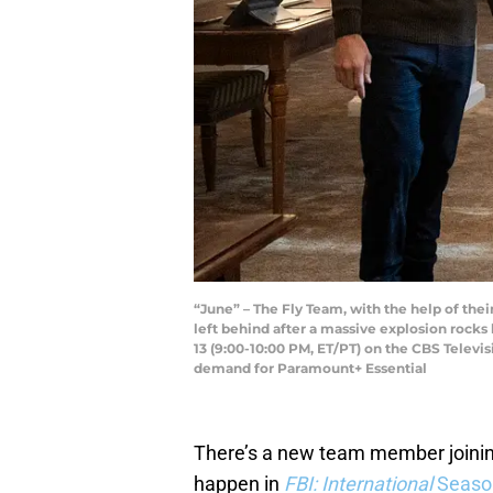
“June” – The Fly Team, with the help of the
left behind after a massive explosion rocks
13 (9:00-10:00 PM, ET/PT) on the CBS Tele
demand for Paramount+ Essential
There’s a new team member joinin
happen in
FBI: International
Seaso