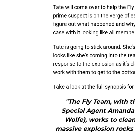
Tate will come over to help the Fl
prime suspect is on the verge of es
figure out what happened and why 
case with it looking like all membe
Tate is going to stick around. She’s
looks like she’s coming into the t
response to the explosion as it’s 
work with them to get to the bott
Take a look at the full synopsis fo
"The Fly Team, with th
Special Agent Amanda T
Wolfe), works to clean
massive explosion rocks