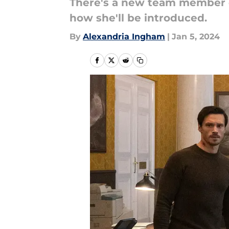
There's a new team member co
how she'll be introduced.
By
Alexandria Ingham
|
Jan 5, 2024