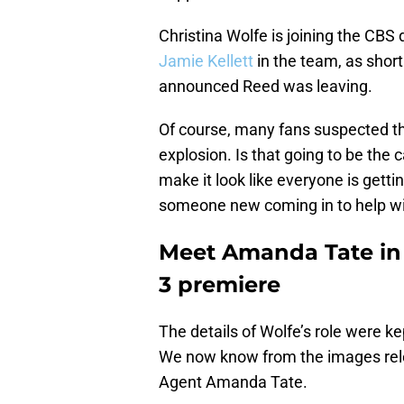
Christina Wolfe is joining the CBS d
Jamie Kellett
in the team, as shor
announced Reed was leaving.
Of course, many fans suspected tha
explosion. Is that going to be the c
make it look like everyone is getti
someone new coming in to help wit
Meet Amanda Tate in
3 premiere
The details of Wolfe’s role were k
We now know from the images relea
Agent Amanda Tate.