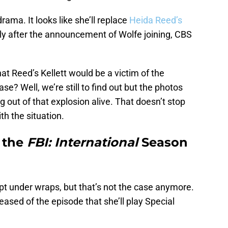
rama. It looks like she’ll replace
Heida Reed’s
tly after the announcement of Wolfe joining, CBS
t Reed’s Kellett would be a victim of the
ase? Well, we’re still to find out but the photos
ng out of that explosion alive. That doesn’t stop
h the situation.
 the
FBI: International
Season
ept under wraps, but that’s not the case anymore.
sed of the episode that she’ll play Special