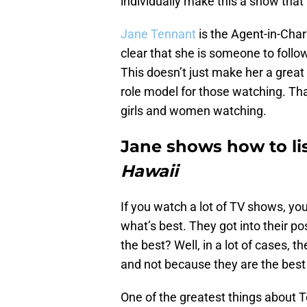
individually make this a show tha
Jane Tennant
is the Agent-in-Char
clear that she is someone to foll
This doesn’t just make her a great 
role model for those watching. Th
girls and women watching.
Jane shows how to li
Hawaii
If you watch a lot of TV shows, you
what’s best. They got into their po
the best? Well, in a lot of cases, 
and not because they are the best 
One of the greatest things about 