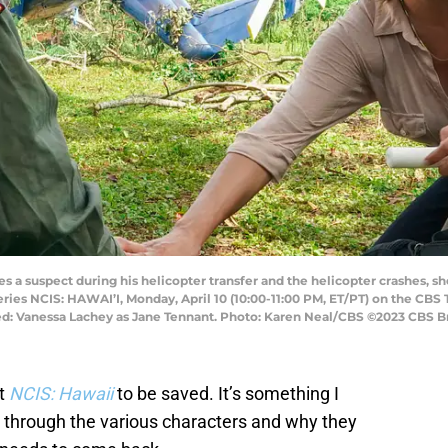
a suspect during his helicopter transfer and the helicopter crashes, she 
eries NCIS: HAWAI’I, Monday, April 10 (10:00-11:00 PM, ET/PT) on the CBS
: Vanessa Lachey as Jane Tennant. Photo: Karen Neal/CBS ©2023 CBS Bro
nt
NCIS: Hawaii
to be saved. It’s something I
g through the various characters and why they