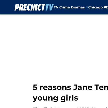
TV Crime Dramas
Chicago P
Skip to main content
5 reasons Jane Ten
young girls