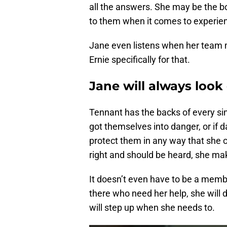
all the answers. She may be the bos
to them when it comes to experienc
Jane even listens when her team m
Ernie specifically for that.
Jane will always look
Tennant has the backs of every sin
got themselves into danger, or if 
protect them in any way that sh
right and should be heard, she mak
It doesn’t even have to be a membe
there who need her help, she will 
will step up when she needs to.