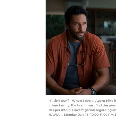
“Rising Sun” – When Special Agent Pike 
crime family, the team must find the perso
deeper into his investigation regarding an
HAWAI’I, Monday, Jan. 16 (10:00-11:00 PM,