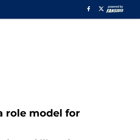
a role model for