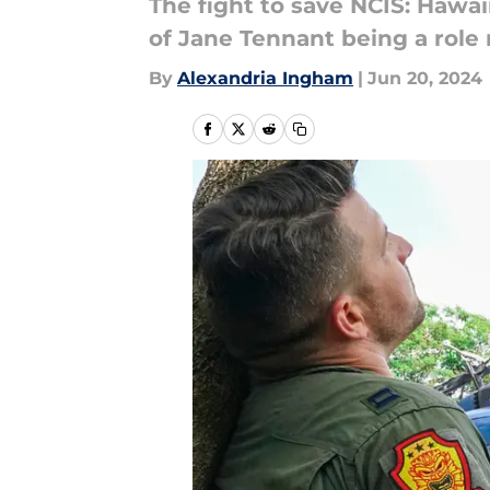
The fight to save NCIS: Hawa
of Jane Tennant being a role 
By
Alexandria Ingham
|
Jun 20, 2024