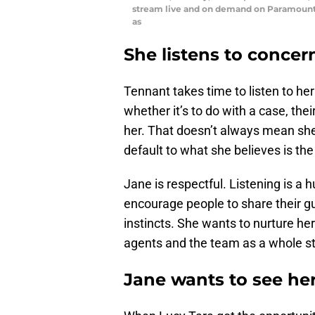
stream live and on demand on Paramount+
as
She listens to concer
Tennant takes time to listen to he
whether it’s to do with a case, the
her. That doesn’t always mean she 
default to what she believes is the
Jane is respectful. Listening is a h
encourage people to share their gut 
instincts. She wants to nurture 
agents and the team as a whole st
Jane wants to see he