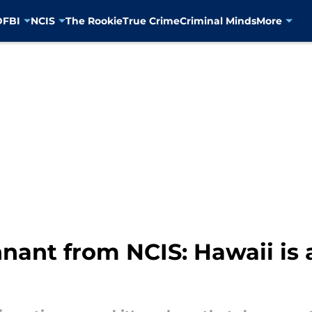
D
FBI
NCIS
The Rookie
True Crime
Criminal Minds
More
nant from NCIS: Hawaii is 