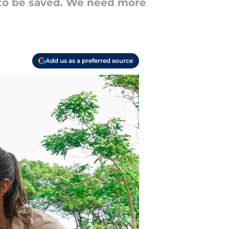
s to be saved. We need more
Add us as a preferred source