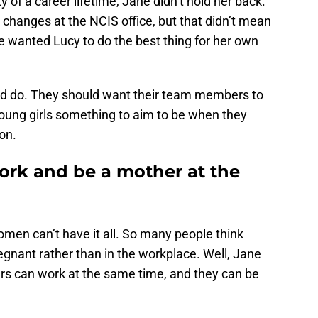
 of a career lifetime, Jane didn’t hold her back.
hanges at the NCIS office, but that didn’t mean
e wanted Lucy to do the best thing for her own
uld do. They should want their team members to
young girls something to aim to be when they
on.
rk and be a mother at the
men can’t have it all. So many people think
nant rather than in the workplace. Well, Jane
rs can work at the same time, and they can be