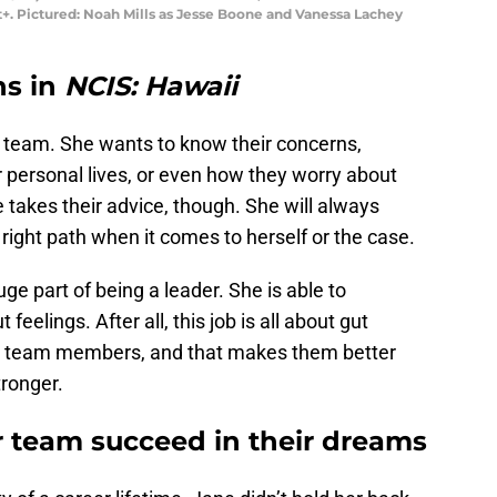
. Pictured: Noah Mills as Jesse Boone and Vanessa Lachey
ns in
NCIS: Hawaii
r team. She wants to know their concerns,
ir personal lives, or even how they worry about
takes their advice, though. She will always
 right path when it comes to herself or the case.
uge part of being a leader. She is able to
feelings. After all, this job is all about gut
her team members, and that makes them better
ronger.
r team succeed in their dreams