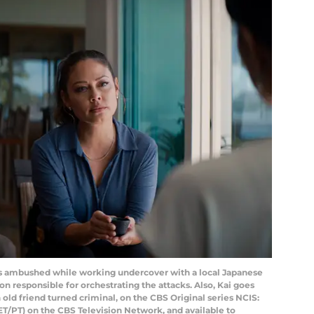
is ambushed while working undercover with a local Japanese
n responsible for orchestrating the attacks. Also, Kai goes
 old friend turned criminal, on the CBS Original series NCIS:
 ET/PT) on the CBS Television Network, and available to