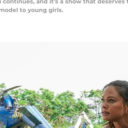
ii continues, and it's a show that deserve
model to young girls.