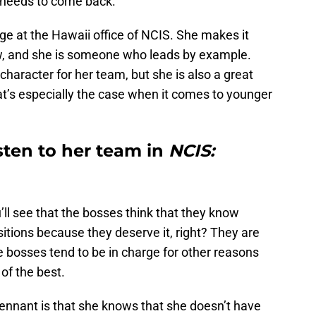
t needs to come back.
ge at the Hawaii office of NCIS. She makes it
ow, and she is someone who leads by example.
character for her team, but she is also a great
at’s especially the case when it comes to younger
sten to her team in
NCIS:
’ll see that the bosses think that they know
sitions because they deserve it, right? They are
the bosses tend to be in charge for other reasons
of the best.
Tennant is that she knows that she doesn’t have