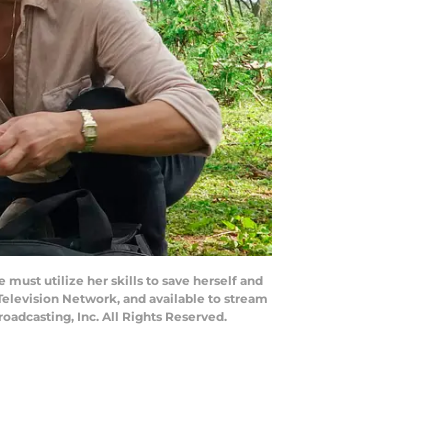
must utilize her skills to save herself and
 Television Network, and available to stream
adcasting, Inc. All Rights Reserved.