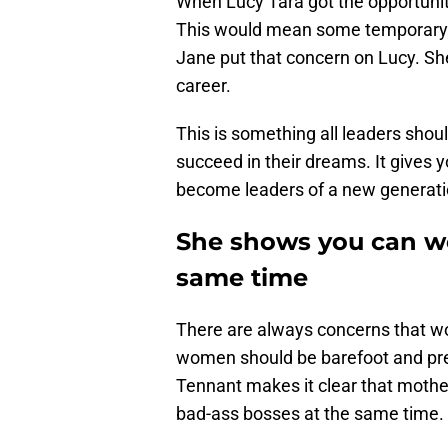
When Lucy Tara got the opportunity
This would mean some temporary c
Jane put that concern on Lucy. Sh
career.
This is something all leaders sho
succeed in their dreams. It gives 
become leaders of a new generati
She shows you can wo
same time
There are always concerns that wo
women should be barefoot and preg
Tennant makes it clear that mothe
bad-ass bosses at the same time.