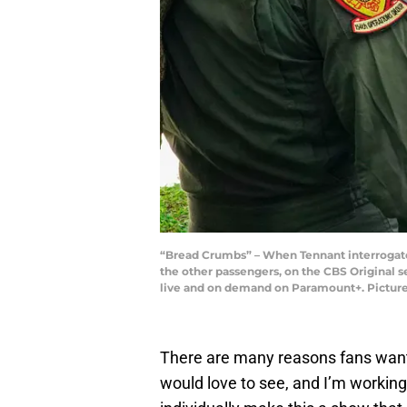
“Bread Crumbs” – When Tennant interrogates 
the other passengers, on the CBS Original s
live and on demand on Paramount+. Pictured
There are many reasons fans wa
would love to see, and I’m workin