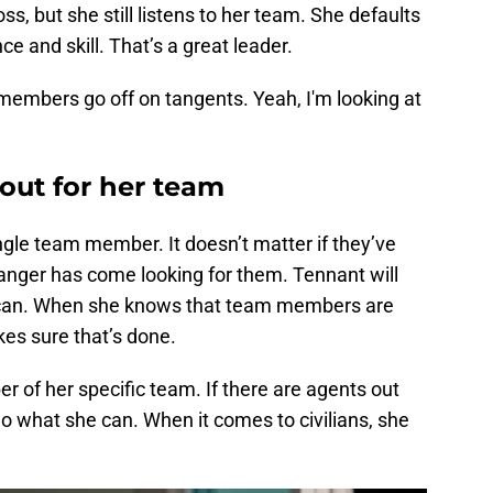
s, but she still listens to her team. She defaults
e and skill. That’s a great leader.
embers go off on tangents. Yeah, I'm looking at
 out for her team
gle team member. It doesn’t matter if they’ve
danger has come looking for them. Tennant will
e can. When she knows that team members are
es sure that’s done.
r of her specific team. If there are agents out
do what she can. When it comes to civilians, she