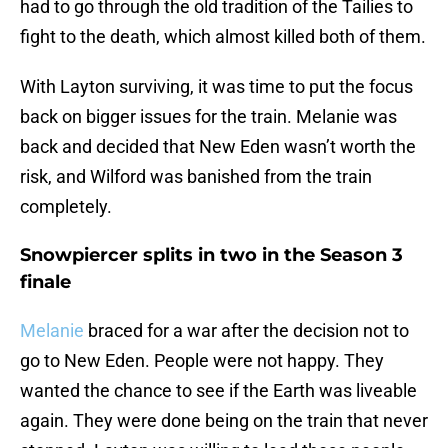
had to go through the old tradition of the Tailies to
fight to the death, which almost killed both of them.
With Layton surviving, it was time to put the focus
back on bigger issues for the train. Melanie was
back and decided that New Eden wasn’t worth the
risk, and Wilford was banished from the train
completely.
Snowpiercer splits in two in the Season 3
finale
Melanie
braced for a war after the decision not to
go to New Eden. People were not happy. They
wanted the chance to see if the Earth was liveable
again. They were done being on the train that never