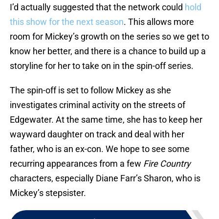
I’d actually suggested that the network could
hold
this show for the next season
. This allows more
room for Mickey’s growth on the series so we get to
know her better, and there is a chance to build up a
storyline for her to take on in the spin-off series.
The spin-off is set to follow Mickey as she
investigates criminal activity on the streets of
Edgewater. At the same time, she has to keep her
wayward daughter on track and deal with her
father, who is an ex-con. We hope to see some
recurring appearances from a few
Fire Country
characters, especially Diane Farr’s Sharon, who is
Mickey’s stepsister.