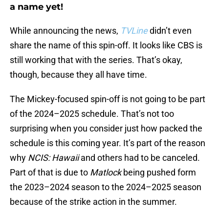
a name yet!
While announcing the news,
TVLine
didn’t even
share the name of this spin-off. It looks like CBS is
still working that with the series. That’s okay,
though, because they all have time.
The Mickey-focused spin-off is not going to be part
of the 2024–2025 schedule. That’s not too
surprising when you consider just how packed the
schedule is this coming year. It’s part of the reason
why
NCIS: Hawaii
and others had to be canceled.
Part of that is due to
Matlock
being pushed form
the 2023–2024 season to the 2024–2025 season
because of the strike action in the summer.