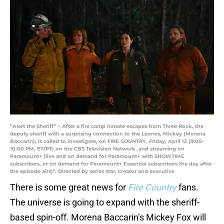
“Alert the Sheriff” – After a fire camp inmate escapes from Three Rock, the
deputy sheriff with a surprising connection to the Leones, Mickey (Morena
Baccarin), is called to investigate, on FIRE COUNTRY, Friday, April 12 (9:00-
10:00 PM, ET/PT) on the CBS Television Network, and streaming on
Paramount+ (live and on demand for Paramount+ with SHOWTIME
subscribers, or on demand for Paramount+ Essential subscribers the day after
the episode airs)*. Directed by series star, creator and executive
There is some great news for
Fire Country
fans.
The universe is going to expand with the sheriff-
based spin-off. Morena Baccarin’s Mickey Fox will