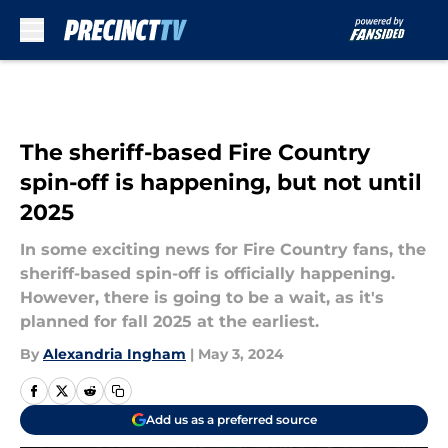
Skip to main content
The sheriff-based Fire Country
spin-off is happening, but not until
2025
In some exciting news for Fire Country fans, the
sheriff-based spin-off is officially happening.
However, there is going to be a wait, as it's
planned for fall 2025 at the earliest.
By
Alexandria Ingham
|
May 3, 2024
Add us as a preferred source