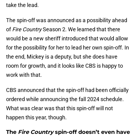
take the lead.
The spin-off was announced as a possibility ahead
of
Fire Country
Season 2. We learned that there
would be a new sheriff introduced that would allow
for the possibility for her to lead her own spin-off. In
the end, Mickey is a deputy, but she does have
room for growth, and it looks like CBS is happy to
work with that.
CBS announced that the spin-off had been officially
ordered while announcing the fall 2024 schedule.
What was clear was that this spin-off will not
happen this year, though.
The
Fire Country
spin-off doesn’t even have