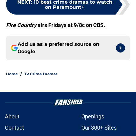
NEXT
:
10 best crime dramas to watch
on Paramount+
Fire Country
airs Fridays at 9/8c on CBS.
Add us as a preferred source on
Google
Home
/
TV Crime Dramas
About
Openings
Contact
Our 300+ Sites