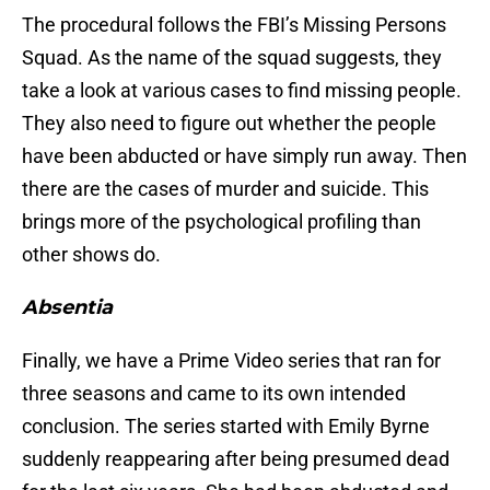
The procedural follows the FBI’s Missing Persons
Squad. As the name of the squad suggests, they
take a look at various cases to find missing people.
They also need to figure out whether the people
have been abducted or have simply run away. Then
there are the cases of murder and suicide. This
brings more of the psychological profiling than
other shows do.
Absentia
Finally, we have a Prime Video series that ran for
three seasons and came to its own intended
conclusion. The series started with Emily Byrne
suddenly reappearing after being presumed dead