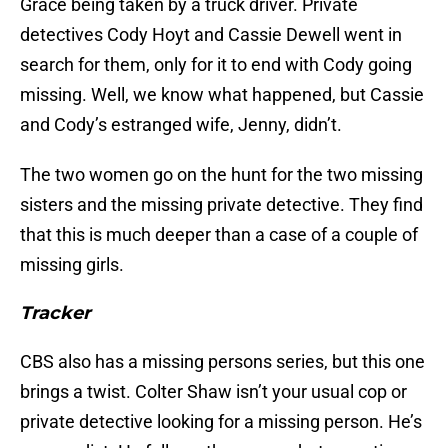
Grace being taken by a truck driver. Private
detectives Cody Hoyt and Cassie Dewell went in
search for them, only for it to end with Cody going
missing. Well, we know what happened, but Cassie
and Cody’s estranged wife, Jenny, didn’t.
The two women go on the hunt for the two missing
sisters and the missing private detective. They find
that this is much deeper than a case of a couple of
missing girls.
Tracker
CBS also has a missing persons series, but this one
brings a twist. Colter Shaw isn’t your usual cop or
private detective looking for a missing person. He’s