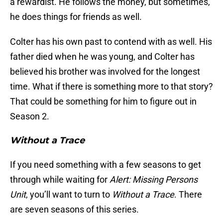
a rewardist. He follows the money, but sometimes,
he does things for friends as well.
Colter has his own past to contend with as well. His
father died when he was young, and Colter has
believed his brother was involved for the longest
time. What if there is something more to that story?
That could be something for him to figure out in
Season 2.
Without a Trace
If you need something with a few seasons to get
through while waiting for
Alert: Missing Persons
Unit
, you’ll want to turn to
Without a Trace
. There
are seven seasons of this series.