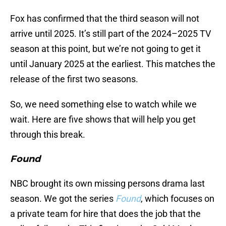
Fox has confirmed that the third season will not
arrive until 2025. It’s still part of the 2024–2025 TV
season at this point, but we’re not going to get it
until January 2025 at the earliest. This matches the
release of the first two seasons.
So, we need something else to watch while we
wait. Here are five shows that will help you get
through this break.
Found
NBC brought its own missing persons drama last
season. We got the series
Found
, which focuses on
a private team for hire that does the job that the