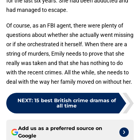
for the last six years. She had been abducted and
had managed to escape.
Of course, as an FBI agent, there were plenty of
questions about whether she actually went missing
or if she orchestrated it herself. When there are a
string of murders, Emily needs to prove that she
really was taken and that she has nothing to do
with the recent crimes. All the while, she needs to
deal with the way her family moved on without her.
NEXT
:
15 best British crime dramas of
all time
Add us as a preferred source on
Google