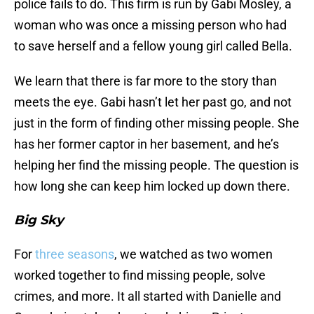
police fails to do. This firm is run by Gabi Mosley, a
woman who was once a missing person who had
to save herself and a fellow young girl called Bella.
We learn that there is far more to the story than
meets the eye. Gabi hasn’t let her past go, and not
just in the form of finding other missing people. She
has her former captor in her basement, and he’s
helping her find the missing people. The question is
how long she can keep him locked up down there.
Big Sky
For
three seasons
, we watched as two women
worked together to find missing people, solve
crimes, and more. It all started with Danielle and