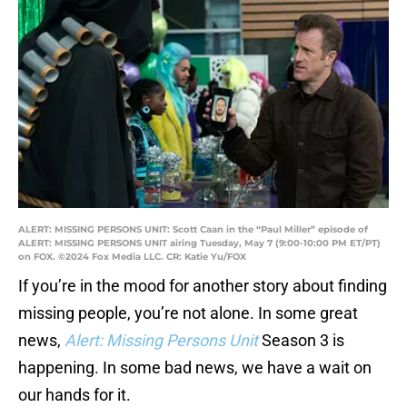
ALERT: MISSING PERSONS UNIT: Scott Caan in the “Paul Miller” episode of
ALERT: MISSING PERSONS UNIT airing Tuesday, May 7 (9:00-10:00 PM ET/PT)
on FOX. ©2024 Fox Media LLC. CR: Katie Yu/FOX
If you’re in the mood for another story about finding
missing people, you’re not alone. In some great
news,
Alert: Missing Persons Unit
Season 3 is
happening. In some bad news, we have a wait on
our hands for it.