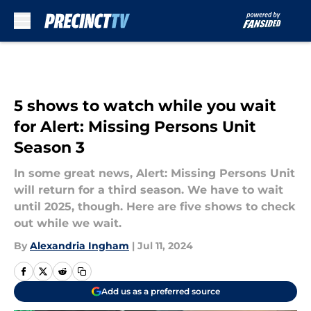
Skip to main content
5 shows to watch while you wait
for Alert: Missing Persons Unit
Season 3
In some great news, Alert: Missing Persons Unit
will return for a third season. We have to wait
until 2025, though. Here are five shows to check
out while we wait.
By
Alexandria Ingham
|
Jul 11, 2024
Add us as a preferred source