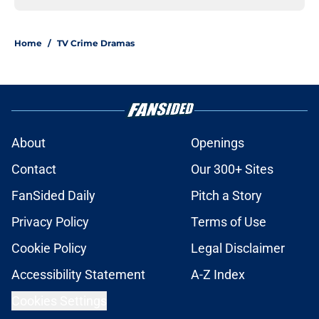
Home
/
TV Crime Dramas
About
Openings
Contact
Our 300+ Sites
FanSided Daily
Pitch a Story
Privacy Policy
Terms of Use
Cookie Policy
Legal Disclaimer
Accessibility Statement
A-Z Index
Cookies Settings