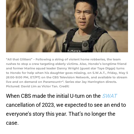
“All that Glitters” – Following a string of violent home robberies, the team
rushes to stop a crew targeting elderly victims. Also, Hondo’s longtime friend
and former Marine squad leader Danny Wright (guest star Taye Diggs) turns
to Hondo for help when his daughter goes missing, on S.W.A.T., Friday, May 5
(8:00-9:00 PM, ET/PT) on the CBS Television Network, and available to stream
live and on demand on Paramount+*. Series star Jay Harrington directs.
Pictured: David Lim as Victor Tan. Credit:
When CBS made the initial U-turn on the
SWAT
cancellation of 2023, we expected to see an end to
everyone’s story this year. That’s no longer the
case.