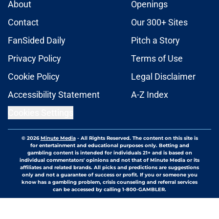
About
Openings
Contact
Our 300+ Sites
FanSided Daily
Pitch a Story
Privacy Policy
Terms of Use
Cookie Policy
Legal Disclaimer
Accessibility Statement
A-Z Index
Cookies Settings
© 2026
Minute Media
-
All Rights Reserved. The content on this site is
for entertainment and educational purposes only. Betting and
gambling content is intended for individuals 21+ and is based on
individual commentators' opinions and not that of Minute Media or its
affiliates and related brands. All picks and predictions are suggestions
only and not a guarantee of success or profit. If you or someone you
know has a gambling problem, crisis counseling and referral services
can be accessed by calling 1-800-GAMBLER.