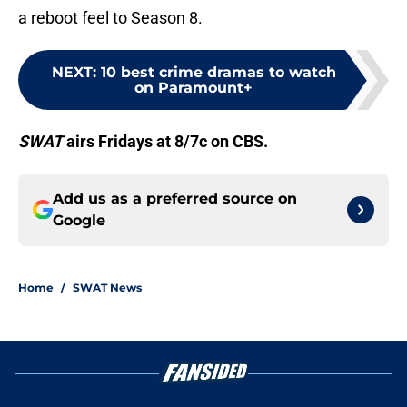
a reboot feel to Season 8.
NEXT
:
10 best crime dramas to watch
on Paramount+
SWAT
airs Fridays at 8/7c on CBS.
Add us as a preferred source on
Google
Home
/
SWAT News