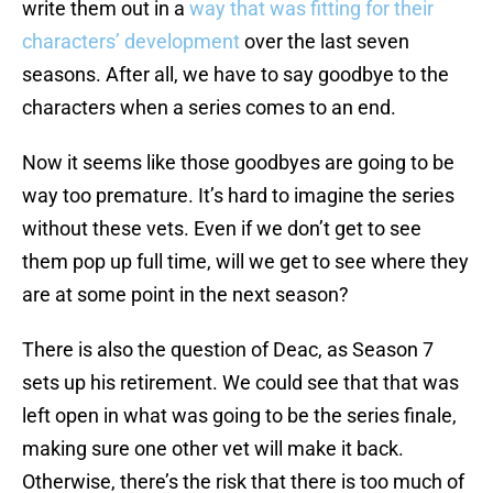
write them out in a
way that was fitting for their
characters’ development
over the last seven
seasons. After all, we have to say goodbye to the
characters when a series comes to an end.
Now it seems like those goodbyes are going to be
way too premature. It’s hard to imagine the series
without these vets. Even if we don’t get to see
them pop up full time, will we get to see where they
are at some point in the next season?
There is also the question of Deac, as Season 7
sets up his retirement. We could see that that was
left open in what was going to be the series finale,
making sure one other vet will make it back.
Otherwise, there’s the risk that there is too much of