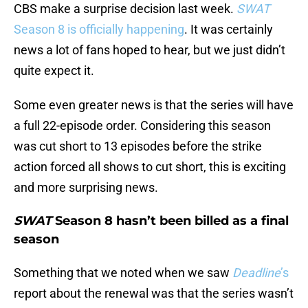
CBS make a surprise decision last week.
SWAT
Season 8 is officially happening
. It was certainly
news a lot of fans hoped to hear, but we just didn’t
quite expect it.
Some even greater news is that the series will have
a full 22-episode order. Considering this season
was cut short to 13 episodes before the strike
action forced all shows to cut short, this is exciting
and more surprising news.
SWAT
Season 8 hasn’t been billed as a final
season
Something that we noted when we saw
Deadline
’s
report about the renewal was that the series wasn’t