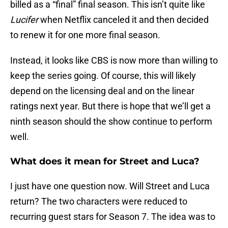
billed as a “final” final season. This isn’t quite like
Lucifer
when Netflix canceled it and then decided
to renew it for one more final season.
Instead, it looks like CBS is now more than willing to
keep the series going. Of course, this will likely
depend on the licensing deal and on the linear
ratings next year. But there is hope that we’ll get a
ninth season should the show continue to perform
well.
What does it mean for Street and Luca?
I just have one question now. Will Street and Luca
return? The two characters were reduced to
recurring guest stars for Season 7. The idea was to