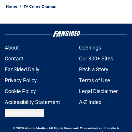
Home
/
TV Crime Dramas
About
Openings
Contact
Our 300+ Sites
FanSided Daily
Pitch a Story
Privacy Policy
Terms of Use
Cookie Policy
Legal Disclaimer
Accessibility Statement
A-Z Index
Cookies Settings
© 2026
Minute Media
-
All Rights Reserved. The content on this site is