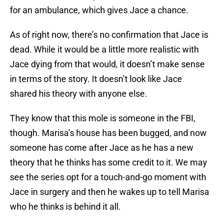
for an ambulance, which gives Jace a chance.
As of right now, there’s no confirmation that Jace is
dead. While it would be a little more realistic with
Jace dying from that would, it doesn’t make sense
in terms of the story. It doesn’t look like Jace
shared his theory with anyone else.
They know that this mole is someone in the FBI,
though. Marisa’s house has been bugged, and now
someone has come after Jace as he has a new
theory that he thinks has some credit to it. We may
see the series opt for a touch-and-go moment with
Jace in surgery and then he wakes up to tell Marisa
who he thinks is behind it all.