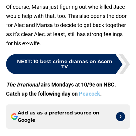
Of course, Marisa just figuring out who killed Jace
would help with that, too. This also opens the door
for Alec and Marisa to decide to get back together
as it’s clear Alec, at least, still has strong feelings
for his ex-wife.
NEXT
:
10 best crime dramas on Acorn
TV
The Irrational
airs Mondays at 10/9c on NBC.
Catch up the following day on
Peacock
.
Add us as a preferred source on
Google