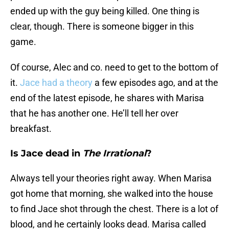
ended up with the guy being killed. One thing is
clear, though. There is someone bigger in this
game.
Of course, Alec and co. need to get to the bottom of
it.
Jace had a theory
a few episodes ago, and at the
end of the latest episode, he shares with Marisa
that he has another one. He’ll tell her over
breakfast.
Is Jace dead in
The Irrational
?
Always tell your theories right away. When Marisa
got home that morning, she walked into the house
to find Jace shot through the chest. There is a lot of
blood, and he certainly looks dead. Marisa called