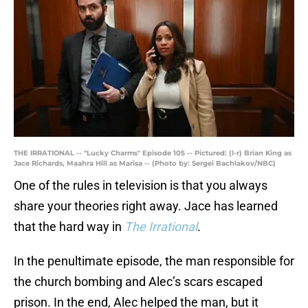
THE IRRATIONAL -- "Lucky Charms" Episode 105 -- Pictured: (l-r) Brian King as
Jace Richards, Maahra Hill as Marisa -- (Photo by: Sergei Bachlakov/NBC)
One of the rules in television is that you always
share your theories right away. Jace has learned
that the hard way in
The Irrational
.
In the penultimate episode, the man responsible for
the church bombing and Alec’s scars escaped
prison. In the end, Alec helped the man, but it