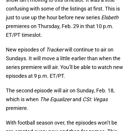
confusing with some of the listings at first. This is
just to use up the hour before new series
Elsbeth
premieres on Thursday, Feb. 29 in that 10 p.m.
ET/PT timeslot.
New episodes of
Tracker
will continue to air on
Sundays. It will move a little earlier than when the
series premiere will air. You’ll be able to watch new
episodes at 9 p.m. ET/PT.
The second episode will air on Sunday, Feb. 18,
which is when
The Equalizer
and
CSI: Vegas
premiere.
With football season over, the episodes won’t be