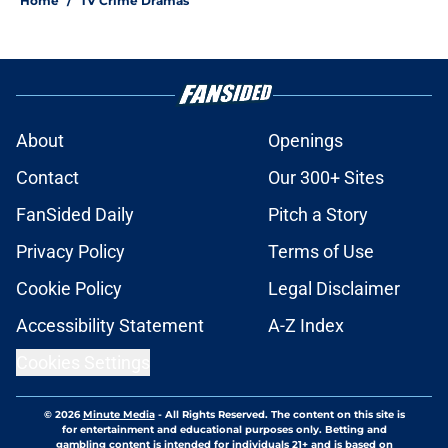
Home
/
TV Crime Dramas
About
Openings
Contact
Our 300+ Sites
FanSided Daily
Pitch a Story
Privacy Policy
Terms of Use
Cookie Policy
Legal Disclaimer
Accessibility Statement
A-Z Index
Cookies Settings
© 2026
Minute Media
-
All Rights Reserved. The content on this site is
for entertainment and educational purposes only. Betting and
gambling content is intended for individuals 21+ and is based on