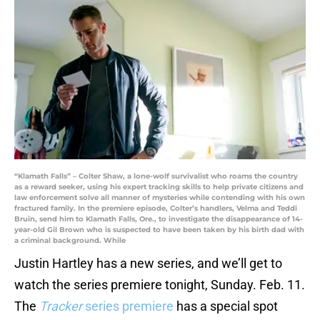
“Klamath Falls” – Colter Shaw, a lone-wolf survivalist who roams the country
as a reward seeker, using his expert tracking skills to help private citizens and
law enforcement solve all manner of mysteries while contending with his own
fractured family. In the premiere episode, Colter’s handlers, Velma and Teddi
Bruin, send him to Klamath Falls, Ore., to investigate the disappearance of 14-
year-old Gil Brown who is suspected to have been taken by his birth dad with
a criminal background. While
Justin Hartley has a new series, and we’ll get to
watch the series premiere tonight, Sunday. Feb. 11.
The
Tracker
series premiere
has a special spot