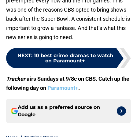
pre-empted every now and then for games. This
was one of the reasons CBS opted to bring shows
back after the Super Bowl. A consistent schedule is
important to grow a fanbase. And that’s what this
new series is going to need.
NEXT
:
10 best crime dramas to watch
on Paramount+
Tracker
airs Sundays at 9/8c on CBS. Catch up the
following day on
Paramount+
.
Add us as a preferred source on
Google