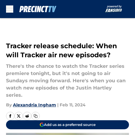
Skip to main content
Tracker release schedule: When
will Tracker air new episodes?
There's the chance to watch the Tracker series
premiere tonight, but it's not going to air
Sundays moving forward. Here's when you can
watch new episodes of the Justin Hartley
series.
By
Alexandria Ingham
|
Feb 11, 2024
Add us as a preferred source