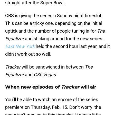
straight after the Super Bowl.
CBS is giving the series a Sunday night timeslot.
This can be a tricky one, depending on the initial
uptick and the number of people tuning in for
The
Equalizer
and sticking around for the new series.
East New York
held the second hour last year, and it
didn’t work out so well.
Tracker
will be sandwiched in between
The
Equalizer
and
CSI: Vegas
When new episodes of
Tracker
will air
You’ll be able to watch an encore of the series
premiere on Thursday, Feb. 15. Don’t worry; the
show isn’t moving to this timeslot. It was a little