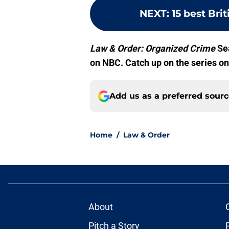
NEXT
:
15 best Bri
Law & Order: Organized Crime
Sea
on NBC. Catch up on the series o
Add us as a preferred sour
Home
/
Law & Order
About
Pitch a Story