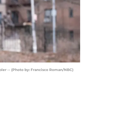
bler -- (Photo by: Francisco Roman/NBC)