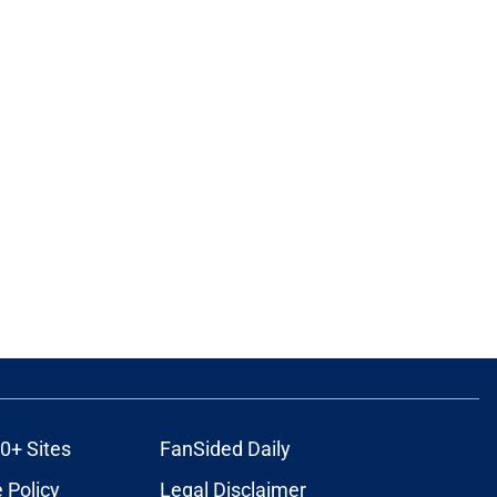
0+ Sites
FanSided Daily
 Policy
Legal Disclaimer