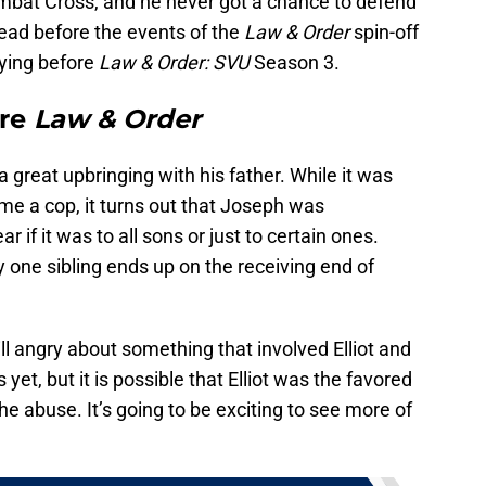
mbat Cross, and he never got a chance to defend
dead before the events of the
Law & Order
spin-off
 dying before
Law & Order: SVU
Season 3.
ore
Law & Order
 a great upbringing with his father. While it was
me a cop, it turns out that Joseph was
ar if it was to all sons or just to certain ones.
y one sibling ends up on the receiving end of
ill angry about something that involved Elliot and
 yet, but it is possible that Elliot was the favored
he abuse. It’s going to be exciting to see more of