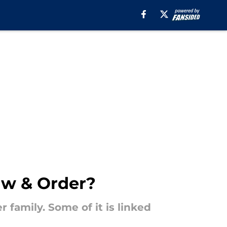
Law & Order?
 family. Some of it is linked