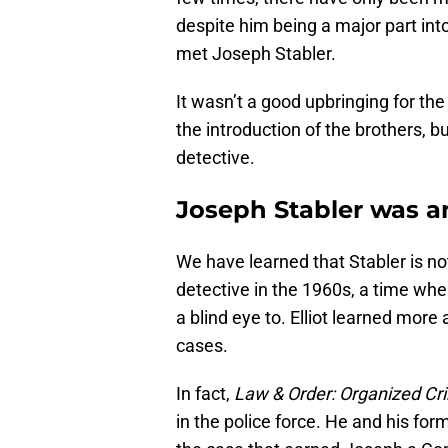
despite him being a major part into 
met Joseph Stabler.
It wasn’t a good upbringing for th
the introduction of the brothers, 
detective.
Joseph Stabler was a
We have learned that Stabler is no
detective in the 1960s, a time wh
a blind eye to. Elliot learned more
cases.
In fact,
Law & Order: Organized Cr
in the police force. He and his for