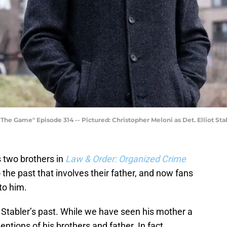
e Game" Episode 314 -- Pictured: Christopher Meloni as Det. Elliot Sta
s two brothers in
Law & Order: Organized Crime
 the past that involves their father, and now fans
to him.
 Stabler’s past. While we have seen his mother a
tions of his brothers and father. In fact,