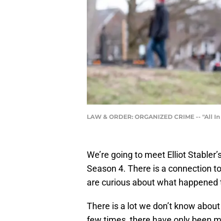
LAW & ORDER: ORGANIZED CRIME -- "All In Th
We’re going to meet Elliot Stabler’
Season 4. There is a connection to
are curious about what happened 
There is a lot we don’t know about
few times, there have only been men