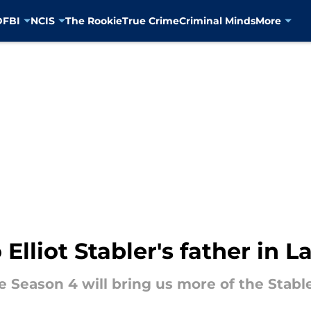
D
FBI
NCIS
The Rookie
True Crime
Criminal Minds
More
lliot Stabler's father in 
Season 4 will bring us more of the Stabler