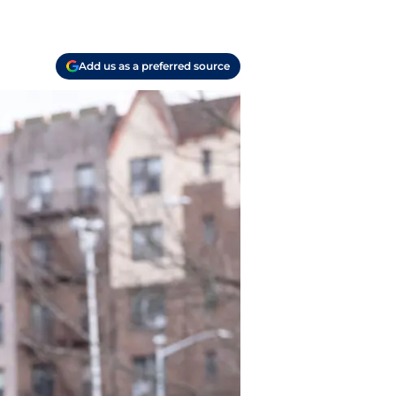
Add us as a preferred source