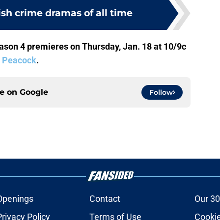
tish crime dramas of all time
son 4 premieres on Thursday, Jan. 18 at 10/9c
n
Peacock
.
ce on
Google
Follow
Openings
Contact
Our 30
Privacy Policy
Terms of Use
Cookie