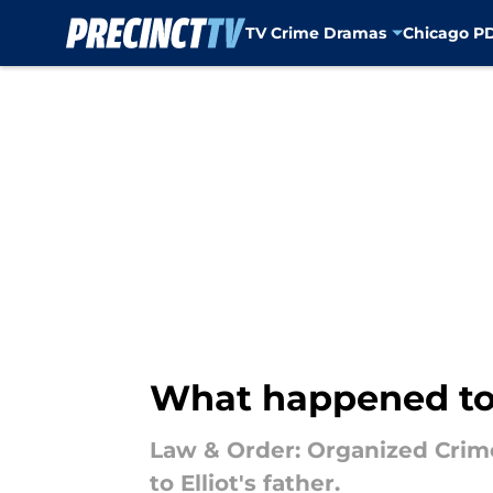
TV Crime Dramas
Chicago P
Skip to main content
What happened to E
Law & Order: Organized Crime 
to Elliot's father.