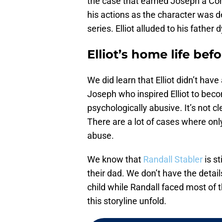
the case that earned Joseph a Co
his actions as the character was 
series. Elliot alluded to his father
Elliot’s home life bef
We did learn that Elliot didn’t have
Joseph who inspired Elliot to beco
psychologically abusive. It’s not cle
There are a lot of cases where onl
abuse.
We know that
Randall Stabler
is st
their dad. We don’t have the details
child while Randall faced most of t
this storyline unfold.