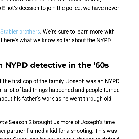
Elliot’s decision to join the police, we have never
e
Stabler brothers
. We’re sure to learn more with
but here’s what we know so far about the NYPD
n NYPD detective in the ‘60s
t the first cop of the family. Joseph was an NYPD
en a lot of bad things happened and people turned
 about his father’s work as he went through old
ime
Season 2 brought us more of Joseph’s time
mer partner framed a kid for a shooting. This was