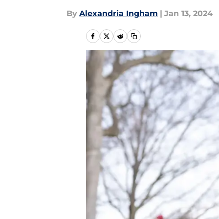
By
Alexandria Ingham
|
Jan 13, 2024