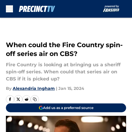
Skip to main content
When could the Fire Country spin-
off series air on CBS?
Fire Country is looking at bringing us a sheriff
spin-off series. When could that series air on
CBS if it is picked up?
By
Alexandria Ingham
|
Jan 15, 2024
Add us as a preferred source