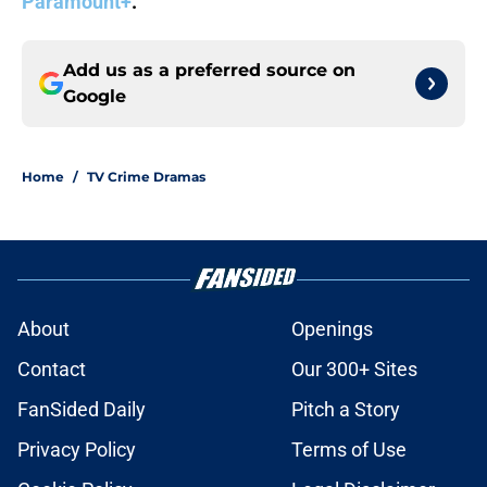
Paramount+
.
Add us as a preferred source on
Google
Home
/
TV Crime Dramas
About
Openings
Contact
Our 300+ Sites
FanSided Daily
Pitch a Story
Privacy Policy
Terms of Use