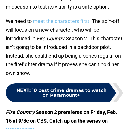
midseason to test its viability is a safe option.
We need to
meet the characters first
. The spin-off
will focus on a new character, who will be
introduced in
Fire Country
Season 2. This character
isn’t going to be introduced in a backdoor pilot.
Instead, she could end up being a series regular on
the firefighter drama if it proves she can’t hold her
own show.
NEXT
:
10 best crime dramas to watch
on Paramount+
Fire Country
Season 2 premieres on Friday, Feb.
16 at 9/8c on CBS. Catch up on the series on