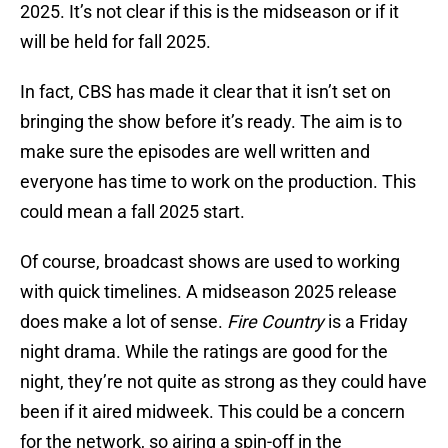
2025. It’s not clear if this is the midseason or if it
will be held for fall 2025.
In fact, CBS has made it clear that it isn’t set on
bringing the show before it’s ready. The aim is to
make sure the episodes are well written and
everyone has time to work on the production. This
could mean a fall 2025 start.
Of course, broadcast shows are used to working
with quick timelines. A midseason 2025 release
does make a lot of sense.
Fire Country
is a Friday
night drama. While the ratings are good for the
night, they’re not quite as strong as they could have
been if it aired midweek. This could be a concern
for the network, so airing a spin-off in the