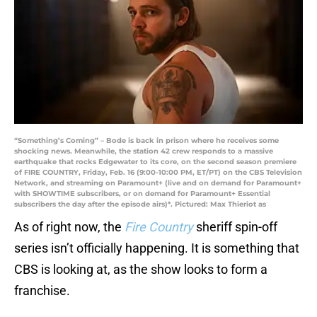
“Something’s Coming” – Bode is back in prison where he receives some
shocking news. Meanwhile, the station 42 crew responds to a massive
earthquake that rocks Edgewater to its core, on the second season premiere
of FIRE COUNTRY, Friday, Feb. 16 (9:00-10:00 PM, ET/PT) on the CBS Television
Network, and streaming on Paramount+ (live and on demand for Paramount+
with SHOWTIME subscribers, or on demand for Paramount+ Essential
subscribers the day after the episode airs)*. Pictured: Max Thieriot as
As of right now, the
Fire Country
sheriff spin-off
series isn’t officially happening. It is something that
CBS is looking at, as the show looks to form a
franchise.