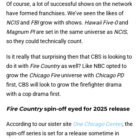
Of course, a lot of successful shows on the network
have formed franchises. We’ve seen the likes of
NCIS
and
FBI
grow with shows.
Hawaii Five-0
and
Magnum PI
are set in the same universe as
NCIS
,
so they could technically count.
Is it really that surprising then that CBS is looking to
do it with
Fire Country
as well? Like NBC opted to
grow the
Chicago Fire
universe with
Chicago PD
first, CBS will look to grow the firefighter drama
with a cop drama first.
Fire Country
spin-off eyed for 2025 release
According to our sister site
One Chicago Center
, the
spin-off series is set for a release sometime in